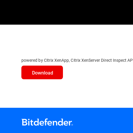
powered by Citrix XenApp, Citrix XenServer Direct Inspect A
Download