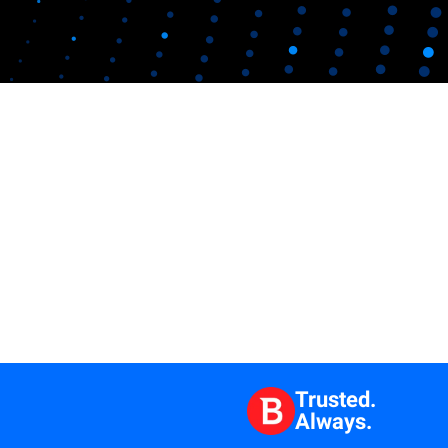
Trusted.
Always.