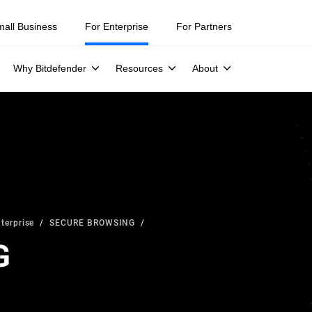
mall Business
For Enterprise
For Partners
Why Bitdefender
Resources
About
terprise
SECURE BROWSING
G