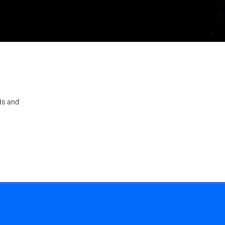
PIs and