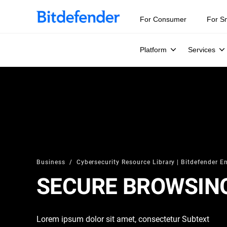
For Consumer
For S
Platform
Services
Business
Cybersecurity Resource Library | Bitdefender En
SECURE BROWSIN
Lorem ipsum dolor sit amet, consectetur Subtext