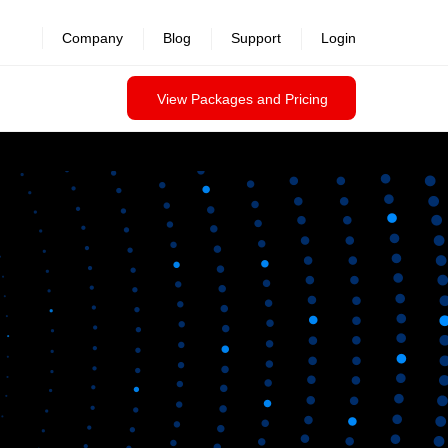
Company
Blog
Support
Login
View Packages and Pricing