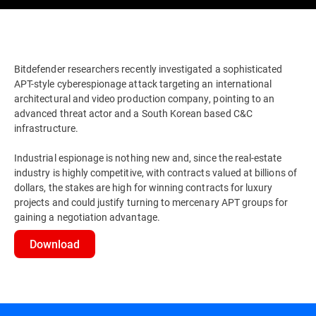
Bitdefender researchers recently investigated a sophisticated
APT-style cyberespionage attack targeting an international
architectural and video production company, pointing to an
advanced threat actor and a South Korean based C&C
infrastructure.
Industrial espionage is nothing new and, since the real-estate
industry is highly competitive, with contracts valued at billions of
dollars, the stakes are high for winning contracts for luxury
projects and could justify turning to mercenary APT groups for
gaining a negotiation advantage.
Download