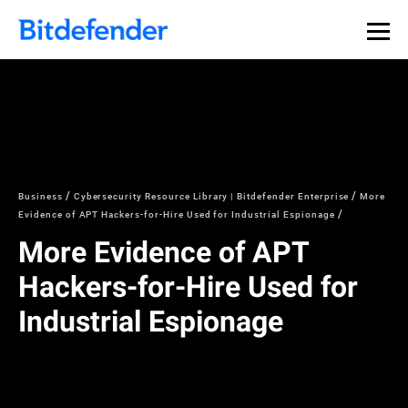
Business
Cybersecurity Resource Library | Bitdefender Enterprise
More
Evidence of APT Hackers-for-Hire Used for Industrial Espionage
More Evidence of APT
Hackers-for-Hire Used for
Industrial Espionage