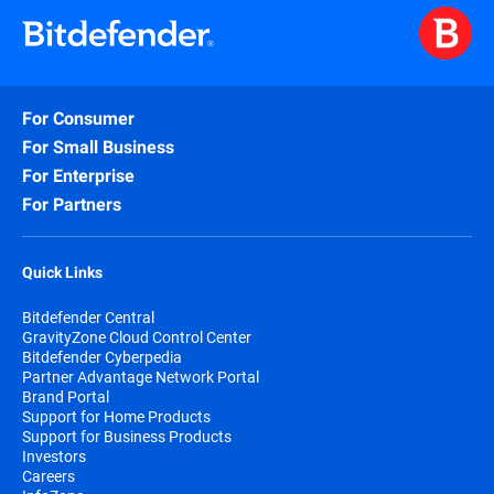
For Consumer
For Small Business
For Enterprise
For Partners
Quick Links
Bitdefender Central
GravityZone Cloud Control Center
Bitdefender Cyberpedia
Partner Advantage Network Portal
Brand Portal
Support for Home Products
Support for Business Products
Investors
Careers