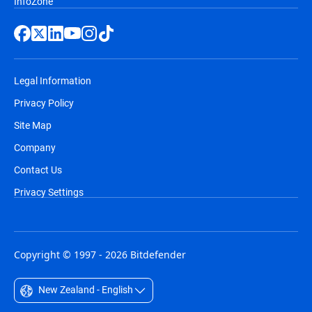
InfoZone
Legal Information
Privacy Policy
Site Map
Company
Contact Us
Privacy Settings
Copyright © 1997 - 2026 Bitdefender
New Zealand - English