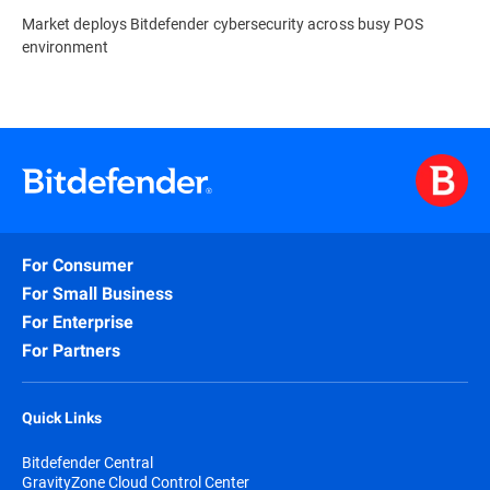
Market deploys Bitdefender cybersecurity across busy POS
environment
For Consumer
For Small Business
For Enterprise
For Partners
Quick Links
Bitdefender Central
GravityZone Cloud Control Center