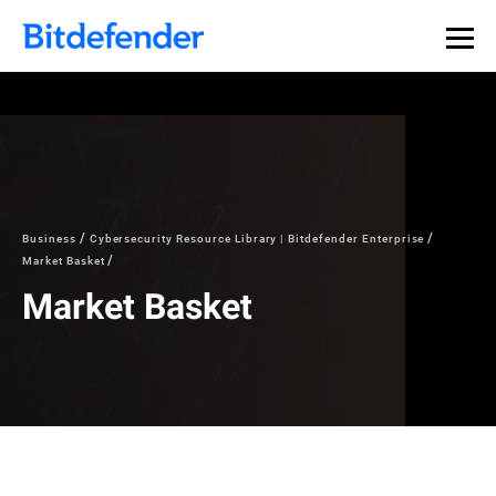
Business
Cybersecurity Resource Library | Bitdefender Enterprise
Market Basket
Market Basket