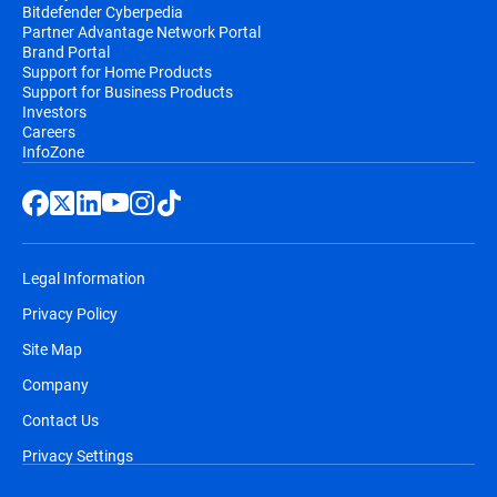
Bitdefender Cyberpedia
Partner Advantage Network Portal
Brand Portal
Support for Home Products
Support for Business Products
Investors
Careers
InfoZone
Legal Information
Privacy Policy
Site Map
Company
Contact Us
Privacy Settings