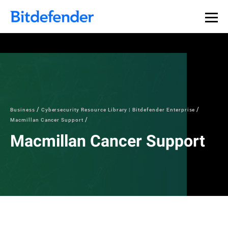
Business
Cybersecurity Resource Library | Bitdefender Enterprise
Macmillan Cancer Support
Macmillan Cancer Support