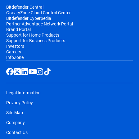
Bitdefender Central
GravityZone Cloud Control Center
Bitdefender Cyberpedia
Partner Advantage Network Portal
Brand Portal
Support for Home Products
Support for Business Products
Investors
Careers
InfoZone
Legal Information
Privacy Policy
Site Map
Company
Contact Us