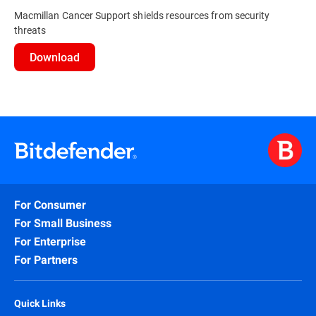
Macmillan Cancer Support shields resources from security
threats
Download
For Consumer
For Small Business
For Enterprise
For Partners
Quick Links