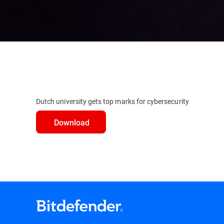
Dutch university gets top marks for cybersecurity
Download