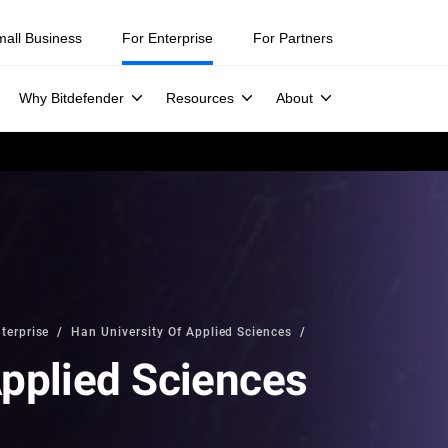
mall Business
For Enterprise
For Partners
Why Bitdefender
Resources
About
terprise
Han University Of Applied Sciences
Applied Sciences