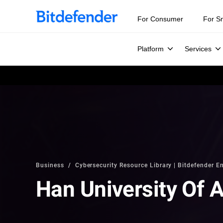
For Consumer
For S
Platform
Services
Business
Cybersecurity Resource Library | Bitdefender En
Han University Of 