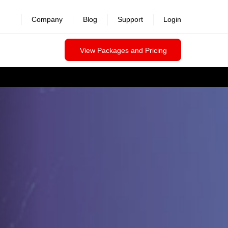
Company
Blog
Support
Login
View Packages and Pricing