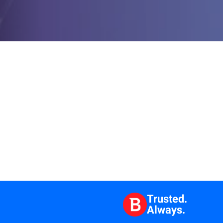
Trusted.
Always.