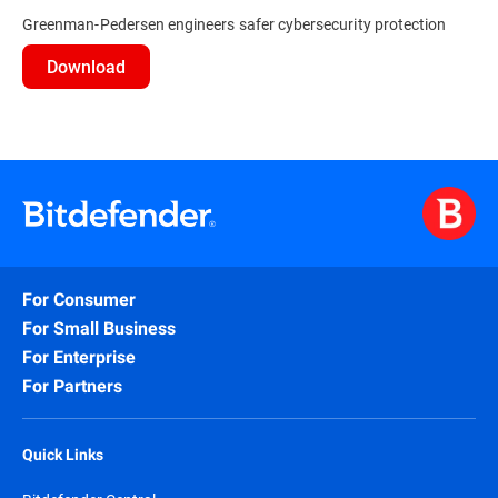
Greenman-Pedersen engineers safer cybersecurity protection
Download
For Consumer
For Small Business
For Enterprise
For Partners
Quick Links