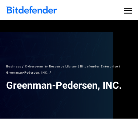
Business
Cybersecurity Resource Library | Bitdefender Enterprise
Greenman-Pedersen, INC.
Greenman-Pedersen, INC.