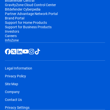
Bitdefender Central
GravityZone Cloud Control Center
Bitdefender Cyberpedia
Partner Advantage Network Portal
Brand Portal
Support for Home Products
Support for Business Products
Investors
Careers
InfoZone
Legal Information
Privacy Policy
Site Map
Company
Contact Us
Privacy Settings