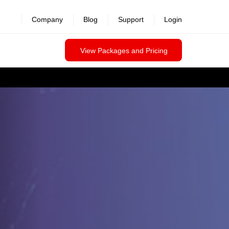
Company
Blog
Support
Login
View Packages and Pricing