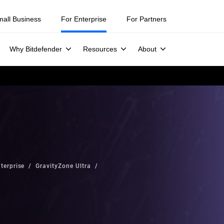
mall Business
For Enterprise
For Partners
Why Bitdefender
Resources
About
terprise
GravityZone Ultra