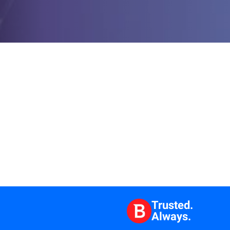
Trusted.
Always.