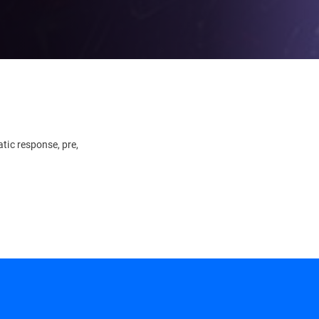
tic response, pre,