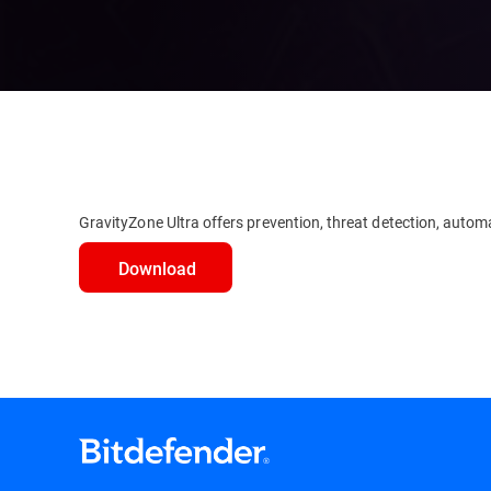
GravityZone Ultra offers prevention, threat detection, automa
Download