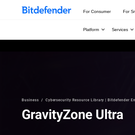
For Consumer
For S
Platform
Services
Business
Cybersecurity Resource Library | Bitdefender En
GravityZone Ultra