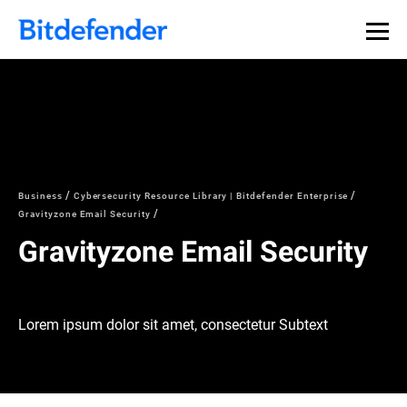
Business
Cybersecurity Resource Library | Bitdefender Enterprise
Gravityzone Email Security
Gravityzone Email Security
Lorem ipsum dolor sit amet, consectetur Subtext