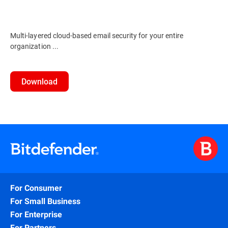
Multi-layered cloud-based email security for your entire
organization ...
Download
For Consumer
For Small Business
For Enterprise
For Partners