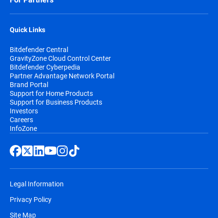
Quick Links
Bitdefender Central
GravityZone Cloud Control Center
Bitdefender Cyberpedia
Partner Advantage Network Portal
Brand Portal
Support for Home Products
Support for Business Products
Investors
Careers
InfoZone
Legal Information
Privacy Policy
Site Map