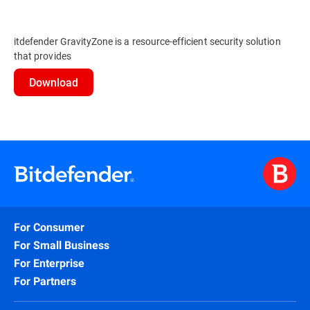
itdefender GravityZone is a resource-efficient security solution
that provides
Download
For Consumer
For Small Business
For Enterprise
For Partners