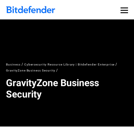
Business
Cybersecurity Resource Library | Bitdefender Enterprise
GravityZone Business Security
GravityZone Business
Security