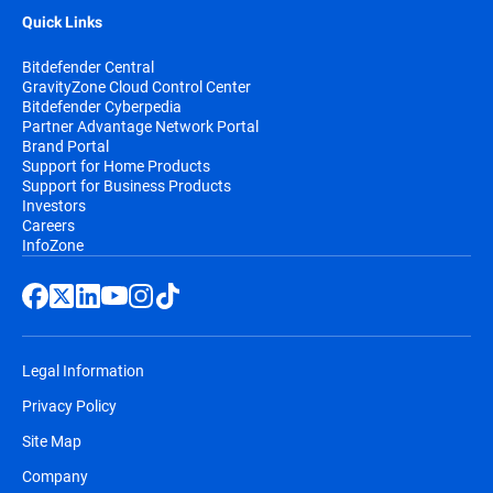
Quick Links
Bitdefender Central
GravityZone Cloud Control Center
Bitdefender Cyberpedia
Partner Advantage Network Portal
Brand Portal
Support for Home Products
Support for Business Products
Investors
Careers
InfoZone
Legal Information
Privacy Policy
Site Map
Company