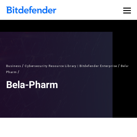
Business
Cybersecurity Resource Library | Bitdefender Enterprise
Bela-
Pharm
Bela-Pharm