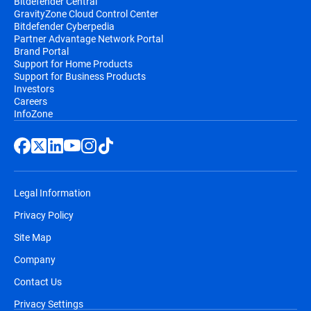
Bitdefender Central
GravityZone Cloud Control Center
Bitdefender Cyberpedia
Partner Advantage Network Portal
Brand Portal
Support for Home Products
Support for Business Products
Investors
Careers
InfoZone
Legal Information
Privacy Policy
Site Map
Company
Contact Us
Privacy Settings