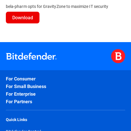
bela-pharm opts for GravityZone to maximize IT security
Download
For Consumer
For Small Business
For Enterprise
For Partners
Quick Links