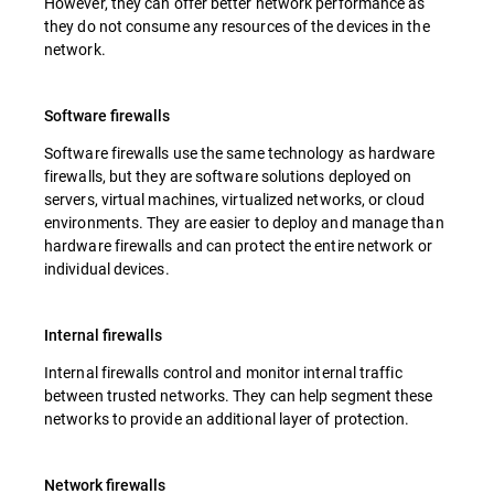
However, they can offer better network performance as
they do not consume any resources of the devices in the
network.
Software firewalls
Software firewalls use the same technology as hardware
firewalls, but they are software solutions deployed on
servers, virtual machines, virtualized networks, or cloud
environments. They are easier to deploy and manage than
hardware firewalls and can protect the entire network or
individual devices.
Internal firewalls
Internal firewalls control and monitor internal traffic
between trusted networks. They can help segment these
networks to provide an additional layer of protection.
Network firewalls