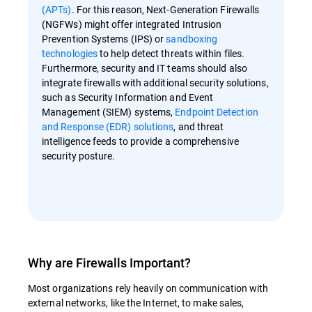
(APTs)
. For this reason, Next-Generation Firewalls
(NGFWs) might offer integrated Intrusion
Prevention Systems (IPS) or
sandboxing
technologies
to help detect threats within files.
Furthermore, security and IT teams should also
integrate firewalls with additional security solutions,
such as Security Information and Event
Management (SIEM) systems,
Endpoint Detection
and Response (EDR) solutions
, and threat
intelligence feeds to provide a comprehensive
security posture.
Why are Firewalls Important?
Most organizations rely heavily on communication with
external networks, like the Internet, to make sales,