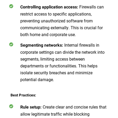
Firewalls can
Controlling application access:
restrict access to specific applications,
preventing unauthorized software from
communicating externally. This is crucial for
both home and corporate use.
Internal firewalls in
Segmenting networks:
corporate settings can divide the network into
segments, limiting access between
departments or functionalities. This helps
isolate security breaches and minimize
potential damage.
Best Practices:
Create clear and concise rules that
Rule setup:
allow legitimate traffic while blocking