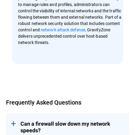
to manage rules and profiles, administrators can
control the visibility of internal networks and the traffic
flowing between them and external networks. Part of a
robust network security solution that includes content
control and
network attack defense,
GravityZone
delivers unprecedented control over host-based
network threats.
Overview
Frequently Asked Questions
Can a firewall slow down my network
speeds?