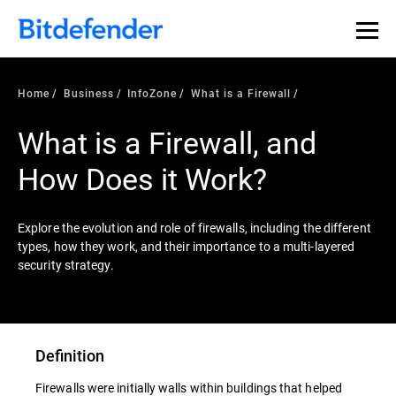
Home
Business
InfoZone
What is a Firewall
What is a Firewall, and
How Does it Work?
Explore the evolution and role of firewalls, including the different
types, how they work, and their importance to a multi-layered
security strategy.
Definition
Firewalls were initially walls within buildings that helped