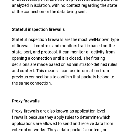
analyzed in isolation, with no context regarding the state
of the connection or the data being sent.
Stateful inspection firewalls
Stateful inspection firewalls are the most well-known type
of firewall. It controls and monitors traffic based on the
state, port, and protocol. It can monitor all activity from
opening a connection until it is closed. The filtering
decisions are made based on administrator-defined rules
and context. This means it can use information from
previous connections to confirm that packets belong to
the same connection.
Proxy firewalls
Proxy firewalls are also known as application-level
firewalls because they apply rules to determine which
applications are allowed to send and receive data from
external networks. They a data packet’s content, or