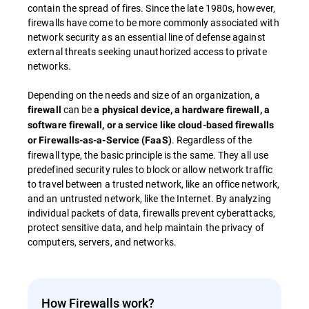
contain the spread of fires. Since the late 1980s, however,
firewalls have come to be more commonly associated with
network security as an essential line of defense against
external threats seeking unauthorized access to private
networks.
Depending on the needs and size of an organization, a
can be
firewall
a physical device, a hardware firewall, a
software firewall, or a service like cloud-based firewalls
. Regardless of the
or Firewalls-as-a-Service (FaaS)
firewall type, the basic principle is the same. They all use
predefined security rules to block or allow network traffic
to travel between a trusted network, like an office network,
and an untrusted network, like the Internet. By analyzing
individual packets of data, firewalls prevent cyberattacks,
protect sensitive data, and help maintain the privacy of
computers, servers, and networks.
How Firewalls work?