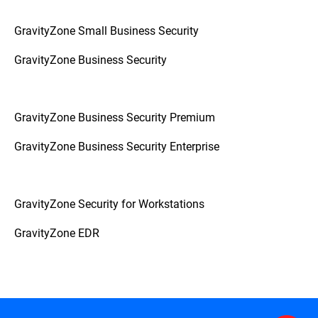
GravityZone Small Business Security
GravityZone Business Security
GravityZone Business Security Premium
GravityZone Business Security Enterprise
GravityZone Security for Workstations
GravityZone EDR