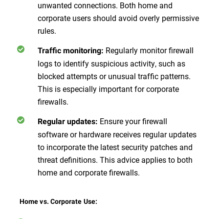
unwanted connections. Both home and
corporate users should avoid overly permissive
rules.
Regularly monitor firewall
Traffic monitoring:
logs to identify suspicious activity, such as
blocked attempts or unusual traffic patterns.
This is especially important for corporate
firewalls.
Ensure your firewall
Regular updates:
software or hardware receives regular updates
to incorporate the latest security patches and
threat definitions. This advice applies to both
home and corporate firewalls.
Home vs. Corporate Use: