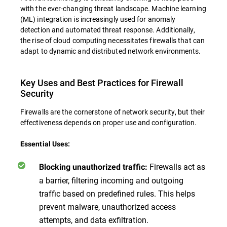
with the ever-changing threat landscape. Machine learning
(ML) integration is increasingly used for anomaly
detection and automated threat response. Additionally,
the rise of cloud computing necessitates firewalls that can
adapt to dynamic and distributed network environments.
Key Uses and Best Practices for Firewall
Security
Firewalls are the cornerstone of network security, but their
effectiveness depends on proper use and configuration.
Essential Uses:
Firewalls act as
Blocking unauthorized traffic:
a barrier, filtering incoming and outgoing
traffic based on predefined rules. This helps
prevent malware, unauthorized access
attempts, and data exfiltration.