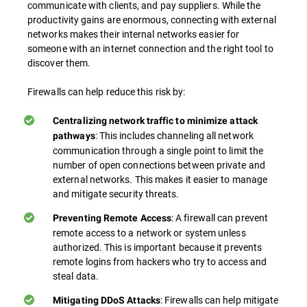
communicate with clients, and pay suppliers. While the
productivity gains are enormous, connecting with external
networks makes their internal networks easier for
someone with an internet connection and the right tool to
discover them.
Firewalls can help reduce this risk by:
Centralizing network traffic to minimize attack
: This includes channeling all network
pathways
communication through a single point to limit the
number of open connections between private and
external networks. This makes it easier to manage
and mitigate security threats.
: A firewall can prevent
Preventing Remote Access
remote access to a network or system unless
authorized. This is important because it prevents
remote logins from hackers who try to access and
steal data.
: Firewalls can help mitigate
Mitigating DDoS Attacks