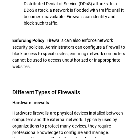
Distributed Denial of Service (DDoS) attacks. In a
DDoS attack, a network is flooded with traffic until it
becomes unavailable. Firewalls can identify and
block such traffic.
: Firewalls can also enforce network
Enforcing Policy
security policies. Administrators can configure a firewall to
block access to specific sites, ensuring network computers
cannot be used to access unauthorized or inappropriate
websites.
Different Types of Firewalls
Hardware firewalls
Hardware firewalls are physical devices installed between
computers and the external network. Typically used by
organizations to protect many devices, they require
professional knowledge to configure and manage.