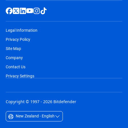
Legal Information
Privacy Policy
Site Map
Company
Contact Us
Privacy Settings
Copyright © 1997 - 2026 Bitdefender
New Zealand - English