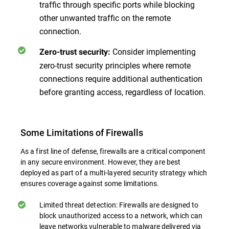
traffic through specific ports while blocking
other unwanted traffic on the remote
connection.
Consider implementing
Zero-trust security:
zero-trust security principles where remote
connections require additional authentication
before granting access, regardless of location.
Some Limitations of Firewalls
As a first line of defense, firewalls are a critical component
in any secure environment. However, they are best
deployed as part of a multi-layered security strategy which
ensures coverage against some limitations.
Limited threat detection: Firewalls are designed to
block unauthorized access to a network, which can
leave networks vulnerable to malware delivered via