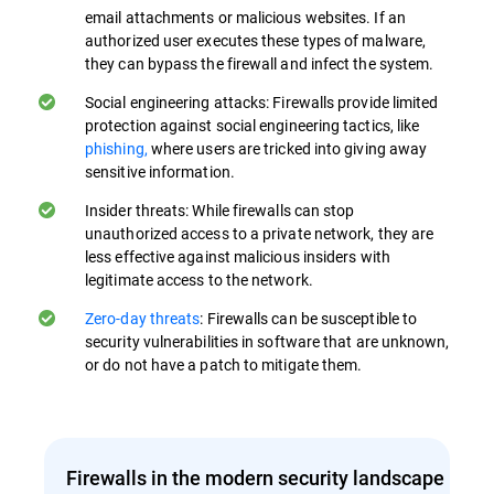
email attachments or malicious websites. If an
authorized user executes these types of malware,
they can bypass the firewall and infect the system.
Social engineering attacks: Firewalls provide limited
protection against social engineering tactics, like
phishing,
where users are tricked into giving away
sensitive information.
Insider threats: While firewalls can stop
unauthorized access to a private network, they are
less effective against malicious insiders with
legitimate access to the network.
Zero-day threats
: Firewalls can be susceptible to
security vulnerabilities in software that are unknown,
or do not have a patch to mitigate them.
Firewalls in the modern security landscape