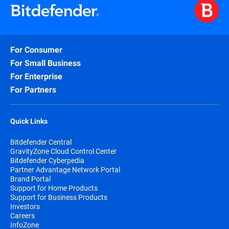
For Consumer
For Small Business
For Enterprise
For Partners
Quick Links
Bitdefender Central
GravityZone Cloud Control Center
Bitdefender Cyberpedia
Partner Advantage Network Portal
Brand Portal
Support for Home Products
Support for Business Products
Investors
Careers
InfoZone