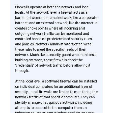
Firewalls operate at both the network and local
levels. At the network level, a firewall acts as a
barrier between an internal network, like a corporate
intranet, and an external network, like the Internet. It
creates choke points where all incoming and
outgoing network traffic can be monitored and
controlled based on predetermined security rules
and policies. Network administrators often write
these rules to meet the specific needs of their
network. Much like a security guard who monitors a
building entrance, these firewalls check the
‘credentials’ of network traffic before allowing it
through.
At the local level, a software firewall can be installed
on individual computers for an additional layer of
security. Local firewalls are limited to monitoring the
network traffic of that specific computer. They can
identify a range of suspicious activities, including
attempts to connect to the computer from an
unknown source or control when applications can