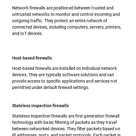
Network firewalls are positioned between trusted and
untrusted networks to monitor and control incoming and
outgoing traffic. They protect an entire network of
connected devices, including computers, servers, printers,
and IoT devices.
Host-based firewalls
Host-based firewalls are installed on individual network
devices. They are typically software solutions and can
provide access to specific applications and services not
permitted under default firewall settings.
Stateless inspection firewalls
Stateless inspection firewalls are first generation firewall
technology with basic filtering of packets as they travel
between networked devices. They filter packets based on
IP addresses, ports, and packet protocols. Each packet is