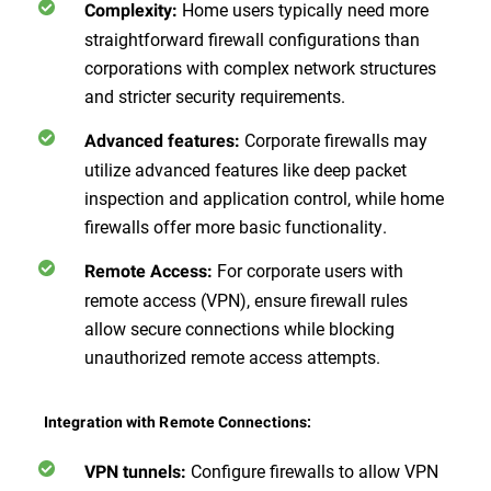
Home users typically need more
Complexity:
straightforward firewall configurations than
corporations with complex network structures
and stricter security requirements.
Corporate firewalls may
Advanced features:
utilize advanced features like deep packet
inspection and application control, while home
firewalls offer more basic functionality.
For corporate users with
Remote Access:
remote access (VPN), ensure firewall rules
allow secure connections while blocking
unauthorized remote access attempts.
Integration with Remote Connections:
Configure firewalls to allow VPN
VPN tunnels: