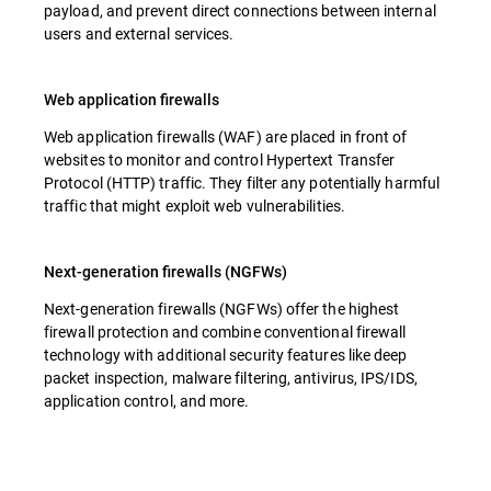
payload, and prevent direct connections between internal
users and external services.
Web application firewalls
Web application firewalls (WAF) are placed in front of
websites to monitor and control Hypertext Transfer
Protocol (HTTP) traffic. They filter any potentially harmful
traffic that might exploit web vulnerabilities.
Next-generation firewalls (NGFWs)
Next-generation firewalls (NGFWs) offer the highest
firewall protection and combine conventional firewall
technology with additional security features like deep
packet inspection, malware filtering, antivirus, IPS/IDS,
application control, and more.