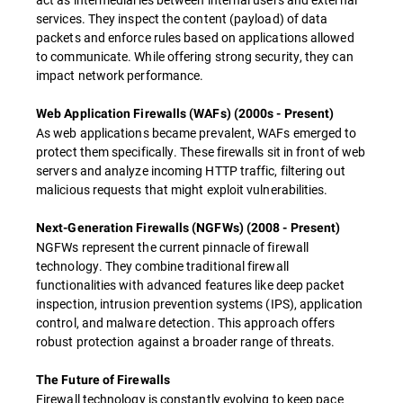
services. They inspect the content (payload) of data
packets and enforce rules based on applications allowed
to communicate. While offering strong security, they can
impact network performance.
Web Application Firewalls (WAFs) (2000s - Present)
As web applications became prevalent, WAFs emerged to
protect them specifically. These firewalls sit in front of web
servers and analyze incoming HTTP traffic, filtering out
malicious requests that might exploit vulnerabilities.
Next-Generation Firewalls (NGFWs) (2008 - Present)
NGFWs represent the current pinnacle of firewall
technology. They combine traditional firewall
functionalities with advanced features like deep packet
inspection, intrusion prevention systems (IPS), application
control, and malware detection. This approach offers
robust protection against a broader range of threats.
The Future of Firewalls
Firewall technology is constantly evolving to keep pace