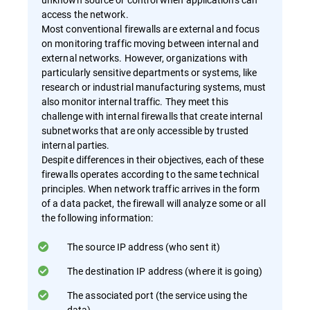
access the network.
Most conventional firewalls are external and focus
on monitoring traffic moving between internal and
external networks. However, organizations with
particularly sensitive departments or systems, like
research or industrial manufacturing systems, must
also monitor internal traffic. They meet this
challenge with internal firewalls that create internal
subnetworks that are only accessible by trusted
internal parties.
Despite differences in their objectives, each of these
firewalls operates according to the same technical
principles. When network traffic arrives in the form
of a data packet, the firewall will analyze some or all
the following information:
The source IP address (who sent it)
The destination IP address (where it is going)
The associated port (the service using the
data)