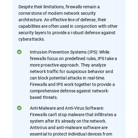
Despite their limitations, firewalls remain a
cornerstone of modern network security
architecture. An effective line of defense, their
capabilities are often used in conjunction with other
security layers to provide a robust defense against
cyberattacks.
Intrusion Prevention Systems (IPS): While
firewalls focus on predefined rules, IPS take a
more proactive approach. They analyze
network traffic for suspicious behavior and
can block potential attacks in real-time.
Firewalls and IPS work together to provide a
comprehensive defense against network-
based threats.
Anti-Malware and Anti-Virus Software:
Firewalls can't stop malware that infiltrates a
system after it's already on the network.
Antivirus and anti-malware software are
essential to protect individual devices from