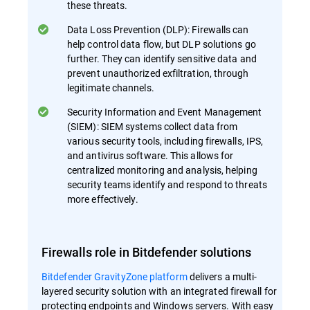
these threats.
Data Loss Prevention (DLP): Firewalls can
help control data flow, but DLP solutions go
further. They can identify sensitive data and
prevent unauthorized exfiltration, through
legitimate channels.
Security Information and Event Management
(SIEM): SIEM systems collect data from
various security tools, including firewalls, IPS,
and antivirus software. This allows for
centralized monitoring and analysis, helping
security teams identify and respond to threats
more effectively.
Firewalls role in Bitdefender solutions
Bitdefender GravityZone platform
delivers a multi-
layered security solution with an integrated firewall for
protecting endpoints and Windows servers. With easy