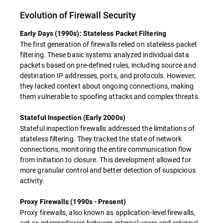
Evolution of Firewall Security
Early Days (1990s): Stateless Packet Filtering
The first generation of firewalls relied on stateless packet
filtering. These basic systems analyzed individual data
packets based on pre-defined rules, including source and
destination IP addresses, ports, and protocols. However,
they lacked context about ongoing connections, making
them vulnerable to spoofing attacks and complex threats.
Stateful Inspection (Early 2000s)
Stateful inspection firewalls addressed the limitations of
stateless filtering. They tracked the state of network
connections, monitoring the entire communication flow
from initiation to closure. This development allowed for
more granular control and better detection of suspicious
activity.
Proxy Firewalls (1990s - Present)
Proxy firewalls, also known as application-level firewalls,
act as intermediaries between internal users and external