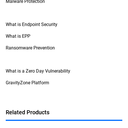
Malware Protection
What is Endpoint Security
What is EPP
Ransomware Prevention
What is a Zero Day Vulnerability
GravityZone Platform
Related Products