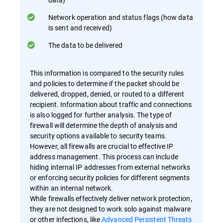
Network operation and status flags (how data
is sent and received)
The data to be delivered
This information is compared to the security rules
and policies to determine if the packet should be
delivered, dropped, denied, or routed to a different
recipient. Information about traffic and connections
is also logged for further analysis. The type of
firewall will determine the depth of analysis and
security options available to security teams.
However, all firewalls are crucial to effective IP
address management. This process can include
hiding internal IP addresses from external networks
or enforcing security policies for different segments
within an internal network.
While firewalls effectively deliver network protection,
they are not designed to work solo against malware
or other infections, like
Advanced Persistent Threats