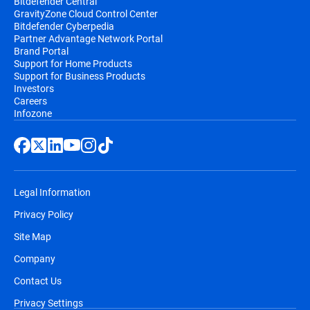
Bitdefender Central
GravityZone Cloud Control Center
Bitdefender Cyberpedia
Partner Advantage Network Portal
Brand Portal
Support for Home Products
Support for Business Products
Investors
Careers
Infozone
Legal Information
Privacy Policy
Site Map
Company
Contact Us
Privacy Settings