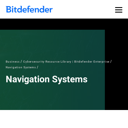
Business
Cybersecurity Resource Library | Bitdefender Enterprise
Navigation Systems
Navigation Systems