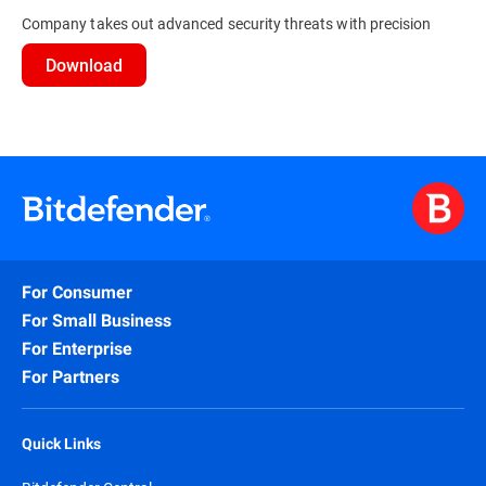
Company takes out advanced security threats with precision
Download
For Consumer
For Small Business
For Enterprise
For Partners
Quick Links