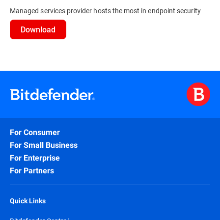
Managed services provider hosts the most in endpoint security
Download
For Consumer
For Small Business
For Enterprise
For Partners
Quick Links