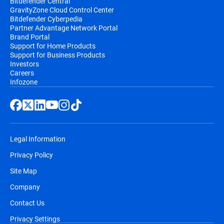
Bitdefender Central
GravityZone Cloud Control Center
Bitdefender Cyberpedia
Partner Advantage Network Portal
Brand Portal
Support for Home Products
Support for Business Products
Investors
Careers
Infozone
Legal Information
Privacy Policy
Site Map
Company
Contact Us
Privacy Settings