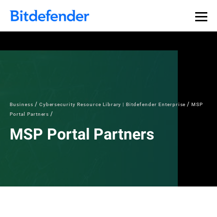
Business
Cybersecurity Resource Library | Bitdefender Enterprise
MSP
Portal Partners
MSP Portal Partners