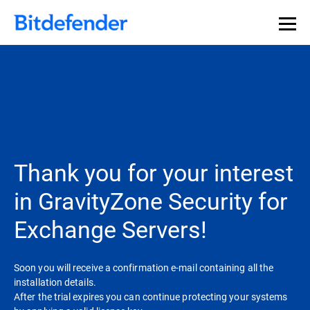
Thank you for your interest
in GravityZone Security for
Exchange Servers!
Soon you will receive a confirmation e-mail containing all the
installation details.
After the trial expires you can continue protecting your systems