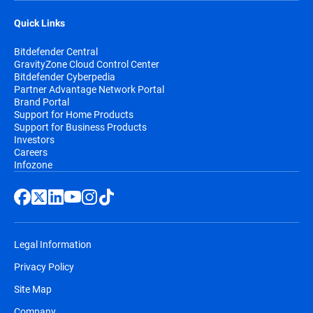
Quick Links
Bitdefender Central
GravityZone Cloud Control Center
Bitdefender Cyberpedia
Partner Advantage Network Portal
Brand Portal
Support for Home Products
Support for Business Products
Investors
Careers
Infozone
Legal Information
Privacy Policy
Site Map
Company