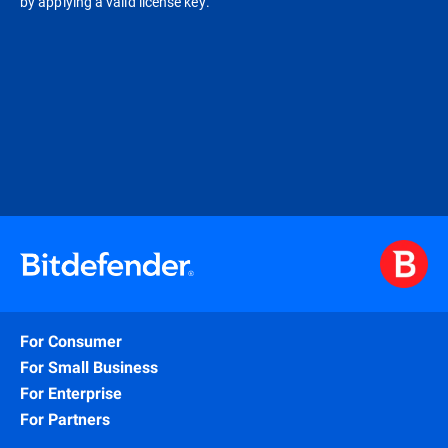
by applying a valid license key.
For Consumer
For Small Business
For Enterprise
For Partners