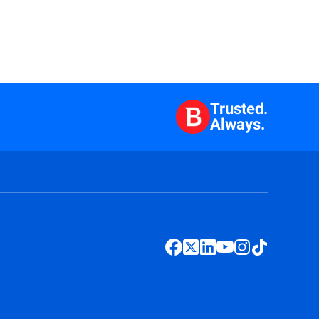
Trusted.
Always.