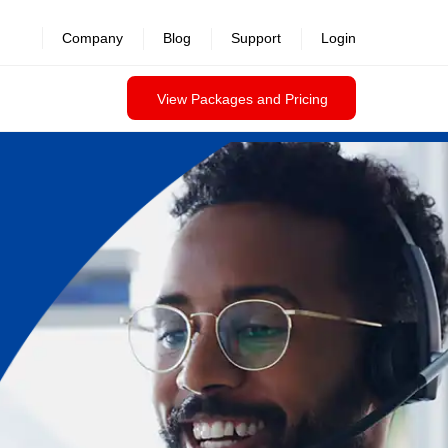
Company
Blog
Support
Login
View Packages and Pricing