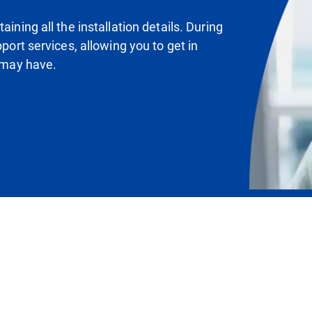
ining all the installation details. During
pport services, allowing you to get in
u may have.