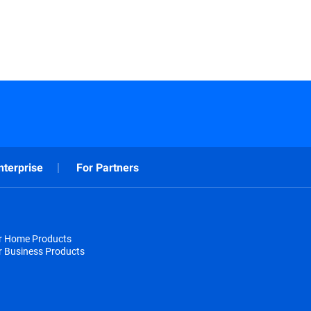
nterprise
For Partners
or Home Products
r Business Products