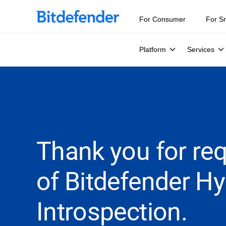
For Consumer
For S
Platform
Services
Thank you for requ
of Bitdefender Hy
Introspection.