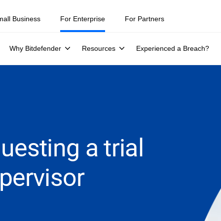
mall Business
For Enterprise
For Partners
Why Bitdefender
Resources
Experienced a Breach?
esting a trial
pervisor