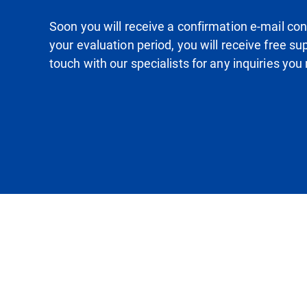
Soon you will receive a confirmation e-mail conta
your evaluation period, you will receive free su
touch with our specialists for any inquiries yo