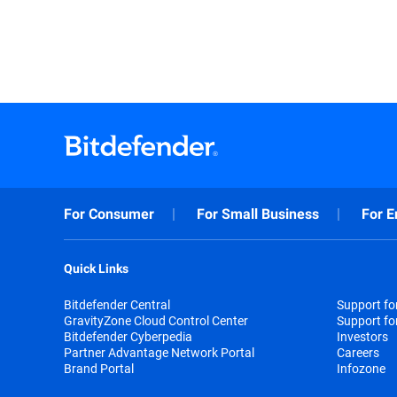
For Consumer
For Small Business
For E
Quick Links
Bitdefender Central
Support f
GravityZone Cloud Control Center
Support fo
Bitdefender Cyberpedia
Investors
Partner Advantage Network Portal
Careers
Brand Portal
Infozone