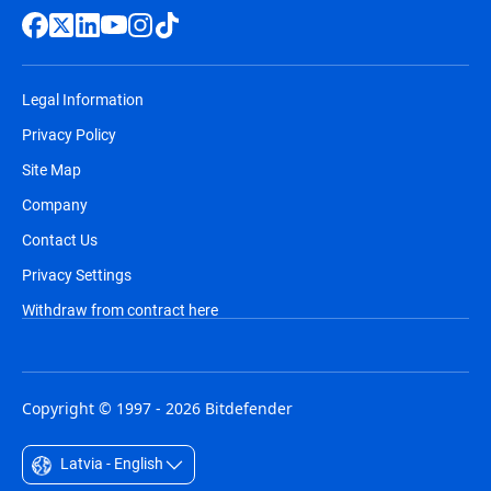
Legal Information
Privacy Policy
Site Map
Company
Contact Us
Privacy Settings
Withdraw from contract here
Copyright © 1997 - 2026 Bitdefender
Latvia - English