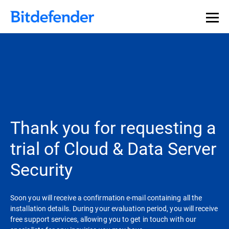
Thank you for requesting a
trial of Cloud & Data Server
Security
Soon you will receive a confirmation e-mail containing all the
installation details. During your evaluation period, you will receive
free support services, allowing you to get in touch with our