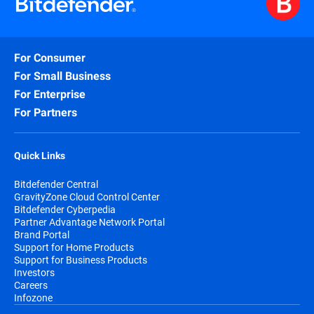
For Consumer
For Small Business
For Enterprise
For Partners
Quick Links
Bitdefender Central
GravityZone Cloud Control Center
Bitdefender Cyberpedia
Partner Advantage Network Portal
Brand Portal
Support for Home Products
Support for Business Products
Investors
Careers
Infozone