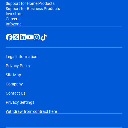
Support for Home Products
Support for Business Products
Investors
Careers
Infozone
Legal Information
Privacy Policy
Site Map
Company
Contact Us
Privacy Settings
Withdraw from contract here