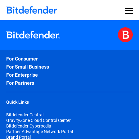
For Consumer
For Small Business
For Enterprise
For Partners
Quick Links
Bitdefender Central
GravityZone Cloud Control Center
Bitdefender Cyberpedia
Partner Advantage Network Portal
Brand Portal