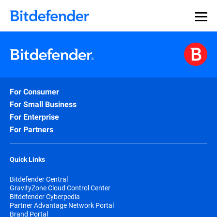
For Consumer
For Small Business
For Enterprise
For Partners
Quick Links
Bitdefender Central
GravityZone Cloud Control Center
Bitdefender Cyberpedia
Partner Advantage Network Portal
Brand Portal