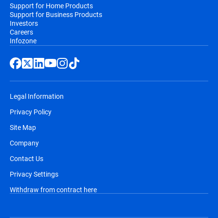
Support for Home Products
Support for Business Products
Investors
Careers
Infozone
Legal Information
Privacy Policy
Site Map
Company
Contact Us
Privacy Settings
Withdraw from contract here