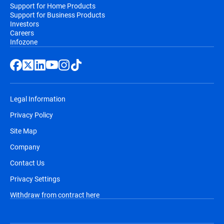
Support for Home Products
Support for Business Products
Investors
Careers
Infozone
Legal Information
Privacy Policy
Site Map
Company
Contact Us
Privacy Settings
Withdraw from contract here