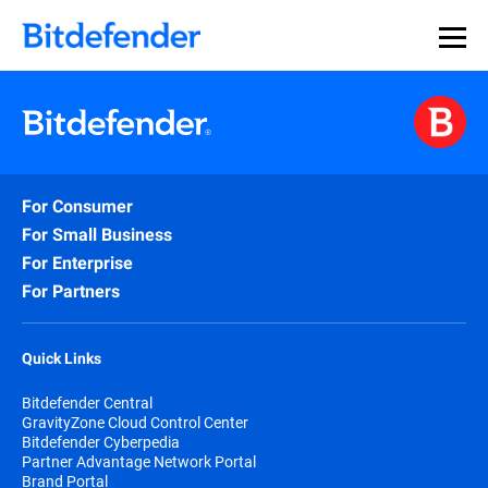
For Consumer
For Small Business
For Enterprise
For Partners
Quick Links
Bitdefender Central
GravityZone Cloud Control Center
Bitdefender Cyberpedia
Partner Advantage Network Portal
Brand Portal