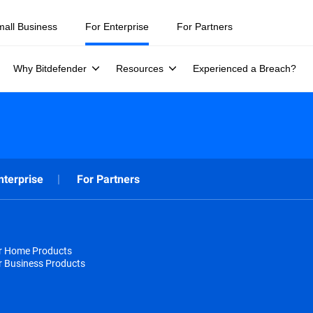
mall Business
For Enterprise
For Partners
Why Bitdefender
Resources
Experienced a Breach?
nterprise
For Partners
or Home Products
r Business Products