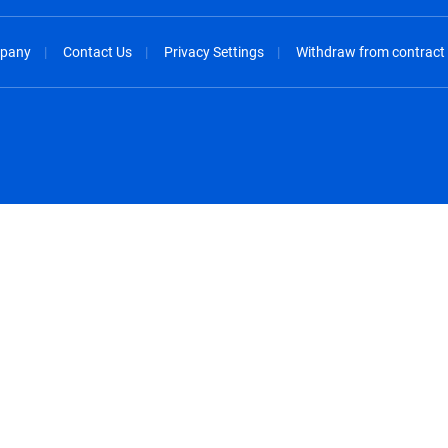
pany
Contact Us
Privacy Settings
Withdraw from contract
spañol
México - Español
rançais
Nederland - Nederlands
 - China
New Zealand - English
English
Norway - English
lish
Österreich - Deutsch
 English
Perú - Español
lish
Philippines - English
iano
Poland - English