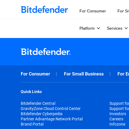
For Consumer
For S
Platform
Services
For Consumer
For Small Business
For E
Quick Links
Bitdefender Central
Support f
GravityZone Cloud Control Center
Support fo
Bitdefender Cyberpedia
Investors
Partner Advantage Network Portal
Careers
Brand Portal
Infozone