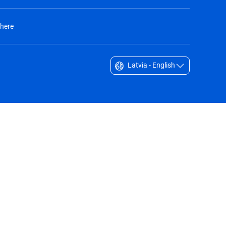
 here
Latvia - English
Singapore - English
South Africa - English
South Korea - English
Sverige - Svenska
Taiwan - 台灣
Thailand - English
United Arab Emirates - English
United Kingdom - English