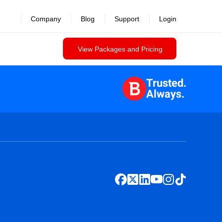
Company
Blog
Support
Login
View Packages and Pricing
Trusted.
Always.