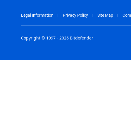
Legal Information
Privacy Policy
Site Map
Com
Copyright © 1997 - 2026 Bitdefender
Australia - English
España - E
België - Nederlands
France - F
Belgique - Français
Hong Kong
Belize - English
Hungary - 
Brasil - Português
India - Eng
Bulgaria - English
Indonesia -
Canada - English
Israel - Eng
Chile - Español
Italia - Ital