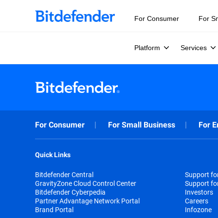
For Consumer
For S
Platform
Services
For Consumer
For Small Business
For E
Quick Links
Bitdefender Central
Support f
GravityZone Cloud Control Center
Support fo
Bitdefender Cyberpedia
Investors
Partner Advantage Network Portal
Careers
Brand Portal
Infozone