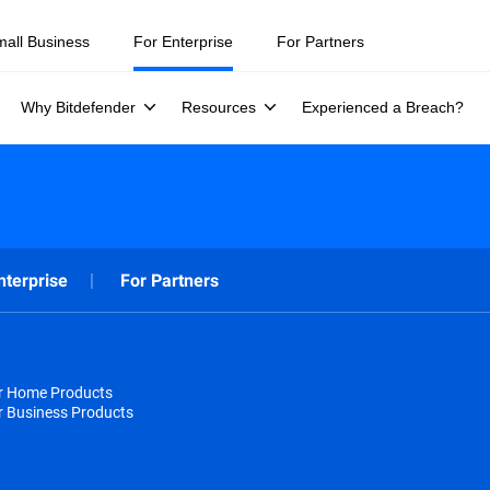
mall Business
For Enterprise
For Partners
Why Bitdefender
Resources
Experienced a Breach?
nterprise
For Partners
or Home Products
r Business Products