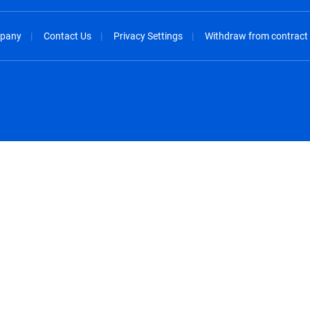
pany
Contact Us
Privacy Settings
Withdraw from contract
spañol
México - Español
rançais
Nederland - Nederlands
 - China
New Zealand - English
English
Norway - English
lish
Österreich - Deutsch
 English
Perú - Español
lish
Philippines - English
iano
Poland - English