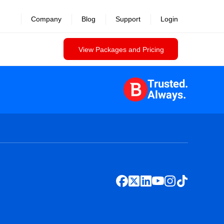
Company
Blog
Support
Login
View Packages and Pricing
Trusted.
Always.