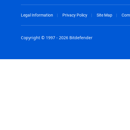
Legal Information
Privacy Policy
Site Map
Com
Copyright © 1997 - 2026 Bitdefender
Australia - English
España - E
België - Nederlands
France - F
Belgique - Français
Hong Kong
Belize - English
Hungary - 
Brasil - Português
India - Eng
Bulgaria - English
Indonesia -
Canada - English
Israel - Eng
Chile - Español
Italia - Ital