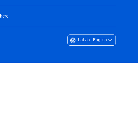
 here
Latvia - English
Singapore - English
South Africa - English
South Korea - English
Sverige - Svenska
Taiwan - 台灣
Thailand - English
United Arab Emirates - English
United Kingdom - English