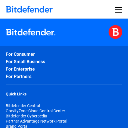
For Consumer
For Small Business
For Enterprise
For Partners
Quick Links
Bitdefender Central
GravityZone Cloud Control Center
Bitdefender Cyberpedia
Partner Advantage Network Portal
Brand Portal