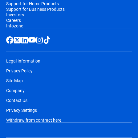
Support for Home Products
Support for Business Products
Investors
Careers
Infozone
Legal Information
Privacy Policy
Site Map
Company
Contact Us
Privacy Settings
Withdraw from contract here