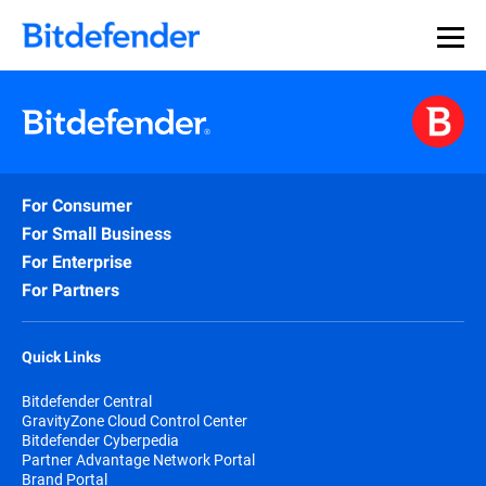
For Consumer
For Small Business
For Enterprise
For Partners
Quick Links
Bitdefender Central
GravityZone Cloud Control Center
Bitdefender Cyberpedia
Partner Advantage Network Portal
Brand Portal