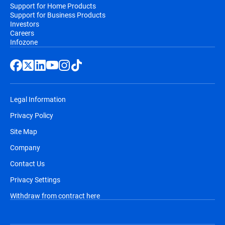
Support for Home Products
Support for Business Products
Investors
Careers
Infozone
Legal Information
Privacy Policy
Site Map
Company
Contact Us
Privacy Settings
Withdraw from contract here