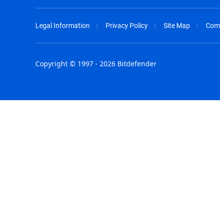
Legal Information
Privacy Policy
Site Map
Com
Copyright © 1997 - 2026 Bitdefender
Australia - English
España - E
België - Nederlands
France - F
Belgique - Français
Hong Kong
Belize - English
Hungary - 
Brasil - Português
India - Eng
Bulgaria - English
Indonesia -
Canada - English
Israel - Eng
Chile - Español
Italia - Ital