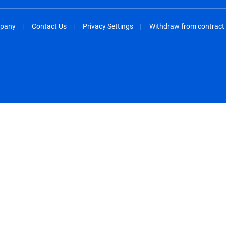
pany
Contact Us
Privacy Settings
Withdraw from contract
spañol
México - Español
rançais
Nederland - Nederlands
 - China
New Zealand - English
English
Norway - English
lish
Österreich - Deutsch
 English
Perú - Español
lish
Philippines - English
iano
Poland - English