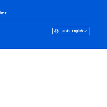
 here
Latvia - English
Singapore - English
South Africa - English
South Korea - English
Sverige - Svenska
Taiwan - 台灣
Thailand - English
United Arab Emirates - English
United Kingdom - English