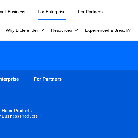
mall Business
For Enterprise
For Partners
Why Bitdefender
Resources
Experienced a Breach?
nterprise
For Partners
or Home Products
r Business Products