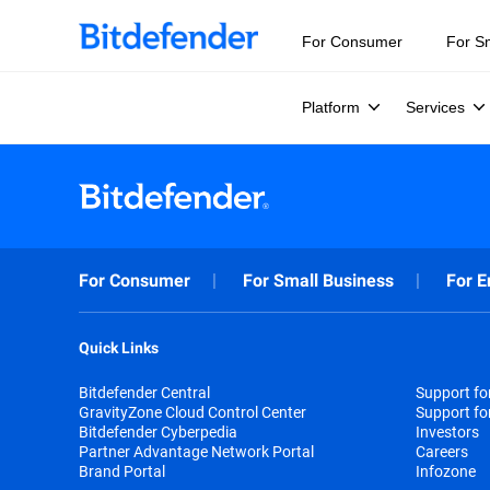
For Consumer
For S
Platform
Services
For Consumer
For Small Business
For E
Quick Links
Bitdefender Central
Support f
GravityZone Cloud Control Center
Support fo
Bitdefender Cyberpedia
Investors
Partner Advantage Network Portal
Careers
Brand Portal
Infozone