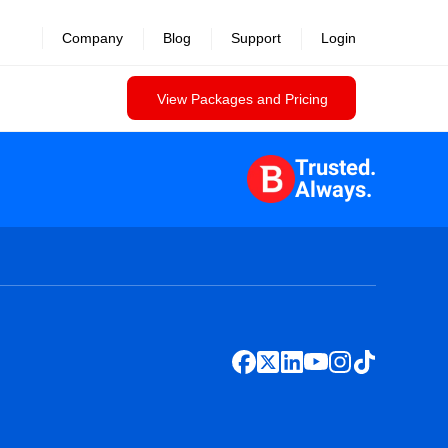
Company
Blog
Support
Login
View Packages and Pricing
Trusted.
Always.