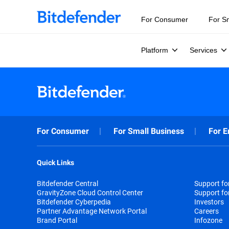
For Consumer
For S
Platform
Services
For Consumer
For Small Business
For E
Quick Links
Bitdefender Central
Support f
GravityZone Cloud Control Center
Support fo
Bitdefender Cyberpedia
Investors
Partner Advantage Network Portal
Careers
Brand Portal
Infozone