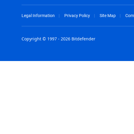
Legal Information
Privacy Policy
Site Map
Com
Copyright © 1997 - 2026 Bitdefender
Australia - English
España - E
België - Nederlands
France - F
Belgique - Français
Hong Kong
Belize - English
Hungary - 
Brasil - Português
India - Eng
Bulgaria - English
Indonesia -
Canada - English
Israel - Eng
Chile - Español
Italia - Ital