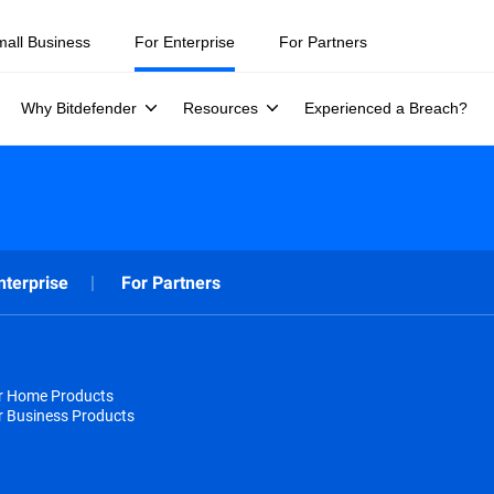
mall Business
For Enterprise
For Partners
Why Bitdefender
Resources
Experienced a Breach?
nterprise
For Partners
or Home Products
r Business Products