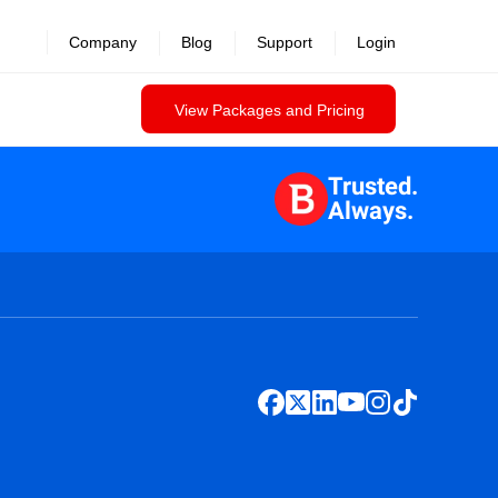
Company
Blog
Support
Login
View Packages and Pricing
Trusted.
Always.