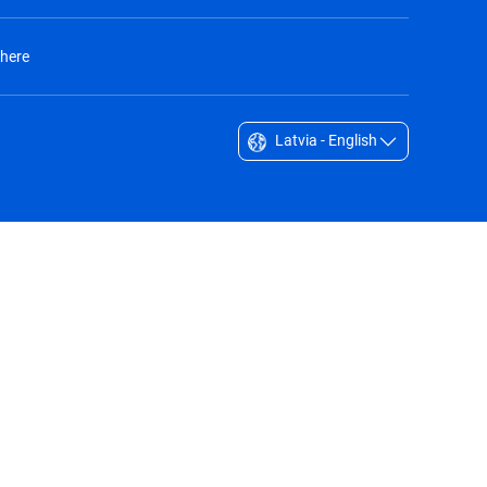
 here
Latvia - English
Singapore - English
South Africa - English
South Korea - English
Sverige - Svenska
Taiwan - 台灣
Thailand - English
United Arab Emirates - English
United Kingdom - English