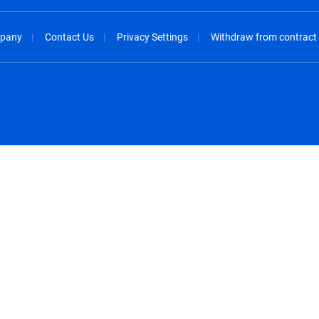
pany
Contact Us
Privacy Settings
Withdraw from contract
spañol
México - Español
rançais
Nederland - Nederlands
 - China
New Zealand - English
English
Norway - English
lish
Österreich - Deutsch
 English
Perú - Español
lish
Philippines - English
iano
Poland - English