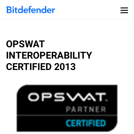
OPSWAT
INTEROPERABILITY
CERTIFIED 2013