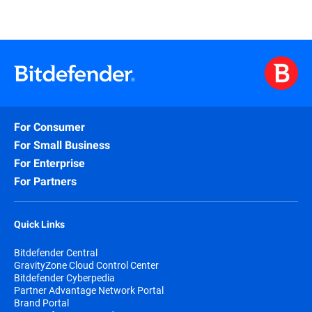
For Consumer
For Small Business
For Enterprise
For Partners
Quick Links
Bitdefender Central
GravityZone Cloud Control Center
Bitdefender Cyberpedia
Partner Advantage Network Portal
Brand Portal