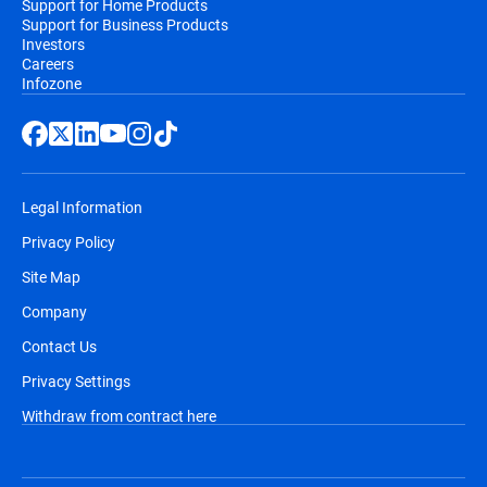
Support for Home Products
Support for Business Products
Investors
Careers
Infozone
Legal Information
Privacy Policy
Site Map
Company
Contact Us
Privacy Settings
Withdraw from contract here