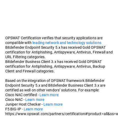
OPSWAT Certification verifies that security applications are
compatible with
leading network and technology solutions
Bitdefender Endpoint Security 5.x has received Gold OPSWAT
certification for Antiphishing, Antispyware, Antivirus, Firewall and
URL Filtering categories.
Bitdefender Business Client 3.x has received Gold OPSWAT
certification for Antiphishing, Antispyware, Antivirus, Backup
Client and Firewall categories.
Based on the integration of OPSWAT framework Bitdefender
Endpoint Security 5.x and Bitdefender Business Client 3.x are
certified as well on other vendors’ solutions. For example:
Cisco NAC certified -
Learn more
Cisco NAC -
Learn more
Juniper Host Checker -
Learn more
F5 BIG-IP -
Learn more
https://www.opswat.com/partners/certification#!product=all&os=w