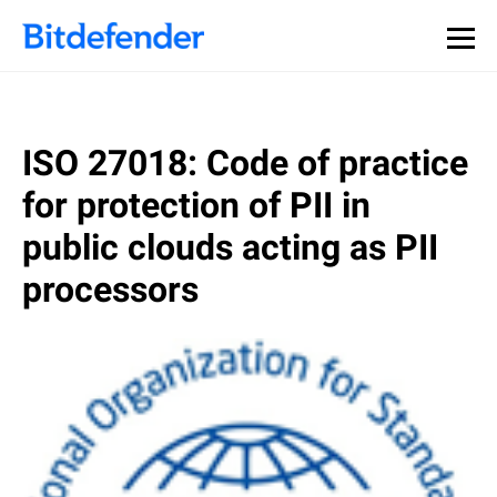
ISO 27018: Code of practice
for protection of PII in
public clouds acting as PII
processors