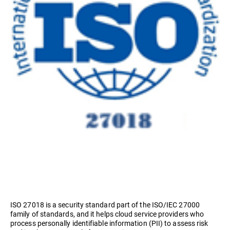
ISO 27018 is a security standard part of the ISO/IEC 27000
family of standards, and it helps cloud service providers who
process personally identifiable information (PII) to assess risk