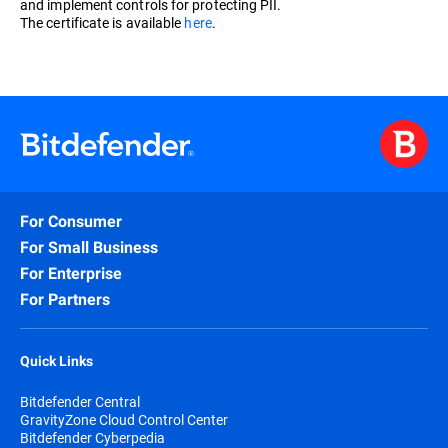
and implement controls for protecting PII.
The certificate is available
here
.
For Consumer
For Small Business
For Enterprise
For Partners
Quick Links
Bitdefender Central
GravityZone Cloud Control Center
Bitdefender Cyberpedia