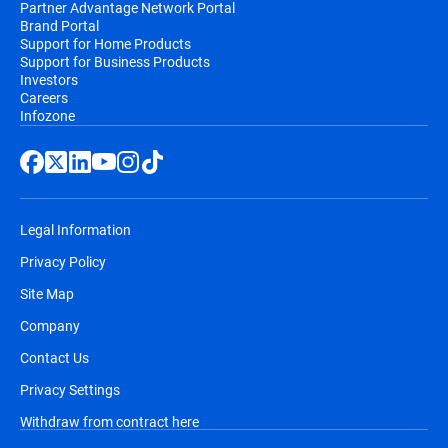
Partner Advantage Network Portal
Brand Portal
Support for Home Products
Support for Business Products
Investors
Careers
Infozone
Legal Information
Privacy Policy
Site Map
Company
Contact Us
Privacy Settings
Withdraw from contract here