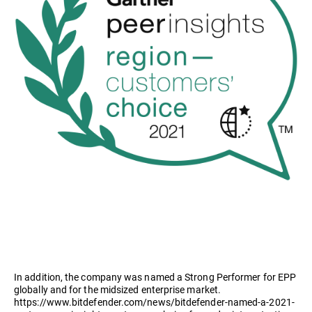
In addition, the company was named a Strong Performer for EPP
globally and for the midsized enterprise market.
https://www.bitdefender.com/news/bitdefender-named-a-2021-