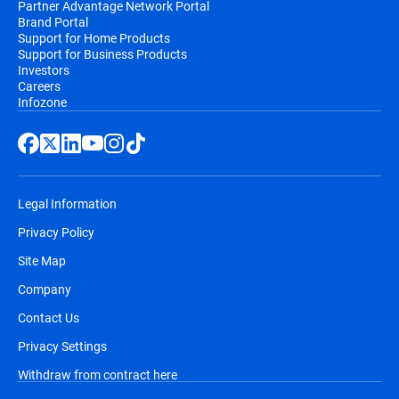
Partner Advantage Network Portal
Brand Portal
Support for Home Products
Support for Business Products
Investors
Careers
Infozone
Legal Information
Privacy Policy
Site Map
Company
Contact Us
Privacy Settings
Withdraw from contract here