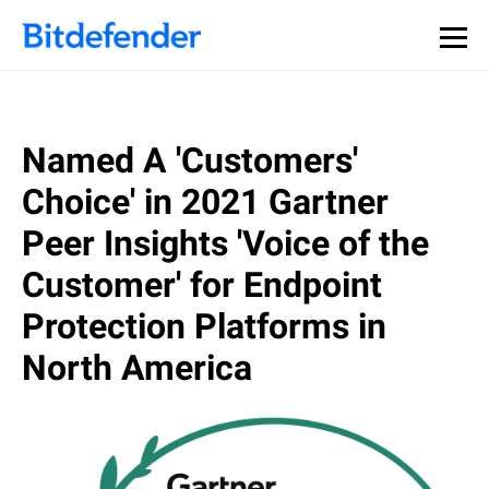
Named A 'Customers'
Choice' in 2021 Gartner
Peer Insights 'Voice of the
Customer' for Endpoint
Protection Platforms in
North America