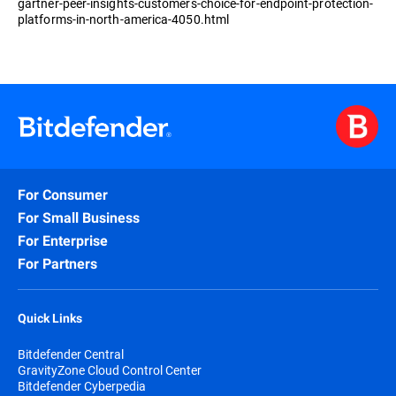
gartner-peer-insights-customers-choice-for-endpoint-protection-
platforms-in-north-america-4050.html
For Consumer
For Small Business
For Enterprise
For Partners
Quick Links
Bitdefender Central
GravityZone Cloud Control Center
Bitdefender Cyberpedia