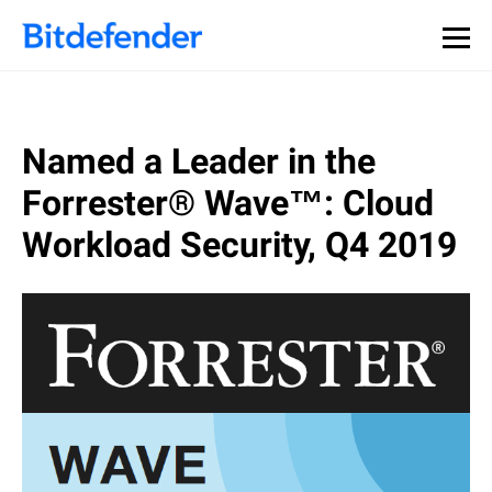
Named a Leader in the
Forrester® Wave™: Cloud
Workload Security, Q4 2019