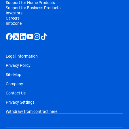
Support for Home Products
Support for Business Products
Investors
Careers
Infozone
Legal Information
Privacy Policy
Site Map
Company
Contact Us
Privacy Settings
Withdraw from contract here