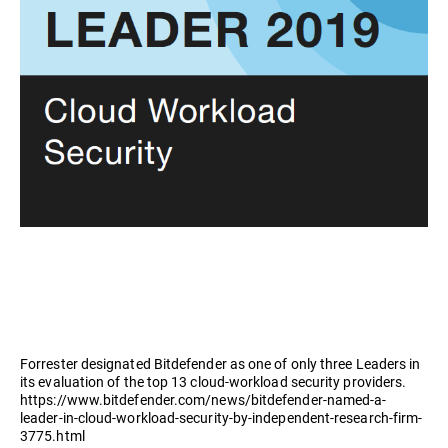
Forrester designated Bitdefender as one of only three Leaders in
its evaluation of the top 13 cloud-workload security providers.
https://www.bitdefender.com/news/bitdefender-named-a-
leader-in-cloud-workload-security-by-independent-research-firm-
3775.html