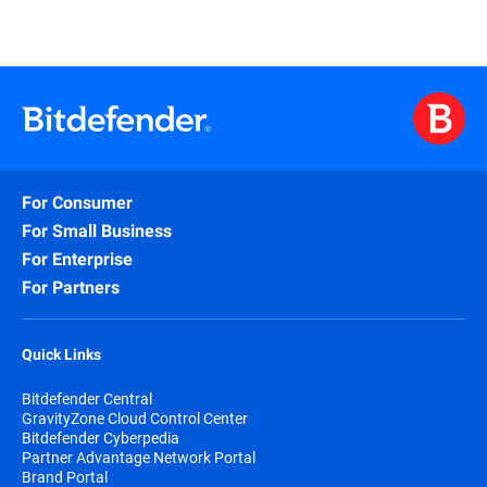
For Consumer
For Small Business
For Enterprise
For Partners
Quick Links
Bitdefender Central
GravityZone Cloud Control Center
Bitdefender Cyberpedia
Partner Advantage Network Portal
Brand Portal