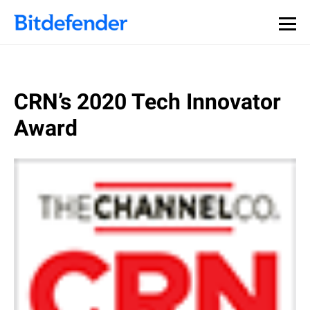
CRN’s 2020 Tech Innovator
Award