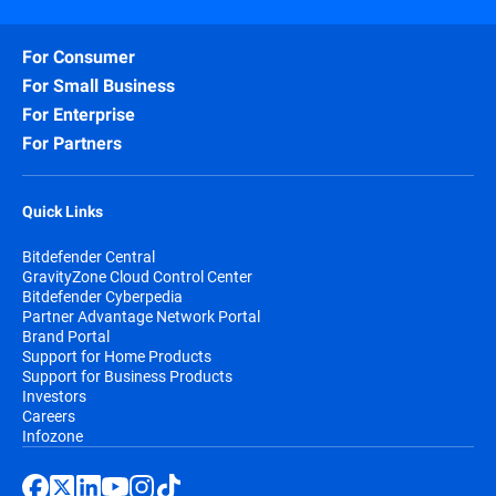
For Consumer
For Small Business
For Enterprise
For Partners
Quick Links
Bitdefender Central
GravityZone Cloud Control Center
Bitdefender Cyberpedia
Partner Advantage Network Portal
Brand Portal
Support for Home Products
Support for Business Products
Investors
Careers
Infozone