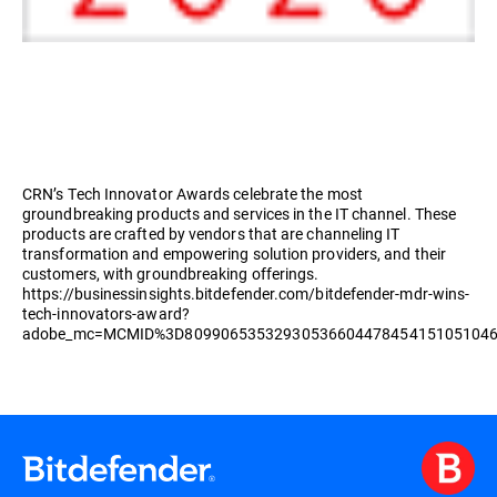
CRN’s Tech Innovator Awards celebrate the most
groundbreaking products and services in the IT channel. These
products are crafted by vendors that are channeling IT
transformation and empowering solution providers, and their
customers, with groundbreaking offerings.
https://businessinsights.bitdefender.com/bitdefender-mdr-wins-
tech-innovators-award?
adobe_mc=MCMID%3D8099065353293053660447845415105104