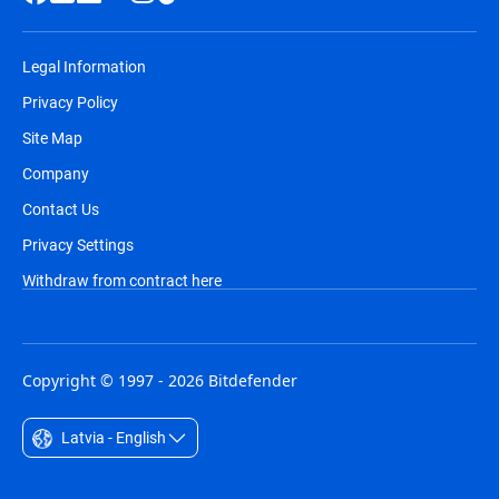
Legal Information
Privacy Policy
Site Map
Company
Contact Us
Privacy Settings
Withdraw from contract here
Copyright © 1997 - 2026 Bitdefender
Latvia - English