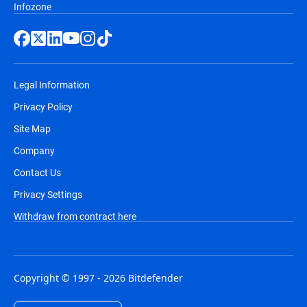
Infozone
Legal Information
Privacy Policy
Site Map
Company
Contact Us
Privacy Settings
Withdraw from contract here
Copyright © 1997 - 2026 Bitdefender