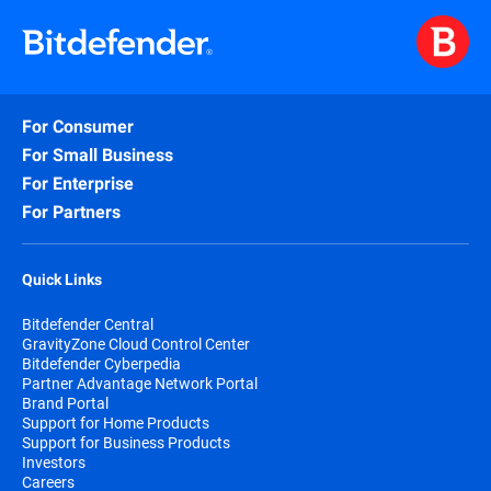
For Consumer
For Small Business
For Enterprise
For Partners
Quick Links
Bitdefender Central
GravityZone Cloud Control Center
Bitdefender Cyberpedia
Partner Advantage Network Portal
Brand Portal
Support for Home Products
Support for Business Products
Investors
Careers