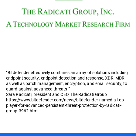
“Bitdefender effectively combines an array of solutions including
endpoint security, endpoint detection and response, XDR, MDR
as well as patch management, encryption, and email security, to
guard against advanced threats.”
Sara Radicati, president and CEO, The Radicati Group
https://www.bitdefender.com/news/bitdefender-named-a-top-
player-for-advanced-persistent-threat-protection-by-radicati-
group-3962.html