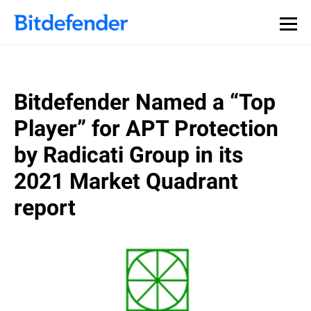
Bitdefender Named a “Top
Player” for APT Protection
by Radicati Group in its
2021 Market Quadrant
report