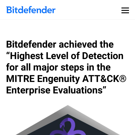
Bitdefender achieved the
“Highest Level of Detection
for all major steps in the
MITRE Engenuity ATT&CK®
Enterprise Evaluations”