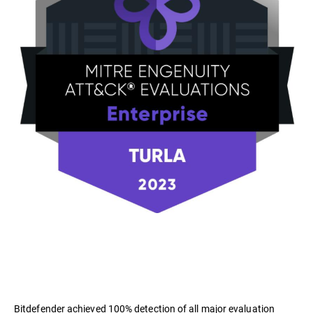
Bitdefender achieved 100% detection of all major evaluation