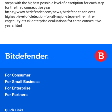
steps with the highest possible level of description for each step
for the third consecutive year.
https://www.bitdefender.com/news/bitdefender-achieves-
highest-level-of-detection-for-all-major-steps-in-the-mitre-
engenuity-att-ck-enterprise-evaluations-for-three-consecutive-
years.html
For Consumer
For Small Business
For Enterprise
For Partners
Quick Links