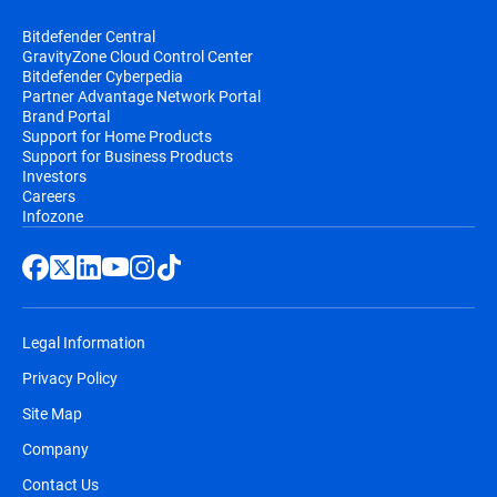
Bitdefender Central
GravityZone Cloud Control Center
Bitdefender Cyberpedia
Partner Advantage Network Portal
Brand Portal
Support for Home Products
Support for Business Products
Investors
Careers
Infozone
Legal Information
Privacy Policy
Site Map
Company
Contact Us