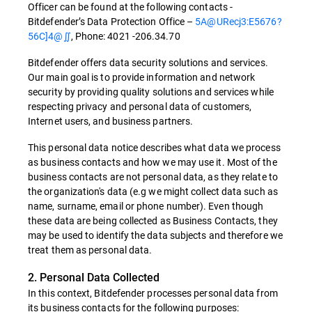
Officer can be found at the following contacts -
Bitdefender’s Data Protection Office –
5A@URecj3:E5676?
56C]4@∬
, Phone: 4021 -206.34.70
Bitdefender offers data security solutions and services.
Our main goal is to provide information and network
security by providing quality solutions and services while
respecting privacy and personal data of customers,
Internet users, and business partners.
This personal data notice describes what data we process
as business contacts and how we may use it. Most of the
business contacts are not personal data, as they relate to
the organization's data (e.g we might collect data such as
name, surname, email or phone number). Even though
these data are being collected as Business Contacts, they
may be used to identify the data subjects and therefore we
treat them as personal data.
2. Personal Data Collected
In this context, Bitdefender processes personal data from
its business contacts for the following purposes: