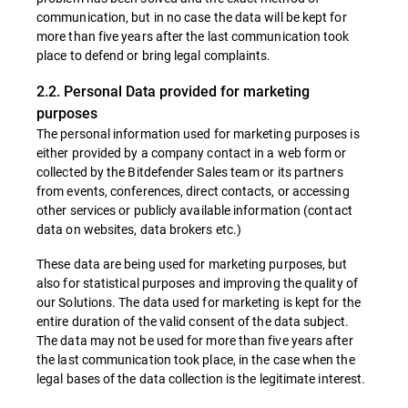
communication, but in no case the data will be kept for
more than five years after the last communication took
place to defend or bring legal complaints.
2.2. Personal Data provided for marketing
purposes
The personal information used for marketing purposes is
either provided by a company contact in a web form or
collected by the Bitdefender Sales team or its partners
from events, conferences, direct contacts, or accessing
other services or publicly available information (contact
data on websites, data brokers etc.)
These data are being used for marketing purposes, but
also for statistical purposes and improving the quality of
our Solutions. The data used for marketing is kept for the
entire duration of the valid consent of the data subject.
The data may not be used for more than five years after
the last communication took place, in the case when the
legal bases of the data collection is the legitimate interest.