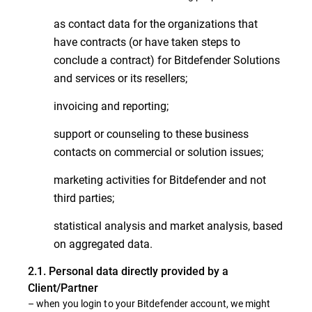
as contact data for the organizations that
have contracts (or have taken steps to
conclude a contract) for Bitdefender Solutions
and services or its resellers;
invoicing and reporting;
support or counseling to these business
contacts on commercial or solution issues;
marketing activities for Bitdefender and not
third parties;
statistical analysis and market analysis, based
on aggregated data.
2.1. Personal data directly provided by a
Client/Partner
– when you login to your Bitdefender account, we might