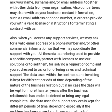
ask your name, surname and/or email address, together
with other data from your organisation. Also our partners
may share with us your business contact information,
such as email address or phone number, in order to provide
you with a valid license or instructions for terminating a
contract with us.
Also, when you access any support services, we may ask
for a valid email address or a phone number and/or other
commercial information so that we may coordinate the
support with you. All these data are being used to provide
a specific company/partner with licenses to use our
solutions or to sell them, for solving a request or complaint
you addressed to us, or for offering sales and technical
support The data used within the contracts and invoicing
is kept for different periods of time, depending of the
nature of the business relation but in no case the data will
be kept for more than ten years after the business
relationship has ended to defend or bring any legal
complaints. The data used for support services is kept for
different periods of time, depending especially if the
problem has been solved and the exact method of