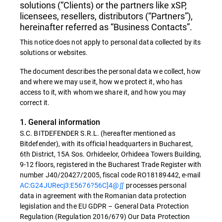
solutions (“Clients) or the partners like xSP,
licensees, resellers, distributors (“Partners”),
hereinafter referred as “Business Contacts”.
This notice does not apply to personal data collected by its
solutions or websites.
The document describes the personal data we collect, how
and where we may use it, how we protect it, who has
access to it, with whom we share it, and how you may
correct it.
1. General information
S.C. BITDEFENDER S.R.L. (hereafter mentioned as
Bitdefender), with its official headquarters in Bucharest,
6th District, 15A Sos. Orhideelor, Orhideea Towers Building,
9-12 floors, registered in the Bucharest Trade Register with
number J40/20427/2005, fiscal code RO18189442, e-mail
AC:G24JURecj3:E5676?56C]4@∬
processes personal
data in agreement with the Romanian data protection
legislation and the EU GDPR – General Data Protection
Regulation (Regulation 2016/679) Our Data Protection