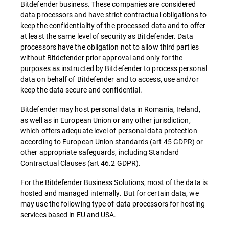
Bitdefender business. These companies are considered
data processors and have strict contractual obligations to
keep the confidentiality of the processed data and to offer
at least the same level of security as Bitdefender. Data
processors have the obligation not to allow third parties
without Bitdefender prior approval and only for the
purposes as instructed by Bitdefender to process personal
data on behalf of Bitdefender and to access, use and/or
keep the data secure and confidential.
Bitdefender may host personal data in Romania, Ireland,
as well as in European Union or any other jurisdiction,
which offers adequate level of personal data protection
according to European Union standards (art 45 GDPR) or
other appropriate safeguards, including Standard
Contractual Clauses (art 46.2 GDPR).
For the Bitdefender Business Solutions, most of the data is
hosted and managed internally. But for certain data, we
may use the following type of data processors for hosting
services based in EU and USA.