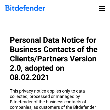
Personal Data Notice for
Business Contacts of the
Clients/Partners Version
2.0, adopted on
08.02.2021
This privacy notice applies only to data
collected, processed or managed by
Bitdefender of the business contacts of
companies, as customers of the Bitdefender