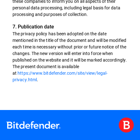
these companies to inform you on all aspects of their
personal data processing, including legal basis for data
processing and purposes of collection.
7. Publication date
The privacy policy has been adopted on the date
mentioned in the title of the document and will be modified
each time is necessary without prior or future notice of the
changes. The new version will enter into force when
published on the website and it will be marked accordingly.
The present document is available
at
https://www.bitdefender.com/site/view/legal-
privacy.html
.