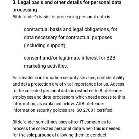
3. Legal basis and other details for personal data
processing
Bitdefender’s basis for processing personal data is:
contractual basis and legal obligations, for
data necessary for contractual purposes
(including support);
consent and/or legitimate interest for B2B
marketing activities.
As a leader in information security services, confidentiality
and data protection are of vital importance for us. Access
to the collected personal data is restricted to Bitdefender
employees and data processors which need access to this
information, as explained below. All Bitdefender
information security policies are ISO 27001 certified.
Bitdefender sometimes uses other IT companies to
process the collected personal data when this is needed
for the sole purpose of allowing them to conduct