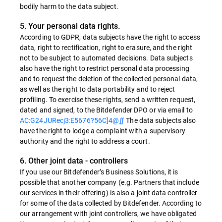
bodily harm to the data subject.
5. Your personal data rights.
According to GDPR, data subjects have the right to access
data, right to rectification, right to erasure, and the right
not to be subject to automated decisions. Data subjects
also have the right to restrict personal data processing
and to request the deletion of the collected personal data,
as well as the right to data portability and to reject
profiling. To exercise these rights, send a written request,
dated and signed, to the Bitdefender DPO or via email to
AC:G24JURecj3:E5676?56C]4@∬
The data subjects also
have the right to lodge a complaint with a supervisory
authority and the right to address a court.
6. Other joint data - controllers
If you use our Bitdefender’s Business Solutions, it is
possible that another company (e.g. Partners that include
our services in their offering) is also a joint data controller
for some of the data collected by Bitdefender. According to
our arrangement with joint controllers, we have obligated