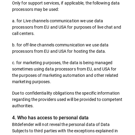
Only for support services, if applicable, the following data
processors may be used:
a. for Live channels communication we use data
processors from EU and USA for purposes of live chat and
call centers.
b. for off-line channels communication we use data
processors from EU and USA for hosting the data.
c. for marketing purposes, the data is being managed
sometimes using data processors from EU, and USA for
the purposes of marketing automation and other related
marketing purposes.
Due to confidentiality obligations the specific information
regarding the providers used will be provided to competent
authorities.
4. Who has access to personal data
Bitdefender will not reveal the personal data of Data
Subjects to third parties with the exceptions explained in