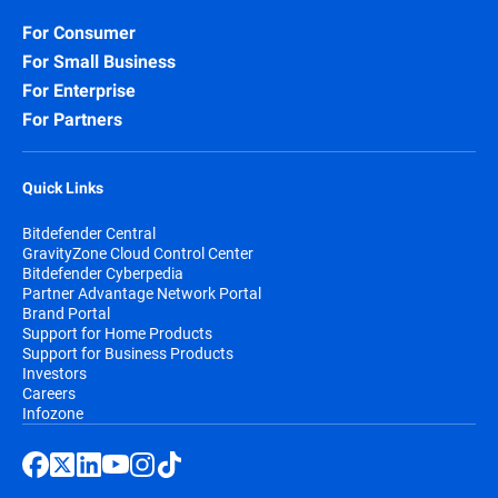
For Consumer
For Small Business
For Enterprise
For Partners
Quick Links
Bitdefender Central
GravityZone Cloud Control Center
Bitdefender Cyberpedia
Partner Advantage Network Portal
Brand Portal
Support for Home Products
Support for Business Products
Investors
Careers
Infozone