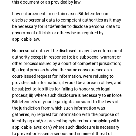
this document or as provided by law.
Law enforcement: In certain cases Bitdefender can
disclose personal data to competent authorities as it may
be necessary for Bitdefender to disclose personal data to
government officials or otherwise as required by
applicable law.
No personal data will be disclosed to any law enforcement
authority except in response to: i) a subpoena, warrant or
other process issued by a court of competent jurisdiction;
ii) a legal process having the same consequence as a
court-issued request for information, were refusing to
provide such information, it would be a breach of law, and
be subject to liabilities for failing to honor such legal
process; iii) Where such disclosure is necessary to enforce
Bitdefender’s or your legal rights pursuant to the laws of
the jurisdiction from which such information was
gathered; iv) request for information with the purpose of
identifying and/or preventing cybercrime complying with
applicable laws; or v) where such disclosure is necessary
to prevent or lessen a serious and imminent threat of