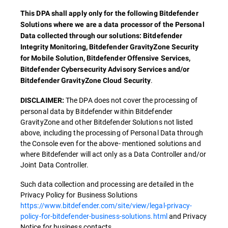
This DPA shall apply only for the following Bitdefender
Solutions where we are a data processor of the Personal
Data collected through our solutions: Bitdefender
Integrity Monitoring, Bitdefender GravityZone Security
for Mobile Solution, Bitdefender Offensive Services,
Bitdefender Cybersecurity Advisory Services and/or
.
Bitdefender GravityZone Cloud Security
The DPA does not cover the processing of
DISCLAIMER:
personal data by Bitdefender within Bitdefender
GravityZone and other Bitdefender Solutions not listed
above, including the processing of Personal Data through
the Console even for the above- mentioned solutions and
where Bitdefender will act only as a Data Controller and/or
Joint Data Controller.
Such data collection and processing are detailed in the
Privacy Policy for Business Solutions
https://www.bitdefender.com/site/view/legal-privacy-
policy-for-bitdefender-business-solutions.html
and Privacy
Notice for business contacts