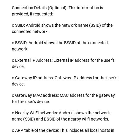
Connection Details (Optional): This information is
provided, if requested:
o SSID: Android shows the network name (SSID) of the
connected network.
o BSSID: Android shows the BSSID of the connected
network.
o External IP Address: External IP address for the user’s
device.
o Gateway IP address: Gateway IP address for the user’s
device.
o Gateway MAC address: MAC address for the gateway
for the user’s device.
o Nearby Wi-Fi networks: Android shows the network
name (SSID) and BSSID of the nearby wi-fi networks.
o ARP table of the device: This includes all local hosts in