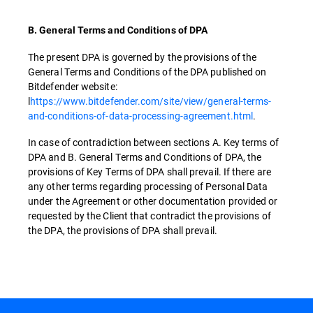
B. General Terms and Conditions of DPA
The present DPA is governed by the provisions of the
General Terms and Conditions of the DPA published on
Bitdefender website:
l
https://www.bitdefender.com/site/view/general-terms-
and-conditions-of-data-processing-agreement.html
.
In case of contradiction between sections A. Key terms of
DPA and B. General Terms and Conditions of DPA, the
provisions of Key Terms of DPA shall prevail. If there are
any other terms regarding processing of Personal Data
under the Agreement or other documentation provided or
requested by the Client that contradict the provisions of
the DPA, the provisions of DPA shall prevail.