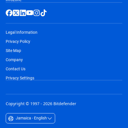
Legal Information
Privacy Policy
Site Map
Company
Contact Us
Privacy Settings
Copyright © 1997 - 2026 Bitdefender
Jamaica - English