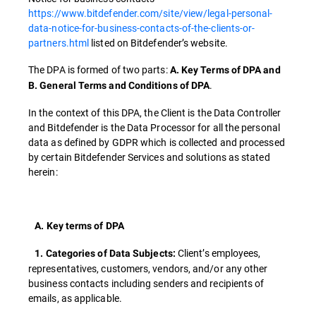
https://www.bitdefender.com/site/view/legal-personal-
data-notice-for-business-contacts-of-the-clients-or-
partners.html
listed on Bitdefender’s website.
The DPA is formed of two parts:
A. Key Terms of DPA and
.
B. General Terms and Conditions of DPA
In the context of this DPA, the Client is the Data Controller
and Bitdefender is the Data Processor for all the personal
data as defined by GDPR which is collected and processed
by certain Bitdefender Services and solutions as stated
herein:
A. Key terms of DPA
Client’s employees,
1. Categories of Data Subjects:
representatives, customers, vendors, and/or any other
business contacts including senders and recipients of
emails, as applicable.