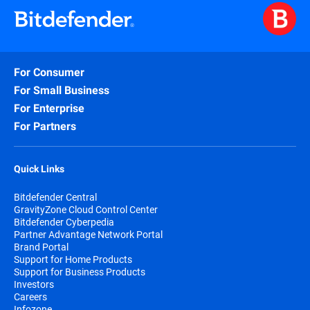
For Consumer
For Small Business
For Enterprise
For Partners
Quick Links
Bitdefender Central
GravityZone Cloud Control Center
Bitdefender Cyberpedia
Partner Advantage Network Portal
Brand Portal
Support for Home Products
Support for Business Products
Investors
Careers
Infozone