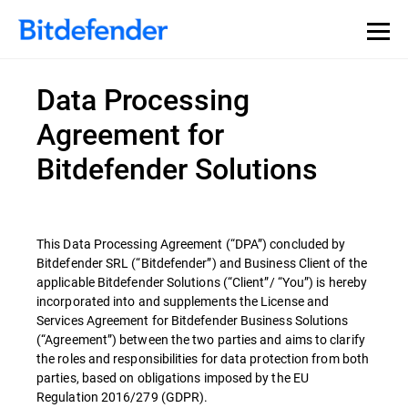
Data Processing
Agreement for
Bitdefender Solutions
This Data Processing Agreement (“DPA”) concluded by
Bitdefender SRL (“Bitdefender”) and Business Client of the
applicable Bitdefender Solutions (“Client”/ “You”) is hereby
incorporated into and supplements the License and
Services Agreement for Bitdefender Business Solutions
(“Agreement”) between the two parties and aims to clarify
the roles and responsibilities for data protection from both
parties, based on obligations imposed by the EU
Regulation 2016/279 (GDPR).