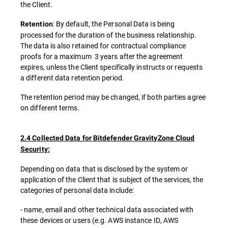
the Client.
: By default, the Personal Data is being
Retention
processed for the duration of the business relationship.
The data is also retained for contractual compliance
proofs for a maximum 3 years after the agreement
expires, unless the Client specifically instructs or requests
a different data retention period.
The retention period may be changed, if both parties agree
on different terms.
2.4 Collected Data for Bitdefender GravityZone Cloud
Security:
Depending on data that is disclosed by the system or
application of the Client that is subject of the services, the
categories of personal data include:
- name, email and other technical data associated with
these devices or users (e.g. AWS instance ID, AWS