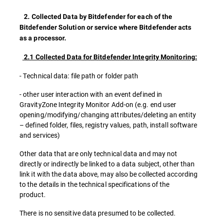
2. Collected Data by Bitdefender for each of the
Bitdefender Solution or service where Bitdefender acts
as a processor.
2.1 Collected Data for Bitdefender Integrity Monitoring:
- Technical data: file path or folder path
- other user interaction with an event defined in
GravityZone Integrity Monitor Add-on (e.g. end user
opening/modifying/changing attributes/deleting an entity
– defined folder, files, registry values, path, install software
and services)
Other data that are only technical data and may not
directly or indirectly be linked to a data subject, other than
link it with the data above, may also be collected according
to the details in the technical specifications of the
product.
There is no sensitive data presumed to be collected.