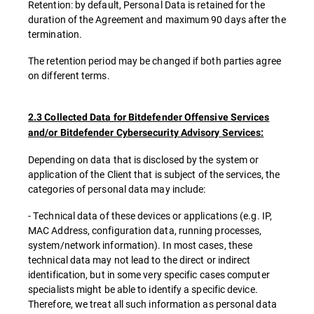
Retention: by default, Personal Data is retained for the
duration of the Agreement and maximum 90 days after the
termination.
The retention period may be changed if both parties agree
on different terms.
2.3 Collected Data for Bitdefender Offensive Services
and/or Bitdefender Cybersecurity Advisory Services:
Depending on data that is disclosed by the system or
application of the Client that is subject of the services, the
categories of personal data may include:
- Technical data of these devices or applications (e.g. IP,
MAC Address, configuration data, running processes,
system/network information). In most cases, these
technical data may not lead to the direct or indirect
identification, but in some very specific cases computer
specialists might be able to identify a specific device.
Therefore, we treat all such information as personal data