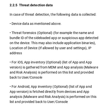
2.2.5 Threat detection data
In case of threat detection, the following data is collected:
• Device data as mentioned above.
• Threat forensics (Optional) (for example the name and
bundle ID of the sideloaded app or suspicious app detected
on the device. This may also include application binaries),
Location of Device (If allowed by user and settings), IP
address
• For iOS, App inventory (Optional) (list of App and App
version) is gathered from MDM and App analysis (Malware
and Risk Analysis) is performed on this list and provided
back to User/Console
• For Android, App inventory (Optional) (list of App and
App version) is fetched directly from devices and App
analysis (Malware and Risk Analysis) is performed on this
list and provided back to User/Console