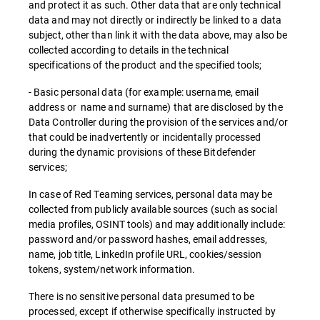
and protect it as such. Other data that are only technical
data and may not directly or indirectly be linked to a data
subject, other than link it with the data above, may also be
collected according to details in the technical
specifications of the product and the specified tools;
- Basic personal data (for example: username, email
address or name and surname) that are disclosed by the
Data Controller during the provision of the services and/or
that could be inadvertently or incidentally processed
during the dynamic provisions of these Bitdefender
services;
In case of Red Teaming services, personal data may be
collected from publicly available sources (such as social
media profiles, OSINT tools) and may additionally include:
password and/or password hashes, email addresses,
name, job title, LinkedIn profile URL, cookies/session
tokens, system/network information.
There is no sensitive personal data presumed to be
processed, except if otherwise specifically instructed by