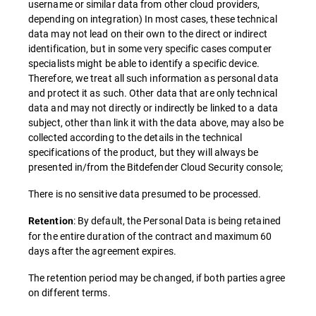
username or similar data from other cloud providers,
depending on integration) In most cases, these technical
data may not lead on their own to the direct or indirect
identification, but in some very specific cases computer
specialists might be able to identify a specific device.
Therefore, we treat all such information as personal data
and protect it as such. Other data that are only technical
data and may not directly or indirectly be linked to a data
subject, other than link it with the data above, may also be
collected according to the details in the technical
specifications of the product, but they will always be
presented in/from the Bitdefender Cloud Security console;
There is no sensitive data presumed to be processed.
: By default, the Personal Data is being retained
Retention
for the entire duration of the contract and maximum 60
days after the agreement expires.
The retention period may be changed, if both parties agree
on different terms.