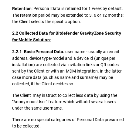
: Personal Data is retained for 1 week by default.
Retention
The retention period may be extended to 3, 6 or 12 months;
the Client selects the specific option.
2.2 Collected Data for Bitdefender GravityZone Security
for Mobile Solution:
user name - usually an email
2.2.1 Basic Personal Data:
address, device type/model and a device id (unique per
installation) are collected via invitation links or QR codes
sent by the Client or with an MDM integration. In the latter
case more data (such as name and surname) may be
collected, if the Client decides so.
The Client may instruct to collect less data by using the
“Anonymous User” feature which will add several users
under the same username.
There are no special categories of Personal Data presumed
to be collected.