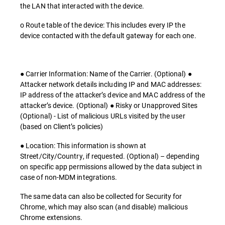
the LAN that interacted with the device.
o Route table of the device: This includes every IP the
device contacted with the default gateway for each one.
● Carrier Information: Name of the Carrier. (Optional) ●
Attacker network details including IP and MAC addresses:
IP address of the attacker’s device and MAC address of the
attacker’s device. (Optional) ● Risky or Unapproved Sites
(Optional) - List of malicious URLs visited by the user
(based on Client’s policies)
● Location: This information is shown at
Street/City/Country, if requested. (Optional) – depending
on specific app permissions allowed by the data subject in
case of non-MDM integrations.
The same data can also be collected for Security for
Chrome, which may also scan (and disable) malicious
Chrome extensions.