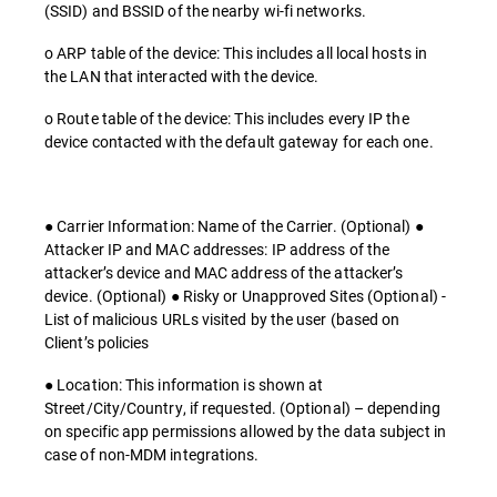
(SSID) and BSSID of the nearby wi-fi networks.
o ARP table of the device: This includes all local hosts in
the LAN that interacted with the device.
o Route table of the device: This includes every IP the
device contacted with the default gateway for each one.
● Carrier Information: Name of the Carrier. (Optional) ●
Attacker IP and MAC addresses: IP address of the
attacker’s device and MAC address of the attacker’s
device. (Optional) ● Risky or Unapproved Sites (Optional) -
List of malicious URLs visited by the user (based on
Client’s policies
● Location: This information is shown at
Street/City/Country, if requested. (Optional) – depending
on specific app permissions allowed by the data subject in
case of non-MDM integrations.