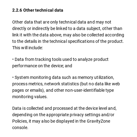
2.2.6 Other technical data
Other data that are only technical data and may not
directly or indirectly be linked to a data subject, other than
link it with the data above, may also be collected according
to the details in the technical specifications of the product.
This will include:
• Data from tracking tools used to analyze product
performance on the device; and
• System monitoring data such as memory utilization,
process metrics, network statistics (but no data like web
pages or emails), and other non-user-identifiable type
monitoring values.
Data is collected and processed at the device level and,
depending on the appropriate privacy settings and/or
Policies, it may also be displayed in the GravityZone
console.