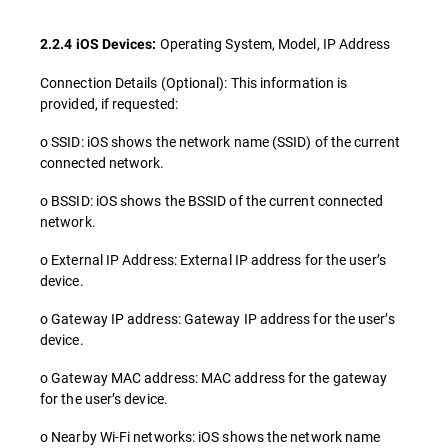
Operating System, Model, IP Address
2.2.4 iOS Devices:
Connection Details (Optional): This information is
provided, if requested:
o SSID: iOS shows the network name (SSID) of the current
connected network.
o BSSID: iOS shows the BSSID of the current connected
network.
o External IP Address: External IP address for the user’s
device.
o Gateway IP address: Gateway IP address for the user’s
device.
o Gateway MAC address: MAC address for the gateway
for the user’s device.
o Nearby Wi-Fi networks: iOS shows the network name