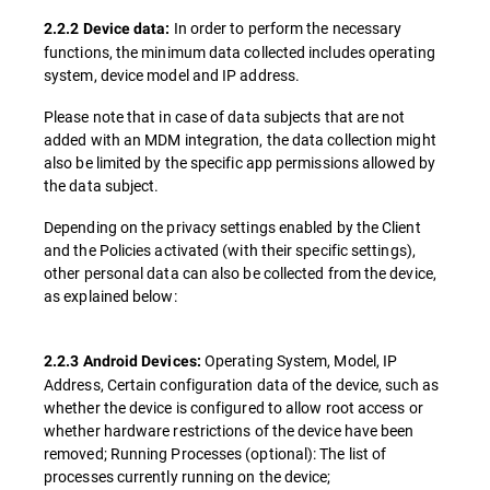
In order to perform the necessary
2.2.2 Device data:
functions, the minimum data collected includes operating
system, device model and IP address.
Please note that in case of data subjects that are not
added with an MDM integration, the data collection might
also be limited by the specific app permissions allowed by
the data subject.
Depending on the privacy settings enabled by the Client
and the Policies activated (with their specific settings),
other personal data can also be collected from the device,
as explained below:
Operating System, Model, IP
2.2.3 Android Devices:
Address, Certain configuration data of the device, such as
whether the device is configured to allow root access or
whether hardware restrictions of the device have been
removed; Running Processes (optional): The list of
processes currently running on the device;