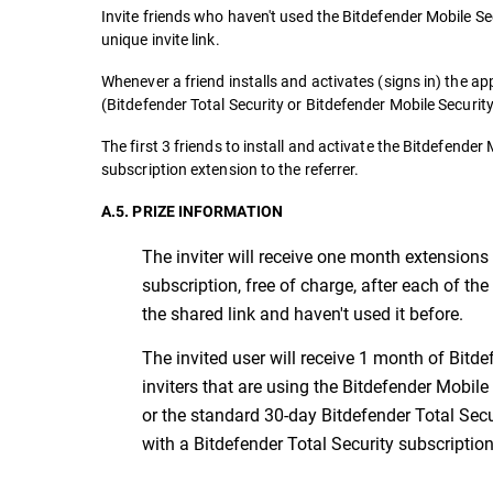
Invite friends who haven't used the Bitdefender Mobile Sec
unique invite link.
Whenever a friend installs and activates (signs in) the ap
(Bitdefender Total Security or Bitdefender Mobile Security
The first 3 friends to install and activate the Bitdefende
subscription extension to the referrer.
A.5. PRIZE INFORMATION
The inviter will receive one month extensions 
subscription, free of charge, after each of the
the shared link and haven't used it before.
The invited user will receive 1 month of Bitdef
inviters that are using the Bitdefender Mobile
or the standard 30-day Bitdefender Total Secur
with a Bitdefender Total Security subscription