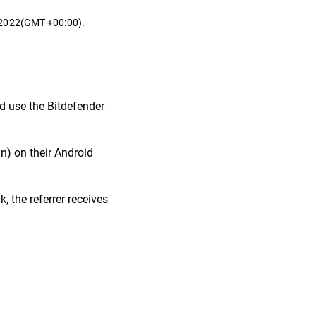
t 2022(GMT +00:00).
nd use the Bitdefender
in) on their Android
, the referrer receives