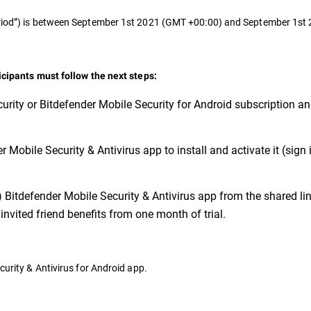
Period”) is between September 1st 2021 (GMT +00:00) and September 1s
ticipants must follow the next steps:
urity or Bitdefender Mobile Security for Android subscription a
 Mobile Security & Antivirus app to install and activate it (sign 
) Bitdefender Mobile Security & Antivirus app from the shared link
invited friend benefits from one month of trial.
curity & Antivirus for Android app.