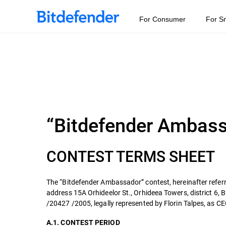
For Consumer
For S
“Bitdefender Ambas
CONTEST TERMS SHEET
The “Bitdefender Ambassador” contest, hereinafter referr
address 15A Orhideelor St., Orhideea Towers, district 6,
/20427 /2005, legally represented by Florin Talpes, as CEO
A.1. CONTEST PERIOD