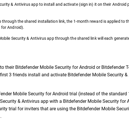
urity & Antivirus app to install and activate (sign in) it on their Android
p through the shared installation link, the 1-month reward is applied to t
 for Android).
r Mobile Security & Antivirus app through the shared link will each gener
to their Bitdefender Mobile Security for Android or Bitdefender T
 first 3 friends install and activate Bitdefender Mobile Security 
ender Mobile Security for Android trial (instead of the standard 1
 Security & Antivirus app with a Bitdefender Mobile Security for 
ity trial for inviters that are using the Bitdefender Mobile Secur
.