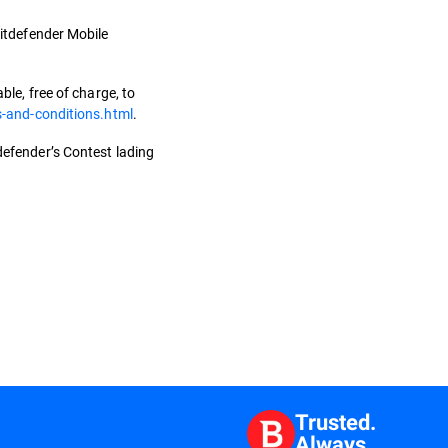
 Bitdefender Mobile
le, free of charge, to
s-and-conditions.html
.
tdefender’s Contest lading
Trusted.
Always.