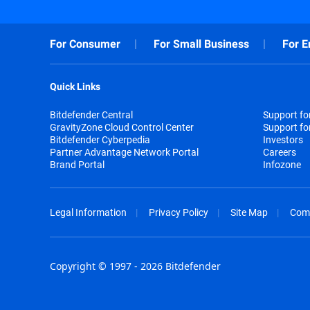
For Consumer
For Small Business
For E
Quick Links
Bitdefender Central
Support f
GravityZone Cloud Control Center
Support fo
Bitdefender Cyberpedia
Investors
Partner Advantage Network Portal
Careers
Brand Portal
Infozone
Legal Information
Privacy Policy
Site Map
Com
Copyright © 1997 - 2026 Bitdefender