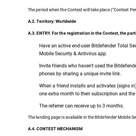
The period when the Contest will take place (“Contest 
A.2. Territory: Worldwide
A.3. ENTRY. For the registration in the Contest, the par
Have an active end-user Bitdefender Total Sec
Mobile Security & Antivirus app.
Invite friends who haven't used the Bitdefender
phones by sharing a unique invite link.
When a friend installs and activates (signs in
one extra month to their subscription and the 
The referrer can receive up to 3 months.
The landing page is available in the Bitdefender Mobile Se
A.4. CONTEST MECHANISM