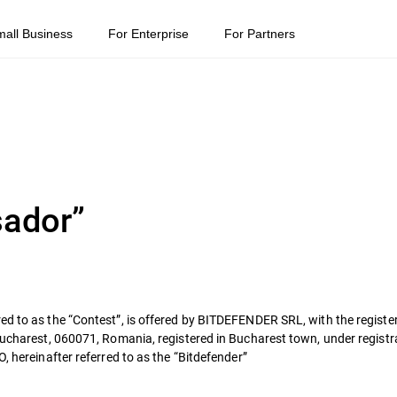
mall Business
For Enterprise
For Partners
sador”
ed to as the “Contest”, is offered by BITDEFENDER SRL, with the register
 Bucharest, 060071, Romania, registered in Bucharest town, under regis
, hereinafter referred to as the “Bitdefender”