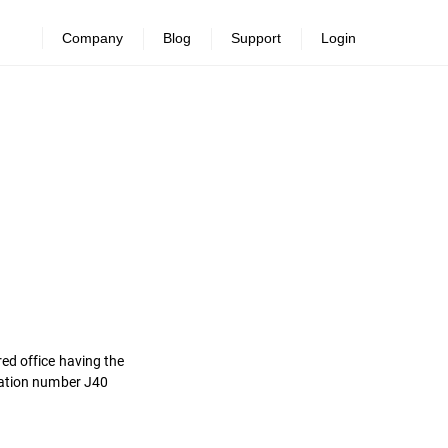
Company
Blog
Support
Login
ed office having the
tration number J40