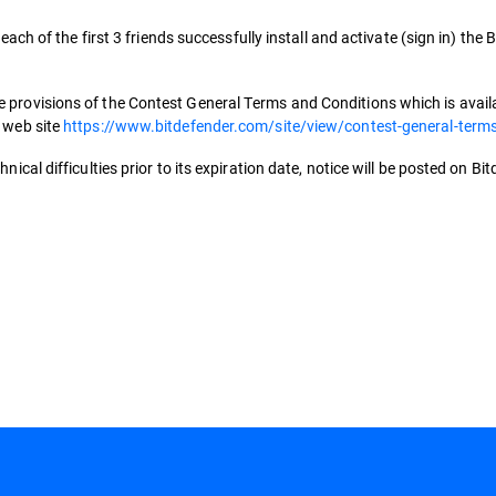
 each of the first 3 friends successfully install and activate (sign in) the
 provisions of the Contest General Terms and Conditions which is availab
s web site
https://www.bitdefender.com/site/view/contest-general-term
nical difficulties prior to its expiration date, notice will be posted on Bi