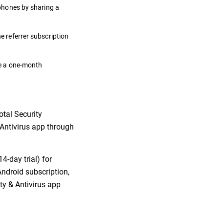
 phones by sharing a
he referrer subscription
ate a one-month
otal Security
& Antivirus app through
4-day trial) for
Android subscription,
ity & Antivirus app