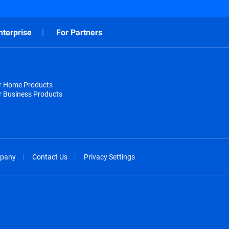
nterprise
For Partners
or Home Products
r Business Products
pany
Contact Us
Privacy Settings