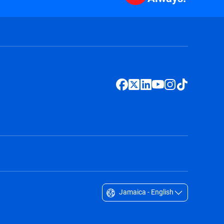
Jamaica - English