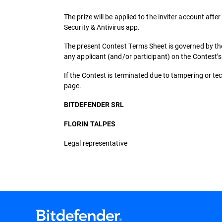
The prize will be applied to the inviter account after
Security & Antivirus app.
The present Contest Terms Sheet is governed by the
any applicant (and/or participant) on the Contest’
If the Contest is terminated due to tampering or tech
page.
BITDEFENDER SRL
FLORIN TALPES
Legal representative