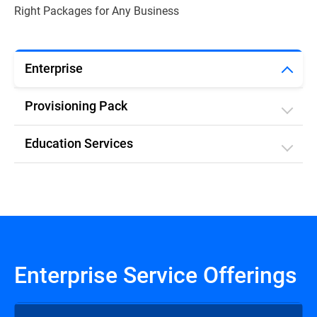
Right Packages for Any Business
Enterprise
Provisioning Pack
Education Services
Enterprise Service Offerings