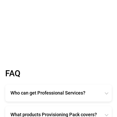
FAQ
Who can get Professional Services?
Bitdefender Professional Services are available for
any size organization. Available in two different
offerings, Enterprise and Provisioning Pack ensure
What products Provisioning Pack covers?