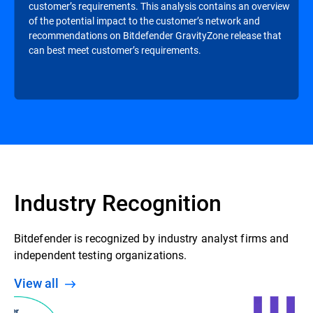
customer’s requirements. This analysis contains an overview
of the potential impact to the customer’s network and
recommendations on Bitdefender GravityZone release that
can best meet customer’s requirements.
Industry Recognition
Bitdefender is recognized by industry analyst firms and
independent testing organizations.
View all