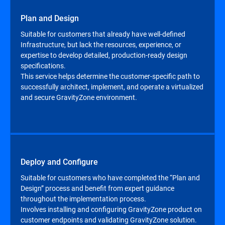
Plan and Design
Suitable for customers that already have well-defined
Infrastructure, but lack the resources, experience, or
expertise to develop detailed, production-ready design
specifications.
This service helps determine the customer-specific path to
successfully architect, implement, and operate a virtualized
and secure GravityZone environment.
Deploy and Configure
Suitable for customers who have completed the “Plan and
Design” process and benefit from expert guidance
throughout the implementation process.
Involves installing and configuring GravityZone product on
customer endpoints and validating GravityZone solution.