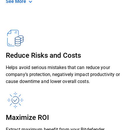
See More
Reduce Risks and Costs
Helps avoid serious mistakes that can reduce your
company’s protection, negatively impact productivity or
cause downtime and lower overall costs.
Maximize ROI
Extract maximum benefit from your Bitdefender