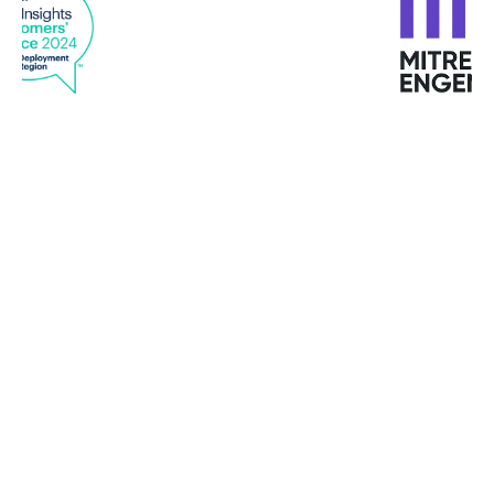
"I have never met such customized services in any
provider "
Mike Turbutt, Dotter