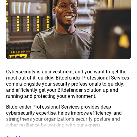
Cybersecurity is an investment, and you want to get the
most out of it, quickly. Bitdefender Professional Services
come alongside your security professionals to quickly,
and efficiently get your Bitdefender solution up and
running and protecting your environment.
Bitdefender Professional Services provides deep
cybersecurity expertise, helps improve efficiency, and
strengthens your organization’s security posture and
cyber resilience by working with our experts.