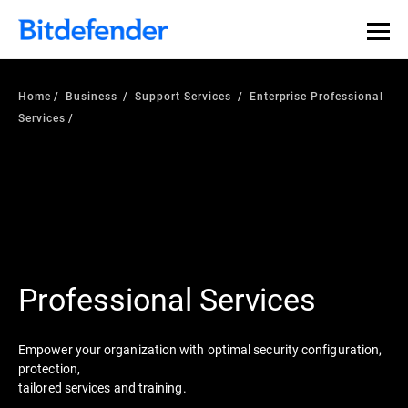
Home
Business
Support Services
Enterprise Professional
Services
Professional Services
Empower your organization with optimal security configuration,
protection,
tailored services and training.