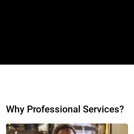
Why Professional Services?