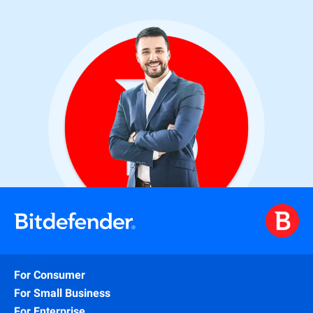
For Consumer
For Small Business
For Enterprise