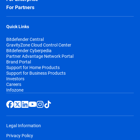
For Partners
Quick Links
Bitdefender Central
GravityZone Cloud Control Center
Bitdefender Cyberpedia
Partner Advantage Network Portal
Brand Portal
Support for Home Products
Support for Business Products
Investors
Careers
Infozone
Legal Information
Privacy Policy