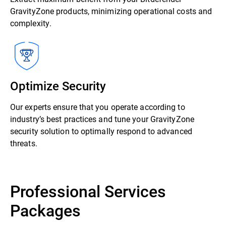
GravityZone products, minimizing operational costs and
complexity.
Optimize Security
Our experts ensure that you operate according to
industry’s best practices and tune your GravityZone
security solution to optimally respond to advanced
threats.
Professional Services
Packages