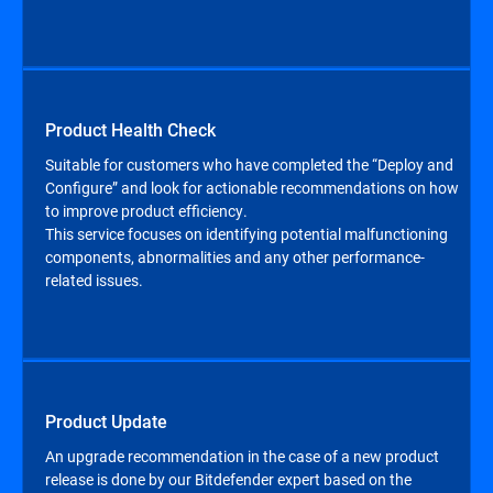
Product Health Check
Suitable for customers who have completed the “Deploy and
Configure” and look for actionable recommendations on how
to improve product efficiency.
This service focuses on identifying potential malfunctioning
components, abnormalities and any other performance-
related issues.
Product Update
An upgrade recommendation in the case of a new product
release is done by our Bitdefender expert based on the