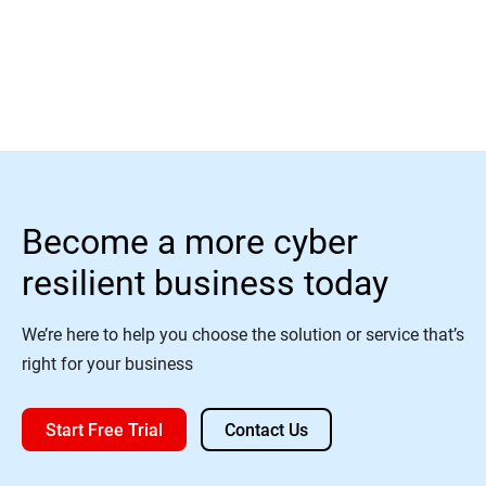
Read More
Become a more cyber
resilient business today
We’re here to help you choose the solution or service that’s
right for your business
Start Free Trial
Contact Us