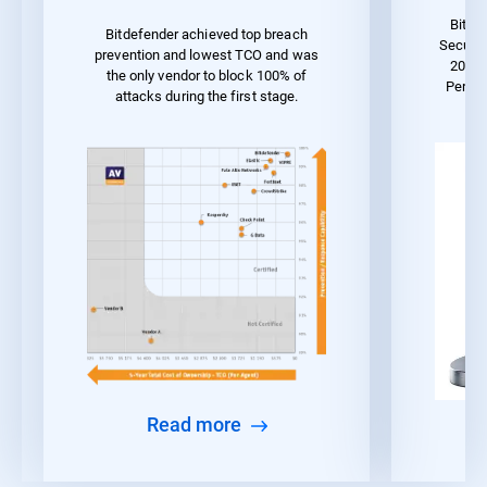
Bitde
Bitdefender achieved top breach
Securit
prevention and lowest TCO and was
2023 
the only vendor to block 100% of
Perfo
attacks during the first stage.
Read more