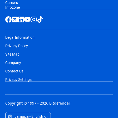
Careers
Infozone
Legal Information
Privacy Policy
Site Map
Company
Contact Us
Privacy Settings
Copyright © 1997 - 2026 Bitdefender
Jamaica - English