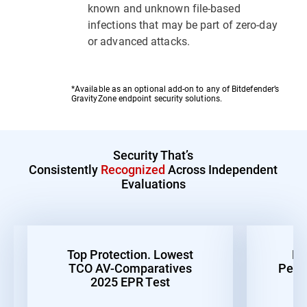
known and unknown file-based
infections that may be part of zero-day
or advanced attacks.
*Available as an optional add-on to any of Bitdefender’s
GravityZone endpoint security solutions.
Security That’s
Consistently
Recognized
Across Independent
Evaluations
Top Protection. Lowest
Be
TCO AV-Comparatives
Perf
2025 EPR Test