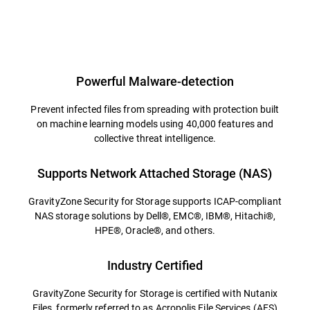
Powerful Malware-detection
Prevent infected files from spreading with protection built
on machine learning models using 40,000 features and
collective threat intelligence.
Supports Network Attached Storage (NAS)
GravityZone Security for Storage supports ICAP-compliant
NAS storage solutions by Dell®, EMC®, IBM®, Hitachi®,
HPE®, Oracle®, and others.
Industry Certified
GravityZone Security for Storage is certified with Nutanix
Files, formerly referred to as Acropolis File Services (AFS)