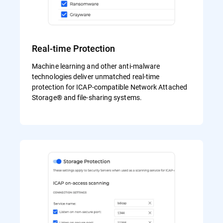
Real-time Protection
Machine learning and other anti-malware
technologies deliver unmatched real-time
protection for ICAP-compatible Network Attached
Storage® and file-sharing systems.