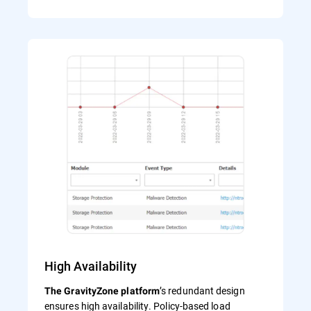
High Availability
’s redundant design
The GravityZone platform
ensures high availability. Policy-based load