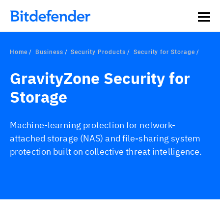
Home
Business
Security Products
Security for Storage
GravityZone Security for
Storage
Machine-learning protection for network-
attached storage (NAS) and file-sharing system
protection built on collective threat intelligence.