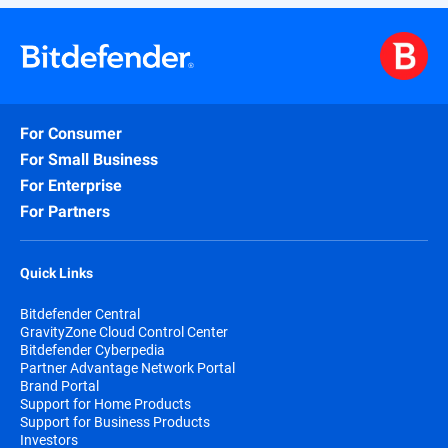
For Consumer
For Small Business
For Enterprise
For Partners
Quick Links
Bitdefender Central
GravityZone Cloud Control Center
Bitdefender Cyberpedia
Partner Advantage Network Portal
Brand Portal
Support for Home Products
Support for Business Products
Investors