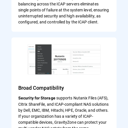
balancing across the ICAP servers eliminates
single points of failure at the system level, ensuring
uninterrupted security and high availability, as
configured, and controlled by the ICAP client.
Broad Compatibility
supports Nutanix Files (AFS),
Security for Storage
Citrix ShareFile, and ICAP-compliant NAS solutions
by Dell, EMC, IBM, Hitachi, HPE, Oracle, and others.
If your organization has a variety of ICAP-
compatible devices, GravityZone can protect your