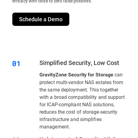
efficacy with close to zero false positives.
Schedule a Demo
Simplified Security, Low Cost
can
GravityZone Security for Storage
protect multi-vendor NAS estates from
the same deployment. This together
with a broad compatibility and support
for ICAP-compliant NAS solutions,
reduces the cost of storage-security
infrastructure and simplifies
management.