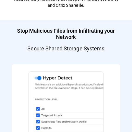
and Citrix ShareFile.
Stop Malicious Files from Infiltrating your
Network
Secure Shared Storage Systems