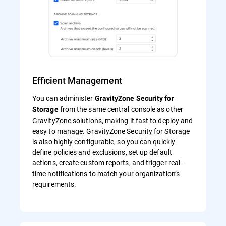
Efficient Management
You can administer
GravityZone Security for
from the same central console as other
Storage
GravityZone solutions, making it fast to deploy and
easy to manage. GravityZone Security for Storage
is also highly configurable, so you can quickly
define policies and exclusions, set up default
actions, create custom reports, and trigger real-
time notifications to match your organization’s
requirements.