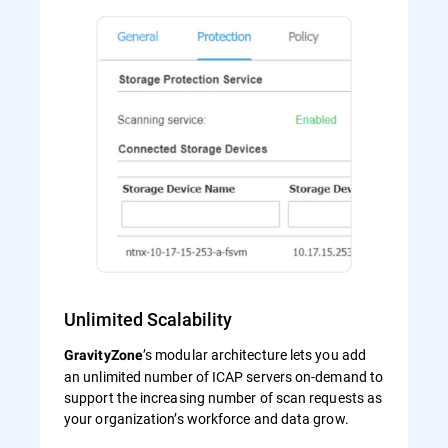
Unlimited Scalability
’s modular architecture lets you add
GravityZone
an unlimited number of ICAP servers on-demand to
support the increasing number of scan requests as
your organization’s workforce and data grow.