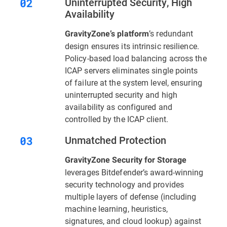
Uninterrupted Security, High
Availability
’s redundant
GravityZone’s platform
design ensures its intrinsic resilience.
Policy-based load balancing across the
ICAP servers eliminates single points
of failure at the system level, ensuring
uninterrupted security and high
availability as configured and
controlled by the ICAP client.
Unmatched Protection
GravityZone Security for Storage
leverages Bitdefender’s award-winning
security technology and provides
multiple layers of defense (including
machine learning, heuristics,
signatures, and cloud lookup) against