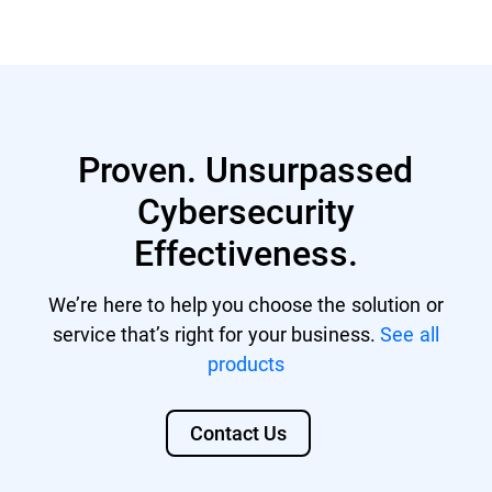
GravityZone account with managing
Nutanix® AHV 20220304.242
rights.
Nutanix® AOS 6.5.1.6 LTS
GravityZone license that includes
Citrix® ShareFile
Security for Storage.
Proven. Unsurpassed
Citrix® ADC VPX
Cybersecurity
F5 BIG-IP VE ASM
Effectiveness.
We’re here to help you choose the solution or
service that’s right for your business.
See all
products
Contact Us