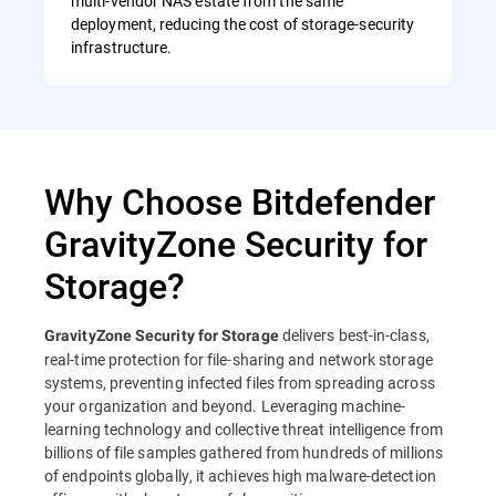
multi-vendor NAS estate from the same
deployment, reducing the cost of storage-security
infrastructure.
Why Choose Bitdefender
GravityZone Security for
Storage?
delivers best-in-class,
GravityZone Security for Storage
real-time protection for file-sharing and network storage
systems, preventing infected files from spreading across
your organization and beyond. Leveraging machine-
learning technology and collective threat intelligence from
billions of file samples gathered from hundreds of millions
of endpoints globally, it achieves high malware-detection