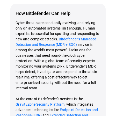
How Bitdefender Can Help
Cyber threats are constantly evolving, and relying
only on automated systems isn’t enough. Human
expertise is essential for spotting and responding to
new and complex attacks.
Bitdefender’s Managed
Detection and Response (MDR + SOC)
service is
among the world's most powerful solutions for
businesses that need round-the-clock cyber
protection. With a global team of security experts
monitoring your systems 24/7, Bitdefender's MDR
helps detect, investigate, and respond to threats in
real time, offering a cost-effective way to get
enterprise-level security without the need for a full
internal team.
At the core of Bitdefender’s services is the
GravityZone Security Platform
, which integrates
advanced technologies like
Endpoint Detection and
Response (EDR)
and
Extended Detection and