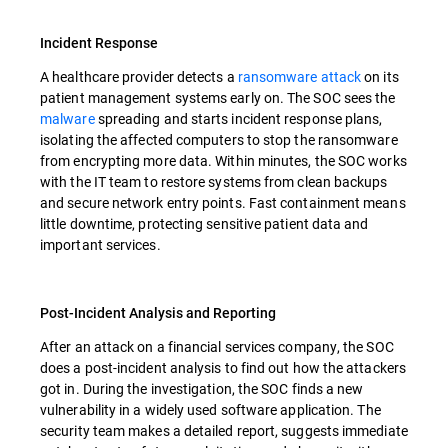
Incident Response
A healthcare provider detects a
ransomware attack
on its
patient management systems early on. The SOC sees the
malware
spreading and starts incident response plans,
isolating the affected computers to stop the ransomware
from encrypting more data. Within minutes, the SOC works
with the IT team to restore systems from clean backups
and secure network entry points. Fast containment means
little downtime, protecting sensitive patient data and
important services.
Post-Incident Analysis and Reporting
After an attack on a financial services company, the SOC
does a post-incident analysis to find out how the attackers
got in. During the investigation, the SOC finds a new
vulnerability in a widely used software application. The
security team makes a detailed report, suggests immediate