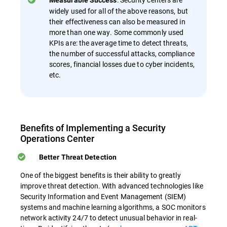
Measurable Success
widely used for all of the above reasons, but
their effectiveness can also be measured in
more than one way. Some commonly used
KPIs are: the average time to detect threats,
the number of successful attacks, compliance
scores, financial losses due to cyber incidents,
etc.
Benefits of Implementing a Security
Operations Center
Better Threat Detection
One of the biggest benefits is their ability to greatly
improve threat detection. With advanced technologies like
Security Information and Event Management (SIEM)
systems and machine learning algorithms, a SOC monitors
network activity 24/7 to detect unusual behavior in real-