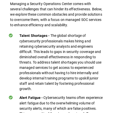
Managing a Security Operations Center comes with
several challenges that can hinder its effectiveness. Below,
we explore these common obstacles and provide solutions
to overcome them, with a focus on managed SOC services
to enhance efficiency and scalability.
The global shortage of
Talent Shortages -
cybersecurity professionals makes hiring and
retaining cybersecurity analysts and engineers
difficult. This leads to gaps in security coverage and
diminished overall effectiveness in responding to
threats. To address talent shortages you should use
managed services to get access to experienced
professionals without having to hire internally and
develop internal training programs to upskill junior
staff and retain talent by fostering professional
growth.
Cybersecurity teams often experience
Alert Fatigue -
alert fatigue due to the overwhelming volume of
security alerts, many of which are false positives.