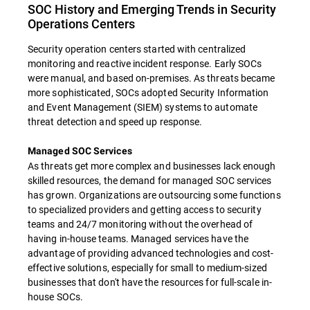
SOC History and Emerging Trends in Security
Operations Centers
Security operation centers started with centralized
monitoring and reactive incident response. Early SOCs
were manual, and based on-premises. As threats became
more sophisticated, SOCs adopted Security Information
and Event Management (SIEM) systems to automate
threat detection and speed up response.
Managed SOC Services
As threats get more complex and businesses lack enough
skilled resources, the demand for managed SOC services
has grown. Organizations are outsourcing some functions
to specialized providers and getting access to security
teams and 24/7 monitoring without the overhead of
having in-house teams. Managed services have the
advantage of providing advanced technologies and cost-
effective solutions, especially for small to medium-sized
businesses that don't have the resources for full-scale in-
house SOCs.