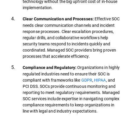
technology without the big upfront cost of in-house
implementation.
Effective SOC
Clear Communication and Processes:
needs clear communication channels and incident
response processes. Clear escalation procedures,
regular drills, and collaborative workflows help
security teams respond to incidents quickly and
coordinated. Managed SOC providers bring proven
processes that accelerate efficiency.
Organizations in highly
Compliance and Regulatory:
regulated industries need to ensure their SOC is
compliant with frameworks like
GDPR
,
HIPAA
, and
PCI DSS. SOCs provide continuous monitoring and
reporting to meet regulatory requirements. Managed
SOC services include expertise in navigating complex
compliance requirements to keep organizations in
line with legal and industry expectations.