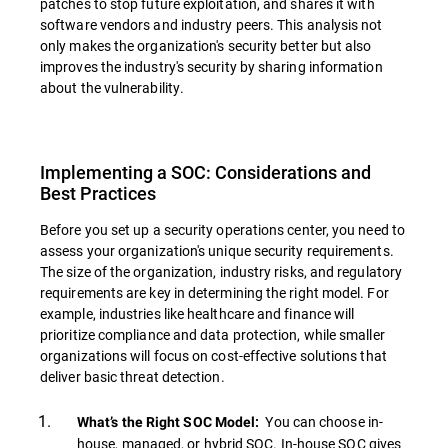
patches to stop future exploitation, and shares it with
software vendors and industry peers. This analysis not
only makes the organization's security better but also
improves the industry's security by sharing information
about the vulnerability.
Implementing a SOC: Considerations and
Best Practices
Before you set up a security operations center, you need to
assess your organization's unique security requirements.
The size of the organization, industry risks, and regulatory
requirements are key in determining the right model. For
example, industries like healthcare and finance will
prioritize compliance and data protection, while smaller
organizations will focus on cost-effective solutions that
deliver basic threat detection.
You can choose in-
What’s the Right SOC Model:
house, managed, or hybrid SOC. In-house SOC gives