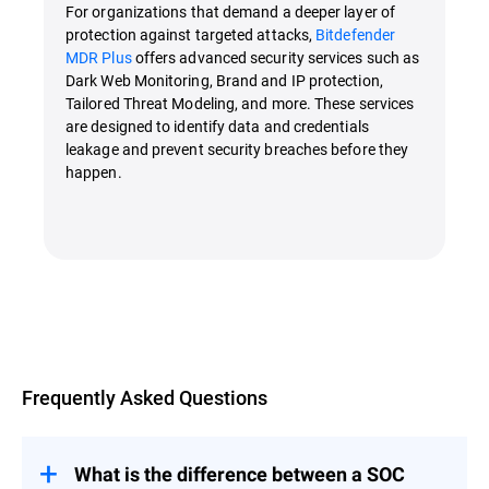
For organizations that demand a deeper layer of
protection against targeted attacks,
Bitdefender
MDR Plus
offers advanced security services such as
Dark Web Monitoring, Brand and IP protection,
Tailored Threat Modeling, and more. These services
are designed to identify data and credentials
leakage and prevent security breaches before they
happen.
Overview
Frequently Asked Questions
What is the difference between a SOC