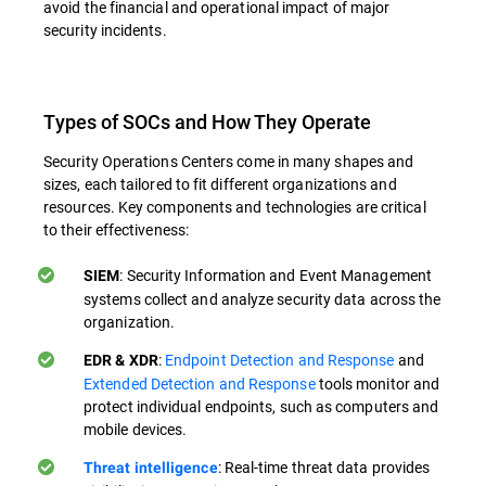
avoid the financial and operational impact of major
security incidents.
Types of SOCs and How They Operate
Security Operations Centers come in many shapes and
sizes, each tailored to fit different organizations and
resources. Key components and technologies are critical
to their effectiveness:
: Security Information and Event Management
SIEM
systems collect and analyze security data across the
organization.
:
Endpoint Detection and Response
and
EDR & XDR
Extended Detection and Response
tools monitor and
protect individual endpoints, such as computers and
mobile devices.
: Real-time threat data provides
Threat intelligence