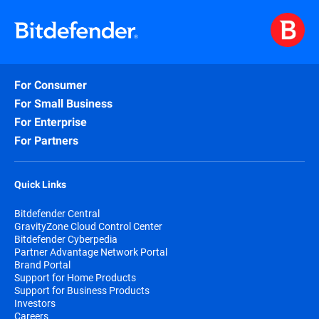
For Consumer
For Small Business
For Enterprise
For Partners
Quick Links
Bitdefender Central
GravityZone Cloud Control Center
Bitdefender Cyberpedia
Partner Advantage Network Portal
Brand Portal
Support for Home Products
Support for Business Products
Investors
Careers