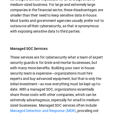
medium-sized business. For large and extremely large
companies in the financial sector, these disadvantages are
smaller than their need to keep sensitive data in-house.
Most banks and government agencies usually prefer not to
outsource all their cybersecurity, as that is synonymous
with exposing sensitive data to third parties.
Managed SOC Services
These services are for cybersecurity what a team of expert
security guards is for brick-and-mortar businesses, but
with many more benefits. Building your own in-house
security team is expensive—organizations must hire
experts and buy advanced equipment, but that is only the
initial investment—as now everything must be kept up-to-
date. With a managed SOC, organizations essentially
share those costs with other companies, which can be
extremely advantageous, especially for small to medium-
sized businesses. Managed SOC services often include
Managed Detection and Response (MDR)
, providing not