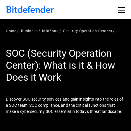
Our Annual Cybersecurity Assessment is out: 55% of
security teams were told to keep a breach quiet. —
See
what else 1,200 pros revealed >>
Home
Business
InfoZone
Security Operation Centers
SOC (Security Operation
Center): What is it & How
Does it Work
Discover SOC security services and gain insights into the roles of
a SOC team, SOC compliance, and the critical functions that
make a cybersecurity SOC essential in today's threat landscape.