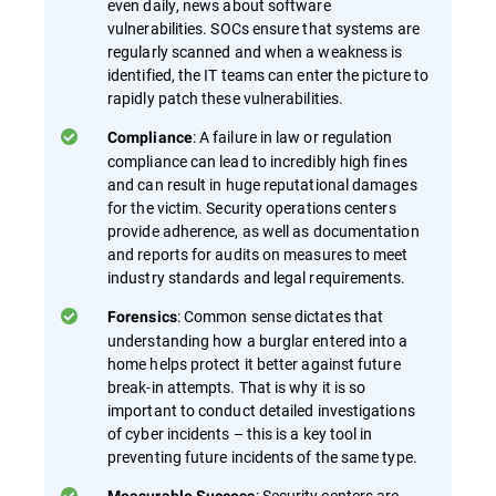
even daily, news about software
vulnerabilities. SOCs ensure that systems are
regularly scanned and when a weakness is
identified, the IT teams can enter the picture to
rapidly patch these vulnerabilities.
: A failure in law or regulation
Compliance
compliance can lead to incredibly high fines
and can result in huge reputational damages
for the victim. Security operations centers
provide adherence, as well as documentation
and reports for audits on measures to meet
industry standards and legal requirements.
: Common sense dictates that
Forensics
understanding how a burglar entered into a
home helps protect it better against future
break-in attempts. That is why it is so
important to conduct detailed investigations
of cyber incidents – this is a key tool in
preventing future incidents of the same type.
: Security centers are