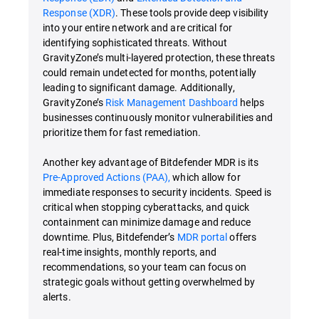
Response (XDR)
. These tools provide deep visibility
into your entire network and are critical for
identifying sophisticated threats. Without
GravityZone’s multi-layered protection, these threats
could remain undetected for months, potentially
leading to significant damage. Additionally,
GravityZone’s
Risk Management Dashboard
helps
businesses continuously monitor vulnerabilities and
prioritize them for fast remediation.
Another key advantage of Bitdefender MDR is its
Pre-Approved Actions (PAA),
which allow for
immediate responses to security incidents. Speed is
critical when stopping cyberattacks, and quick
containment can minimize damage and reduce
downtime. Plus, Bitdefender’s
MDR portal
offers
real-time insights, monthly reports, and
recommendations, so your team can focus on
strategic goals without getting overwhelmed by
alerts.