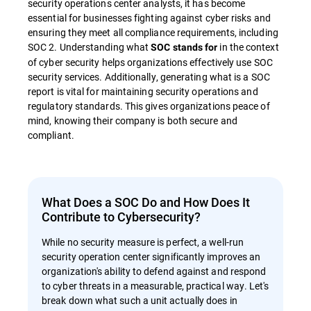
security operations center analysts, it has become
essential for businesses fighting against cyber risks and
ensuring they meet all compliance requirements, including
SOC 2. Understanding what
in the context
SOC stands for
of cyber security helps organizations effectively use SOC
security services. Additionally, generating what is a SOC
report is vital for maintaining security operations and
regulatory standards. This gives organizations peace of
mind, knowing their company is both secure and
compliant.
What Does a SOC Do and How Does It
Contribute to Cybersecurity?
While no security measure is perfect, a well-run
security operation center significantly improves an
organization's ability to defend against and respond
to cyber threats in a measurable, practical way. Let's
break down what such a unit actually does in