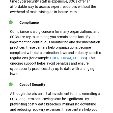
time cybersecurity staff is expensive, SOCs offer an
affordable way to access expert resources without the
overhead of maintaining an in-house team.
Compliance
Compliance is a big concern for many organizations, and
SOCs are key to ensuring you remain compliant. By
implementing continuous monitoring and documentation
practices, these centers help organizations become
compliant with data protection laws and industry-specific
regulations (for example:
GDPR
,
HIPAA
,
PCI DSS
). This
ongoing support helps avoid penalties and ensure
cybersecurity practices stay up to date with changing
laws.
Cost of Security
Although there is an initial investment for implementing a
SOC, long-term cost savings can be significant. By
preventing costly data breaches, minimizing downtime,
and reducing recovery expenses, these centers help you