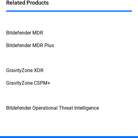
Related Products
Bitdefender MDR
Bitdefender MDR Plus
GravityZone XDR
GravityZone CSPM+
Bitdefender Operational Threat Intelligence