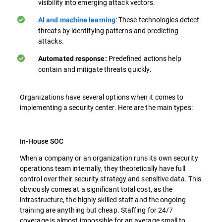
visibility into emerging attack vectors.
: These technologies detect
AI and machine learning
threats by identifying patterns and predicting
attacks.
Predefined actions help
Automated response:
contain and mitigate threats quickly.
Organizations have several options when it comes to
implementing a security center. Here are the main types:
In-House SOC
When a company or an organization runs its own security
operations team internally, they theoretically have full
control over their security strategy and sensitive data. This
obviously comes at a significant total cost, as the
infrastructure, the highly skilled staff and the ongoing
training are anything but cheap. Staffing for 24/7
coverage is almost impossible for an average small to