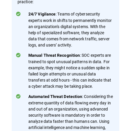
practice:
: Teams of cybersecurity
24/7 Vigilance
experts work in shifts to permanently monitor
an organization's digital systems. With the
help of specialized software, they analyze
data that comes from network traffic, server
logs, and users’ activity.
: SOC experts are
Manual Threat Recognition
trained to spot unusual patterns in data. For
example, they might notice a sudden spike in
failed login attempts or unusual data
transfers at odd hours - this can indicate that
a cyber attack may be taking place.
: Considering the
Automated Threat Detection
extreme quantity of data flowing every day in
and out of an organization, using advanced
security software is mandatory in order to
analyze data faster than humans can. Using
artificial intelligence and machine learning,