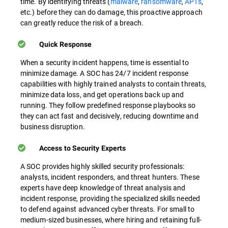
time. By identifying threats (
malware
,
ransomware
,
APTs
,
etc.) before they can do damage, this proactive approach
can greatly reduce the risk of a breach.
Quick Response
When a security incident happens, time is essential to
minimize damage. A SOC has 24/7 incident response
capabilities with highly trained analysts to contain threats,
minimize data loss, and get operations back up and
running. They follow predefined response playbooks so
they can act fast and decisively, reducing downtime and
business disruption.
Access to Security Experts
A SOC provides highly skilled security professionals:
analysts, incident responders, and threat hunters. These
experts have deep knowledge of threat analysis and
incident response, providing the specialized skills needed
to defend against advanced cyber threats. For small to
medium-sized businesses, where hiring and retaining full-