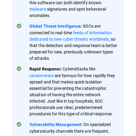
this software can both identify known
malware
signatures and spot behavioral
anomalies.
SOCs are
Global Threat Intelligence
:
connected to real-time
feeds of information
dedicated to new cyber threats worldwide
, so
that the detection and response team is better
prepared for new, previously unknown types
of attacks.
e: Cyberattacks like
Rapid Respons
ransomware
are famous for how rapidly they
spread and that makes quick isolation
essential for preventing the catastrophic
situation of having the entire network
infected. Just like in top hospitals, SOC
professionals use clear, predetermined
procedures for this type of critical response.
: On specialized
Vulnerability Management
cybersecurity channels there are frequent,