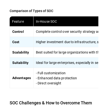
Comparison of Types of SOC
Feature
In-House SOC
Complete control over security strategy and sen
Control
Higher investment due to infrastructure, skilled s
Cost
Best suited for large organizations with the capa
Scalability
Ideal for large enterprises, especially in sector
Suitability
- Full customization
- Enhanced data protection
Advantages
- Direct oversight
SOC Challenges & How to Overcome Them