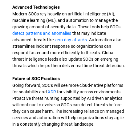
Advanced Technologies
Modern SOCs rely heavily on artificial intelligence (AI),
machine learning (ML), and automation to manage the
growing amount of security data. These tools help SOCs
detect patterns and anomalies
that may indicate
advanced threats like
zero-day attacks
. Automation also
streamlines incident response so organizations can
respond faster and more efficiently to threats. Global
threat intelligence feeds also update SOCs on emerging
threats which helps them deliver real time threat detection.
Future of SOC Practices
Going forward, SOCs will see more cloud-native platforms
for scalability and
XDR
for visibility across environments.
Proactive threat hunting supported by AI driven analytics
will continue to evolve so SOCs can detect threats before
they can cause harm. The increasing reliance on managed
services and automation will help organizations stay agile
in a constantly changing threat landscape.