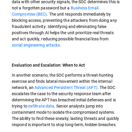
data with other security signals, the SOC determines this is
not a forgotten password but a
Business Email
Compromise (BEC)
. The unit responds immediately by
blocking access, preventing the attackers from doing any
fraudulent activity. Identifying and eliminating false
positives through AI helps the unit prioritize real threats
and act quickly, reducing possible financial loss from
social engineering attacks
.
Evaluation and Escalation: When to Act
In another scenario, the SOC performs a threat-hunting
exercise and finds lateral movement within the internal
network, an
Advanced Persistent Threat (APT)
. The SOC
escalates the case to the security response team after
determining the APT has breached initial defenses and is
trying to
exfiltrate data
. Senior analysts jump into
containment mode to isolate the compromised systems.
The ability to find these sneaky, lasting threats and quickly
respond is important to stop long-term, hidden breaches.