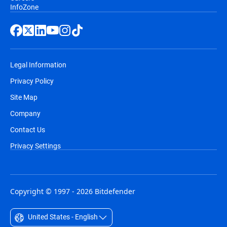
InfoZone
Legal Information
Privacy Policy
Site Map
Company
Contact Us
Privacy Settings
Copyright © 1997 - 2026 Bitdefender
United States - English