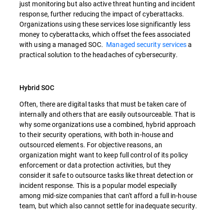
just monitoring but also active threat hunting and incident
response, further reducing the impact of cyberattacks.
Organizations using these services lose significantly less
money to cyberattacks, which offset the fees associated
with using a managed SOC.
Managed security services
a
practical solution to the headaches of cybersecurity.
Hybrid SOC
Often, there are digital tasks that must be taken care of
internally and others that are easily outsourceable. That is
why some organizations use a combined, hybrid approach
to their security operations, with both in-house and
outsourced elements. For objective reasons, an
organization might want to keep full control of its policy
enforcement or data protection activities, but they
consider it safe to outsource tasks like threat detection or
incident response. This is a popular model especially
among mid-size companies that can't afford a full in-house
team, but which also cannot settle for inadequate security.