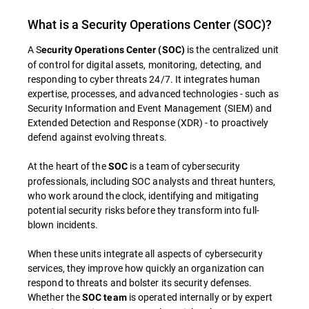
What is a Security Operations Center (SOC)?
A S
is the centralized unit
ecurity Operations Center (SOC)
of control for digital assets, monitoring, detecting, and
responding to cyber threats 24/7. It integrates human
expertise, processes, and advanced technologies - such as
Security Information and Event Management (SIEM) and
Extended Detection and Response (XDR) - to proactively
defend against evolving threats.
At the heart of the
is a team of cybersecurity
SOC
professionals, including SOC analysts and threat hunters,
who work around the clock, identifying and mitigating
potential security risks before they transform into full-
blown incidents.
When these units integrate all aspects of cybersecurity
services, they improve how quickly an organization can
respond to threats and bolster its security defenses.
Whether the
is operated internally or by expert
SOC team