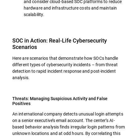
and consider cloud-based SOC platforms to reduce
hardware and infrastructure costs and maintain
scalability.
SOC in Action: Real-Life Cybersecurity
Scenarios
Here are scenarios that demonstrate how SOCs handle
different types of cybersecurity incidents – from threat
detection to rapid incident response and post-incident
analysis.
Threats: Managing Suspicious Activity and False
Positives
An international company detects unusual login attempts
on a senior executive’s email account. The center’s AI-
based behavior analysis finds irregular login patterns from
unknown locations and at odd hours. By correlating this