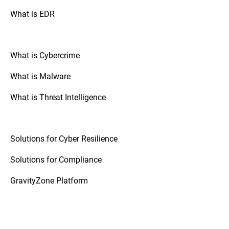
What is EDR
What is Cybercrime
What is Malware
What is Threat Intelligence
Solutions for Cyber Resilience
Solutions for Compliance
GravityZone Platform