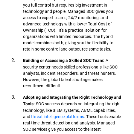
you full control but requires big investment in
technology and people. Managed SOC gives you
access to expert teams, 24/7 monitoring, and
advanced technology with a lower Total Cost of
Ownership (TCO). It's a practical solution for
organizations with limited resources. The hybrid
model combines both, giving you the flexibility to
retain some control and outsource some tasks.
A
Building or Accessing a Skilled SOC Team:
security center needs skilled professionals like SOC
analysts, incident responders, and threat hunters.
However, the global talent shortage makes
recruitment difficult.
Adopting and Integrating the Right Technology and
SOC success depends on integrating the right
Tools:
technology, like SIEM systems, AI/ML capabilities,
and
threat intelligence platforms
. These tools enable
real-time threat detection and analysis. Managed
SOC services give you access to the latest