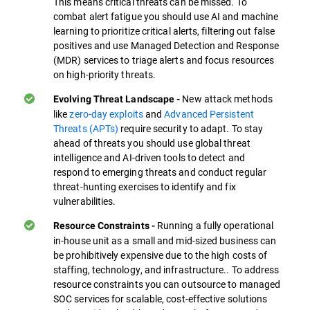
This means critical threats can be missed. To
combat alert fatigue you should use AI and machine
learning to prioritize critical alerts, filtering out false
positives and use Managed Detection and Response
(MDR) services to triage alerts and focus resources
on high-priority threats.
New attack methods
Evolving Threat Landscape -
like
zero-day exploits
and
Advanced Persistent
Threats (APTs)
require security to adapt. To stay
ahead of threats you should use global threat
intelligence and AI-driven tools to detect and
respond to emerging threats and conduct regular
threat-hunting exercises to identify and fix
vulnerabilities.
Running a fully operational
Resource Constraints -
in-house unit as a small and mid-sized business can
be prohibitively expensive due to the high costs of
staffing, technology, and infrastructure.. To address
resource constraints you can outsource to managed
SOC services for scalable, cost-effective solutions