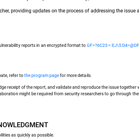
her, providing updates on the process of addressing the issue a
lnerability reports in an encrypted format to
GF=?6C23:=:EJ\5:D4=@DF
ate, refer to
the program page
for more details.
ge receipt of the report, and validate and reproduce the issue together
llaboration might be required from security researchers to go through t
CKNOWLEDGMENT
ities as quickly as possible.