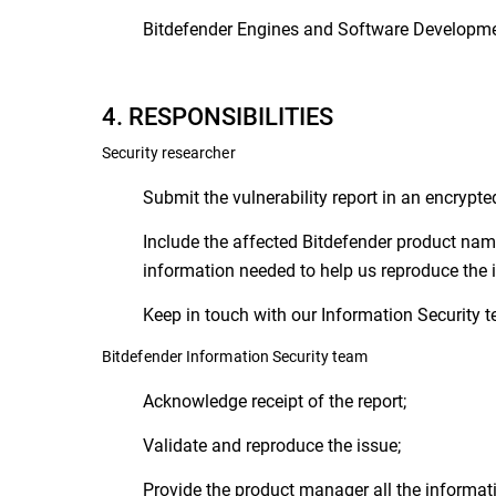
Bitdefender Engines and Software Developme
4. RESPONSIBILITIES
Security researcher
Submit the vulnerability report in an encrypte
Include the affected Bitdefender product name
information needed to help us reproduce the is
Keep in touch with our Information Security te
Bitdefender Information Security team
Acknowledge receipt of the report;
Validate and reproduce the issue;
Provide the product manager all the informatio