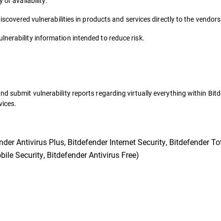
 or availability.
discovered vulnerabilities in products and services directly to the vendor
nerability information intended to reduce risk.
nd submit vulnerability reports regarding virtually everything within Bit
vices.
er Antivirus Plus, Bitdefender Internet Security, Bitdefender Tot
ile Security, Bitdefender Antivirus Free)