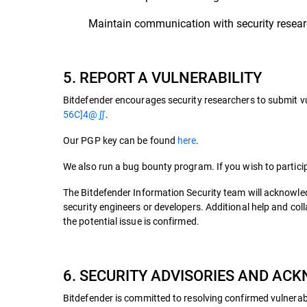
Maintain communication with security researc
5. REPORT A VULNERABILITY
Bitdefender encourages security researchers to submit vu
56C]4@∬
.
Our PGP key can be found
here
.
We also run a bug bounty program. If you wish to particip
The Bitdefender Information Security team will acknowled
security engineers or developers. Additional help and co
the potential issue is confirmed.
6. SECURITY ADVISORIES AND A
Bitdefender is committed to resolving confirmed vulnerabil