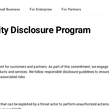
mall Business
For Enterprise
For Partners
ity Disclosure Program
nt for customers and partners. As part of this commitment, we engage t
products and services. We follow responsible disclosure guidelines to ens
 associated risks.
e that can be exploited by a threat actor to perform unauthorized action