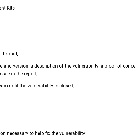
nt Kits
d format;
 and version, a description of the vulnerability, a proof of conc
sue in the report;
am until the vulnerability is closed;
n necessary to help fix the vulnerability;