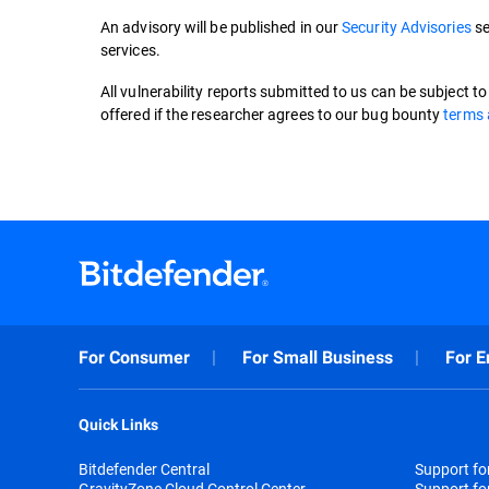
An advisory will be published in our
Security Advisories
se
services.
All vulnerability reports submitted to us can be subject t
offered if the researcher agrees to our bug bounty
terms 
For Consumer
For Small Business
For E
Quick Links
Bitdefender Central
Support f
GravityZone Cloud Control Center
Support fo