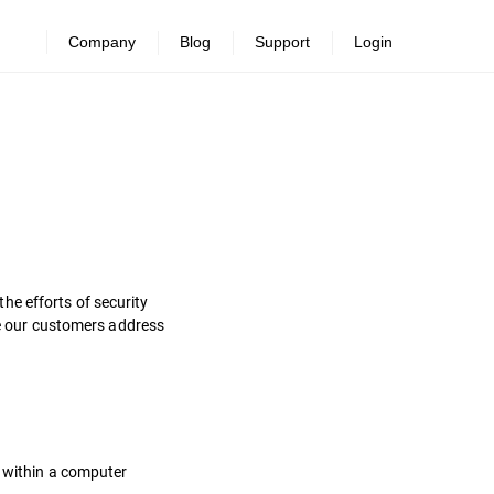
Company
Blog
Support
Login
he efforts of security
ure our customers address
s within a computer