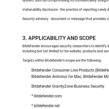
system, such as compromising its confidentiality, integrity
Vulnerability disclosure - the practice of reporting newly 
Security advisory - document or message that provides vul
3. APPLICABILITY AND SCOPE
Bitdefender encourages security researchers to identify a
including but not limited to the website, products and ser
Targets within Bitdefender’s scope are the following:
Bitdefender Consumer Line Products (Bitdefend
Bitdefender Antivirus for Mac, Bitdefender Mob
Bitdefender GravityZone Business Security
*.bitdefender.com
*.bitdefender.net