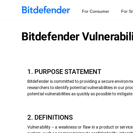
For Consumer
For S
Bitdefender Vulnerabil
1. PURPOSE STATEMENT
Bitdefender is committed to providing a secure environme
researchers to identify potential vulnerabilities in our 
potential vulnerabilities as quickly as possible to mitigate
2. DEFINITIONS
Vulnerability – a weakness or flaw in a product or servic