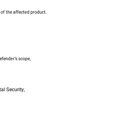
s of the affected product.
defender’s scope,
al Security,