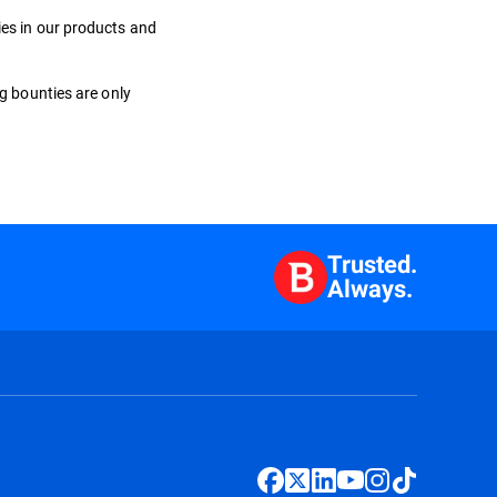
ies in our products and
ug bounties are only
Trusted.
Always.