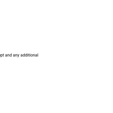
ept and any additional