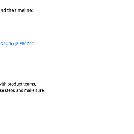
nd the timeline;
C6URecj3:E5676?
 with product teams,
hese steps and make sure