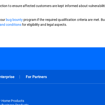
ction to ensure affected customers are kept informed about vulnerabilit
o our
bug bounty
program if the required qualification criteria are met. B
and conditions
for eligibility and legal aspects.
nterprise
For Partners
or Home Products
r Business Products