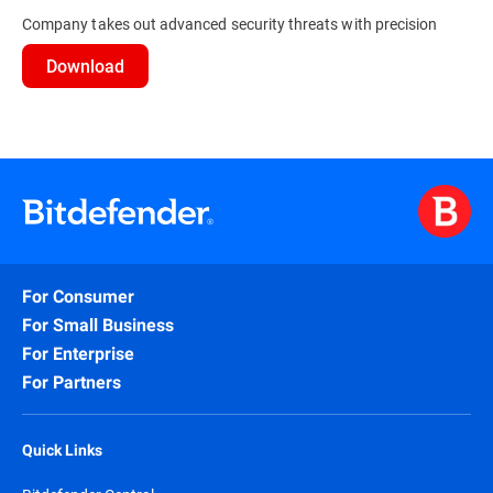
Company takes out advanced security threats with precision
Download
For Consumer
For Small Business
For Enterprise
For Partners
Quick Links