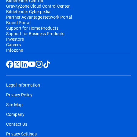
Bitdefender Central
GravityZone Cloud Control Center
Bitdefender Cyberpedia
Partner Advantage Network Portal
Brand Portal
Support for Home Products
Support for Business Products
Investors
Careers
Infozone
Legal Information
Privacy Policy
Site Map
Company
Contact Us
Privacy Settings