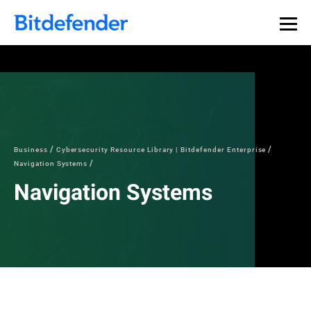
Business
Cybersecurity Resource Library | Bitdefender Enterprise
Navigation Systems
Navigation Systems