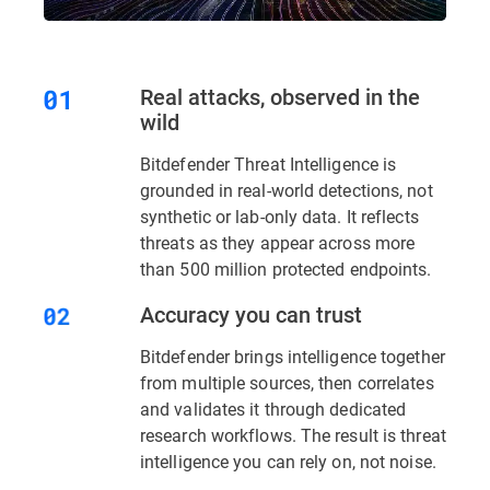
Real attacks, observed in the
wild
Bitdefender Threat Intelligence is
grounded in real-world detections, not
synthetic or lab-only data. It reflects
threats as they appear across more
than 500 million protected endpoints.
Accuracy you can trust
Bitdefender brings intelligence together
from multiple sources, then correlates
and validates it through dedicated
research workflows. The result is threat
intelligence you can rely on, not noise.