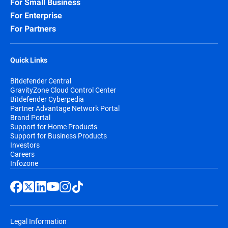
For Small Business
For Enterprise
For Partners
Quick Links
Bitdefender Central
GravityZone Cloud Control Center
Bitdefender Cyberpedia
Partner Advantage Network Portal
Brand Portal
Support for Home Products
Support for Business Products
Investors
Careers
Infozone
Legal Information