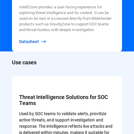
IntelliZone provides a user-facing experience for
exploring threat intelligence and its context. It can be
used on its own or accessed directly from Bitdefender
products such as GravityZone to support SOC teams
and threat hunters with deeper investigation.
Datasheet
Use cases
Threat Intelligence Solutions for SOC
Teams
Used by SOC teams to validate alerts, prioritize
active threats, and support investigation and
response. The intelligence reflects live attacks and
is delivered within minutes, making it suitable for