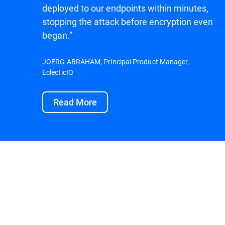
deployed to our endpoints within minutes,
stopping the attack before encryption even
began.”
JOERG ABRAHAM, Principal Product Manager,
EclecticIQ
Read More