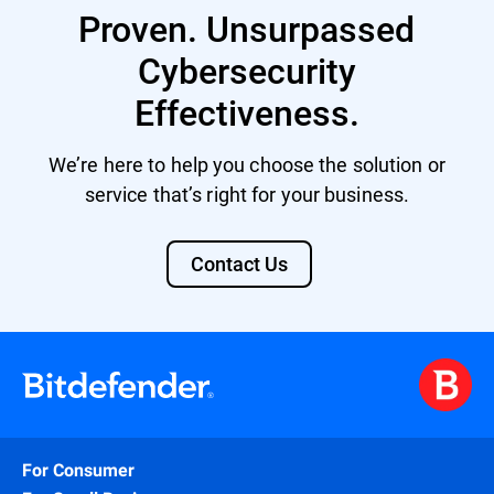
Proven. Unsurpassed
Cybersecurity
Effectiveness.
We’re here to help you choose the solution or
service that’s right for your business.
Contact Us
For Consumer