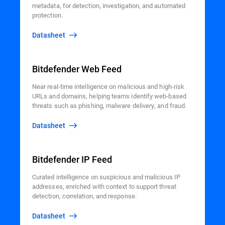
metadata, for detection, investigation, and automated
protection.
Datasheet
Bitdefender Web Feed
Near real-time intelligence on malicious and high-risk
URLs and domains, helping teams identify web-based
threats such as phishing, malware delivery, and fraud.
Datasheet
Bitdefender IP Feed
Curated intelligence on suspicious and malicious IP
addresses, enriched with context to support threat
detection, correlation, and response.
Datasheet