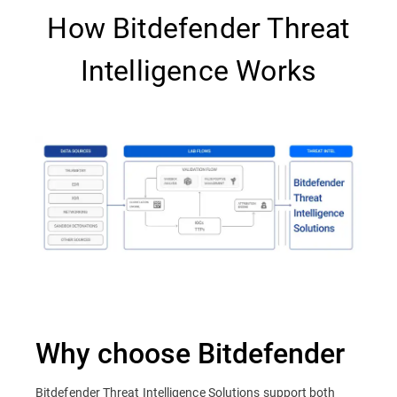
How Bitdefender Threat
Intelligence Works
Why choose Bitdefender
Bitdefender Threat Intelligence Solutions support both