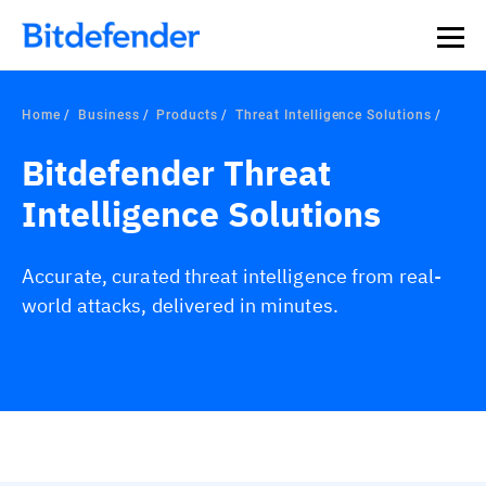
Home
Business
Products
Threat Intelligence Solutions
Bitdefender Threat
Intelligence Solutions
Accurate, curated threat intelligence from real-
world attacks, delivered in minutes.
Overview