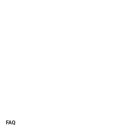
Watch now
Read more
FAQ