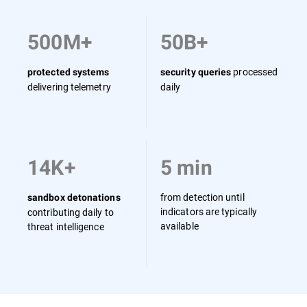
500M+
50B+
processed
protected systems
security queries
delivering telemetry
daily
14K+
5 min
from detection until
sandbox detonations
indicators are typically
contributing daily to
available
threat intelligence