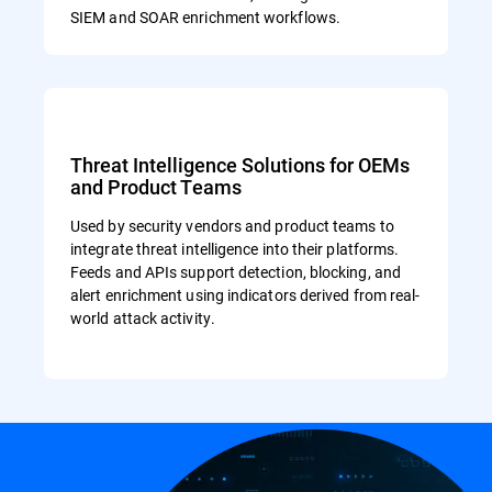
SIEM and SOAR enrichment workflows.
Threat Intelligence Solutions for OEMs
and Product Teams
Used by security vendors and product teams to
integrate threat intelligence into their platforms.
Feeds and APIs support detection, blocking, and
alert enrichment using indicators derived from real-
world attack activity.