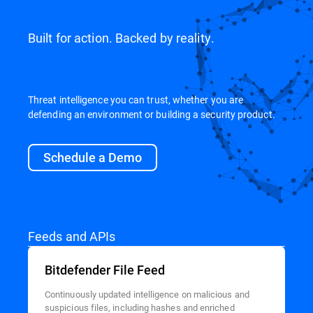
Built for action. Backed by reality.
Threat intelligence you can trust, whether you are
defending an environment or building a security product.
Schedule a Demo
Feeds and APIs
Bitdefender File Feed
Continuously updated intelligence on malicious and
suspicious files, including hashes and enriched