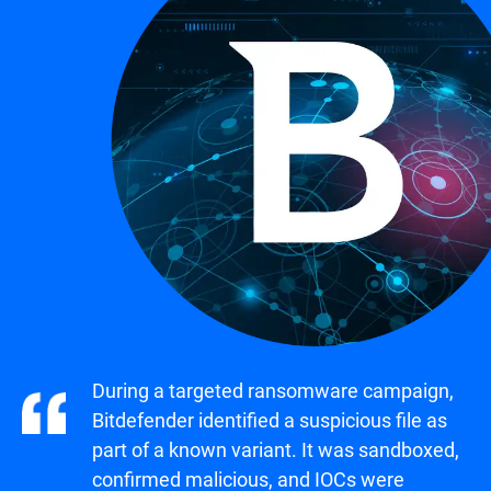
During a targeted ransomware campaign,
Bitdefender identified a suspicious file as
part of a known variant. It was sandboxed,
confirmed malicious, and IOCs were