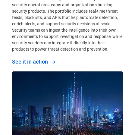
security operations teams and organizations building
security products. The portfolio includes real-time threat
feeds, blocklists, and APIs that help automate detection,
enrich alerts, and support security decisions at scale.
Security teams can ingest the intelligence into their own
environments to support investigation and response, while
security vendors can integrate it directly into their
products to power threat detection and prevention.
See it in action