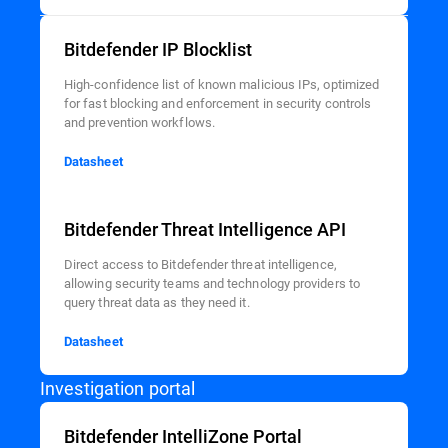
Bitdefender IP Blocklist
High-confidence list of known malicious IPs, optimized
for fast blocking and enforcement in security controls
and prevention workflows.
Datasheet
Bitdefender Threat Intelligence API
Direct access to Bitdefender threat intelligence,
allowing security teams and technology providers to
query threat data as they need it.
Datasheet
Investigation portal
Bitdefender IntelliZone Portal