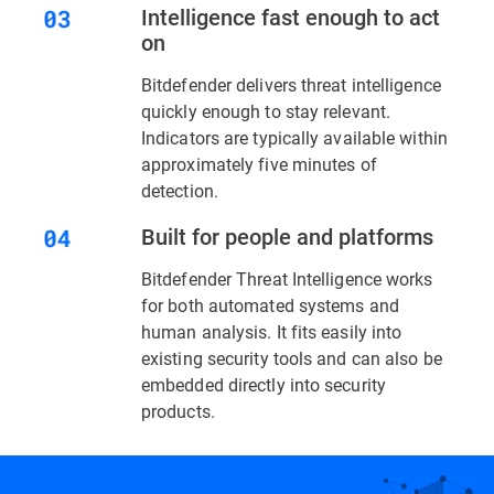
Intelligence fast enough to act
on
Bitdefender delivers threat intelligence
quickly enough to stay relevant.
Indicators are typically available within
approximately five minutes of
detection.
Built for people and platforms
Bitdefender Threat Intelligence works
for both automated systems and
human analysis. It fits easily into
existing security tools and can also be
embedded directly into security
products.