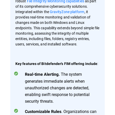
robust
File Integrity Monitoring capabilities
as part
of its comprehensive cybersecurity solutions.
Integrated within the
GravityZone platform
, it
provides real-time monitoring and validation of
changes made on both Windows and Linux
endpoints. This capability extends beyond simple file
monitoring, assessing the integrity of multiple
entities, including files, folders, registry entries,
users, services, and installed software.
:
Key features of Bitdefender's FIM offering include
The system
Real-time Alerting.
generates immediate alerts when
unauthorized changes are detected,
enabling swift response to potential
security threats.
. Organizations can
Customizable Rules