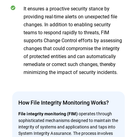
It ensures a proactive security stance by
providing real-time alerts on unexpected file
changes. In addition to enabling security
teams to respond rapidly to threats, FIM
supports Change Control efforts by assessing
changes that could compromise the integrity
of protected entities and can automatically
remediate or correct such changes, thereby
minimizing the impact of security incidents.
How File Integrity Monitoring Works?
operates through
File integrity monitoring (FIM)
sophisticated mechanisms designed to maintain the
integrity of systems and applications and taps into
System Integrity Assurance. The process involves