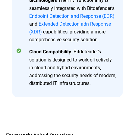
technologies
seamlessly integrated with Bitdefender's
Endpoint Detection and Response (EDR)
and
Extended Detection adn Response
(XDR)
capabilities, providing a more
comprehensive security solution.
. Bitdefender's
Cloud Compatibility
solution is designed to work effectively
in cloud and hybrid environments,
addressing the security needs of modern,
distributed IT infrastructures.
Overview