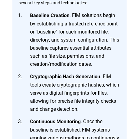
several key steps and technologies:
. FIM solutions begin
Baseline Creation
by establishing a trusted reference point
or "baseline" for each monitored file,
directory, and system configuration. This
baseline captures essential attributes
such as file size, permissions, and
creation/modification dates.
. FIM
Cryptographic Hash Generation
tools create cryptographic hashes, which
serve as digital fingerprints for files,
allowing for precise file integrity checks
and change detection.
. Once the
Continuous Monitoring
baseline is established, FIM systems
employ various methods to continuously