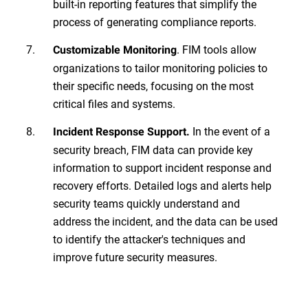
built-in reporting features that simplify the
process of generating compliance reports.
. FIM tools allow
Customizable Monitoring
organizations to tailor monitoring policies to
their specific needs, focusing on the most
critical files and systems.
In the event of a
Incident Response Support.
security breach, FIM data can provide key
information to support incident response and
recovery efforts. Detailed logs and alerts help
security teams quickly understand and
address the incident, and the data can be used
to identify the attacker's techniques and
improve future security measures.