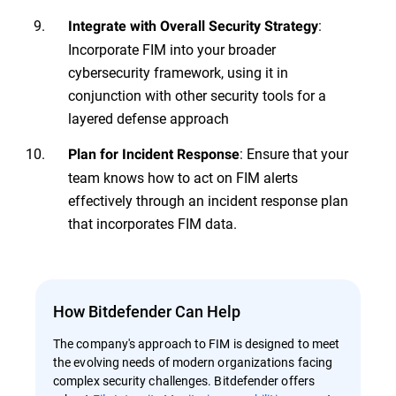
:
Integrate with Overall Security Strategy
Incorporate FIM into your broader
cybersecurity framework, using it in
conjunction with other security tools for a
layered defense approach
: Ensure that your
Plan for Incident Response
team knows how to act on FIM alerts
effectively through an incident response plan
that incorporates FIM data.
How Bitdefender Can Help
The company's approach to FIM is designed to meet
the evolving needs of modern organizations facing
complex security challenges. Bitdefender offers