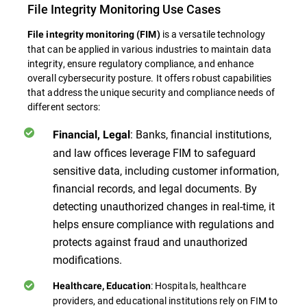
File Integrity Monitoring Use Cases
is a versatile technology
File integrity monitoring (FIM)
that can be applied in various industries to maintain data
integrity, ensure regulatory compliance, and enhance
overall cybersecurity posture. It offers robust capabilities
that address the unique security and compliance needs of
different sectors:
: Banks, financial institutions,
Financial, Legal
and law offices leverage FIM to safeguard
sensitive data, including customer information,
financial records, and legal documents. By
detecting unauthorized changes in real-time, it
helps ensure compliance with regulations and
protects against fraud and unauthorized
modifications.
: Hospitals, healthcare
Healthcare, Education
providers, and educational institutions rely on FIM to