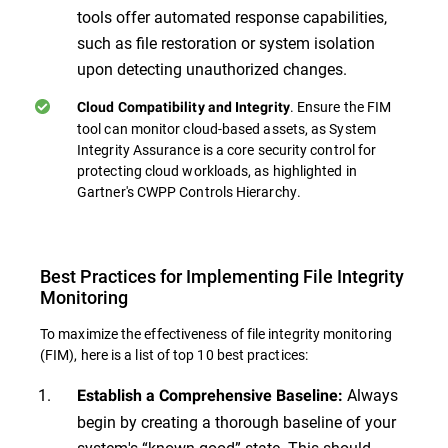
tools offer automated response capabilities,
such as file restoration or system isolation
upon detecting unauthorized changes.
. Ensure the FIM
Cloud Compatibility and Integrity
tool can monitor cloud-based assets, as System
Integrity Assurance is a core security control for
protecting cloud workloads, as highlighted in
Gartner's CWPP Controls Hierarchy.
Best Practices for Implementing File Integrity
Monitoring
To maximize the effectiveness of file integrity monitoring
(FIM), here is a list of top 10 best practices:
Always
Establish a Comprehensive Baseline:
begin by creating a thorough baseline of your
system's “known good” state. This should