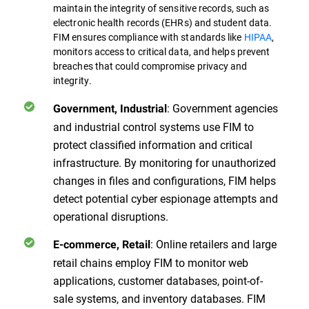
maintain the integrity of sensitive records, such as
electronic health records (EHRs) and student data.
FIM ensures compliance with standards like
HIPAA
,
monitors access to critical data, and helps prevent
breaches that could compromise privacy and
integrity.
: Government agencies
Government, Industrial
and industrial control systems use FIM to
protect classified information and critical
infrastructure. By monitoring for unauthorized
changes in files and configurations, FIM helps
detect potential cyber espionage attempts and
operational disruptions.
: Online retailers and large
E-commerce, Retail
retail chains employ FIM to monitor web
applications, customer databases, point-of-
sale systems, and inventory databases. FIM