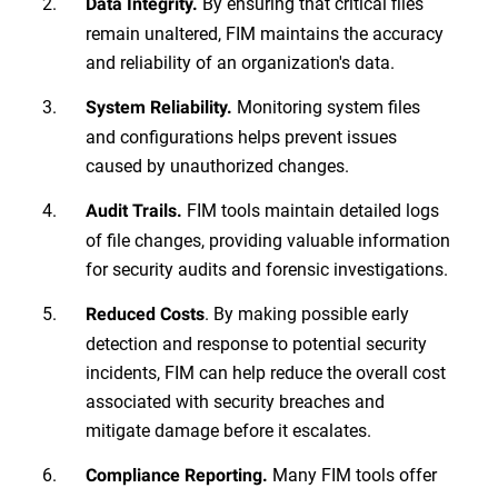
By ensuring that critical files
Data Integrity.
remain unaltered, FIM maintains the accuracy
and reliability of an organization's data.
Monitoring system files
System Reliability.
and configurations helps prevent issues
caused by unauthorized changes.
FIM tools maintain detailed logs
Audit Trails.
of file changes, providing valuable information
for security audits and forensic investigations.
. By making possible early
Reduced Costs
detection and response to potential security
incidents, FIM can help reduce the overall cost
associated with security breaches and
mitigate damage before it escalates.
Many FIM tools offer
Compliance Reporting.