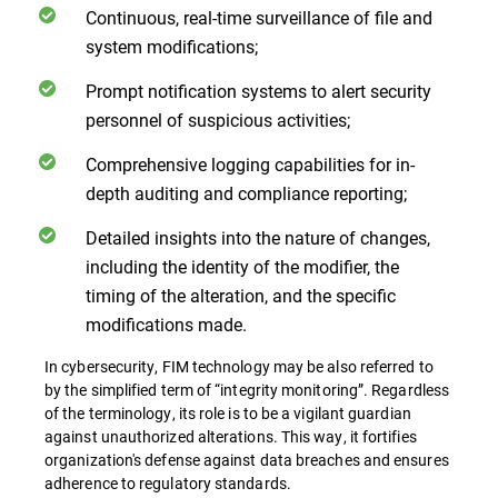
Continuous, real-time surveillance of file and
system modifications;
Prompt notification systems to alert security
personnel of suspicious activities;
Comprehensive logging capabilities for in-
depth auditing and compliance reporting;
Detailed insights into the nature of changes,
including the identity of the modifier, the
timing of the alteration, and the specific
modifications made.
In cybersecurity, FIM technology may be also referred to
by the simplified term of “integrity monitoring”. Regardless
of the terminology, its role is to be a vigilant guardian
against unauthorized alterations. This way, it fortifies
organization's defense against data breaches and ensures
adherence to regulatory standards.