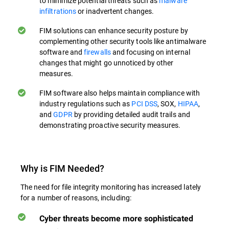
to minimize potential threats such as
malware
infiltrations
or inadvertent changes.
FIM solutions can enhance security posture by
complementing other security tools like antimalware
software and
firewalls
and focusing on internal
changes that might go unnoticed by other
measures.
FIM software also helps maintain compliance with
industry regulations such as
PCI DSS
, SOX,
HIPAA
,
and
GDPR
by providing detailed audit trails and
demonstrating proactive security measures.
Why is FIM Needed?
The need for file integrity monitoring has increased lately
for a number of reasons, including:
Cyber threats become more sophisticated