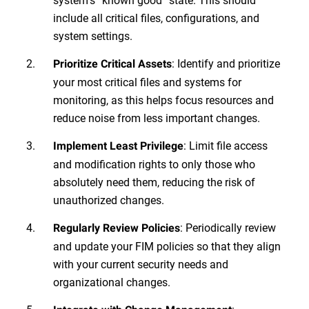
include all critical files, configurations, and
system settings.
: Identify and prioritize
Prioritize Critical Assets
your most critical files and systems for
monitoring, as this helps focus resources and
reduce noise from less important changes.
: Limit file access
Implement Least Privilege
and modification rights to only those who
absolutely need them, reducing the risk of
unauthorized changes.
: Periodically review
Regularly Review Policies
and update your FIM policies so that they align
with your current security needs and
organizational changes.