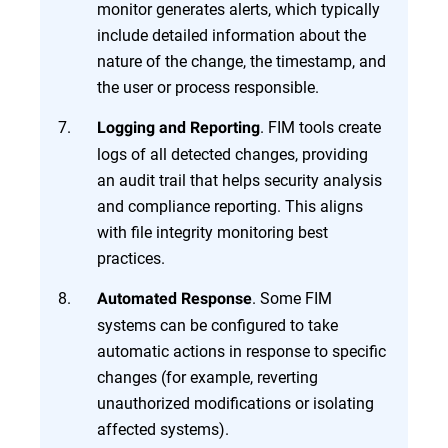
monitor generates alerts, which typically
include detailed information about the
nature of the change, the timestamp, and
the user or process responsible.
. FIM tools create
Logging and Reporting
logs of all detected changes, providing
an audit trail that helps security analysis
and compliance reporting. This aligns
with file integrity monitoring best
practices.
. Some FIM
Automated Response
systems can be configured to take
automatic actions in response to specific
changes (for example, reverting
unauthorized modifications or isolating
affected systems).