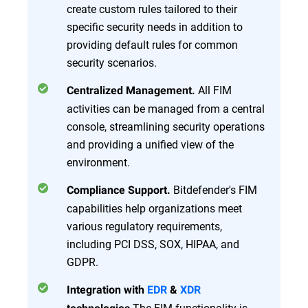
create custom rules tailored to their
specific security needs in addition to
providing default rules for common
security scenarios.
All FIM
Centralized Management.
activities can be managed from a central
console, streamlining security operations
and providing a unified view of the
environment.
Bitdefender's FIM
Compliance Support.
capabilities help organizations meet
various regulatory requirements,
including PCI DSS, SOX, HIPAA, and
GDPR.
Integration with
EDR
&
XDR
The FIM functionality is