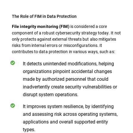
The Role of FIM in Data Protection
is considered a core
File integrity monitoring (FIM)
component of a robust cybersecurity strategy today. It not
only protects against external threats but also mitigates
risks from internal errors or misconfigurations. It
contributes to data protection in various ways, such as:
It detects unintended modifications, helping
organizations pinpoint accidental changes
made by authorized personnel that could
inadvertently create security vulnerabilities or
disrupt system operations.
It improves system resilience, by identifying
and assessing risk across operating systems,
applications and overall supported entity
types.