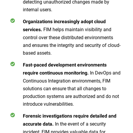
detecting unauthorized changes made by
internal users.
Organizations increasingly adopt cloud
FIM helps maintain visibility and
services.
control over these distributed environments
and ensures the integrity and security of cloud-
based assets.
Fast-paced development environments
In DevOps and
require continuous monitoring.
Continuous Integration environments, FIM
solutions can ensure that all changes to
production systems are authorized and do not
introduce vulnerabilities.
Forensic investigations require detailed and
In the event of a security
accurate data.
incident, FIM provides valuable data for