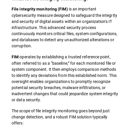
is an important
File integrity monitoring (FIM)
cybersecurity measure designed to safeguard the integrity
and security of digital assets within an organization's IT
infrastructure. This advanced security process
continuously monitors critical files, system configurations,
and databases to detect any unauthorized alterations or
corruption.
operates by establishing a trusted reference point,
FIM
often referred to as a “baseline,” for each monitored file or
system component. It then employs comparison methods
to identify any deviations from this established norm. This
oversight enables organizations to promptly recognize
potential security breaches, malware infiltrations, or
inadvertent changes that could jeopardize system integrity
or data security.
The scope of file integrity monitoring goes beyond just
change detection, and a robust FIM solution typically
offers: