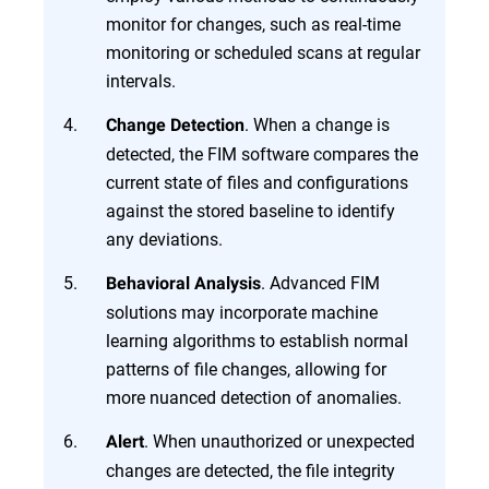
monitor for changes, such as real-time
monitoring or scheduled scans at regular
intervals.
. When a change is
Change Detection
detected, the FIM software compares the
current state of files and configurations
against the stored baseline to identify
any deviations.
. Advanced FIM
Behavioral Analysis
solutions may incorporate machine
learning algorithms to establish normal
patterns of file changes, allowing for
more nuanced detection of anomalies.
. When unauthorized or unexpected
Alert
changes are detected, the file integrity