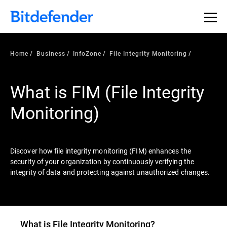
Our Annual Cybersecurity Assessment is out: 55% of
security teams were told to keep a breach quiet. —
See
what else 1,200 pros revealed >>
Home
Business
InfoZone
File Integrity Monitoring
What is FIM (File Integrity
Monitoring)
Discover how file integrity monitoring (FIM) enhances the
security of your organization by continuously verifying the
integrity of data and protecting against unauthorized changes.
What is File Integrity Monitoring?