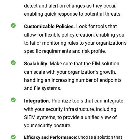
detect and alert on changes as they occur,
enabling quick response to potential threats.
Look for tools that
Customizable Policies.
allow for flexible policy creation, enabling you
to tailor monitoring rules to your organization's
specific requirements and risk profile.
. Make sure that the FIM solution
Scalability
can scale with your organization's growth,
handling an increasing number of endpoints
and file systems.
Prioritize tools that can integrate
Integration.
with your security infrastructure, including
SIEM systems, to provide a unified view of
your security posture.
: Choose a solution that
Efficacy and Performance