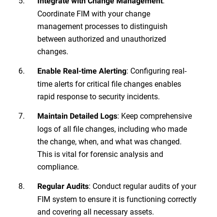
:
Integrate with Change Management
Coordinate FIM with your change
management processes to distinguish
between authorized and unauthorized
changes.
: Configuring real-
Enable Real-time Alerting
time alerts for critical file changes enables
rapid response to security incidents.
: Keep comprehensive
Maintain Detailed Logs
logs of all file changes, including who made
the change, when, and what was changed.
This is vital for forensic analysis and
compliance.
: Conduct regular audits of your
Regular Audits
FIM system to ensure it is functioning correctly
and covering all necessary assets.