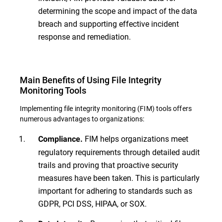
determining the scope and impact of the data
breach and supporting effective incident
response and remediation.
Main Benefits of Using File Integrity
Monitoring Tools
Implementing file integrity monitoring (FIM) tools offers
numerous advantages to organizations:
FIM helps organizations meet
Compliance.
regulatory requirements through detailed audit
trails and proving that proactive security
measures have been taken. This is particularly
important for adhering to standards such as
GDPR, PCI DSS, HIPAA, or SOX.