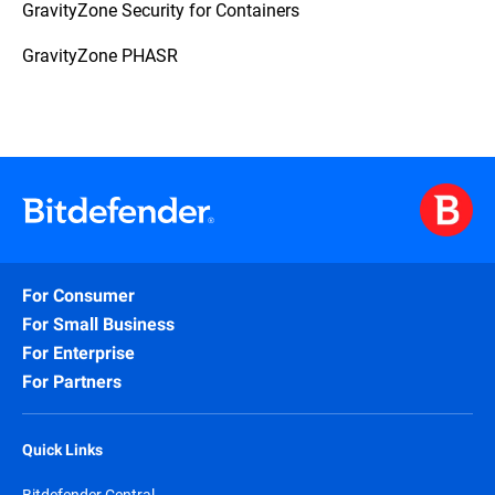
GravityZone Security for Containers
GravityZone PHASR
For Consumer
For Small Business
For Enterprise
For Partners
Quick Links
Bitdefender Central