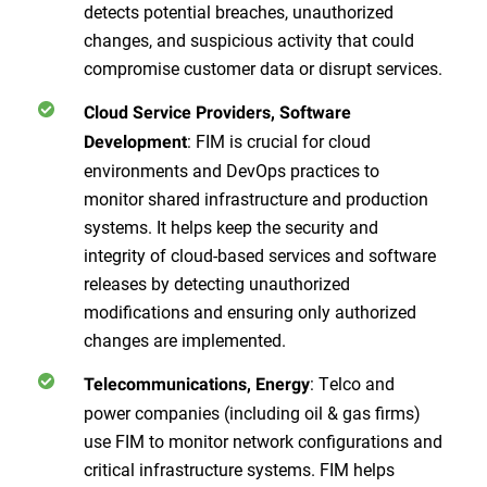
detects potential breaches, unauthorized
changes, and suspicious activity that could
compromise customer data or disrupt services.
Cloud Service Providers, Software
: FIM is crucial for cloud
Development
environments and DevOps practices to
monitor shared infrastructure and production
systems. It helps keep the security and
integrity of cloud-based services and software
releases by detecting unauthorized
modifications and ensuring only authorized
changes are implemented.
: Telco and
Telecommunications, Energy
power companies (including oil & gas firms)
use FIM to monitor network configurations and
critical infrastructure systems. FIM helps