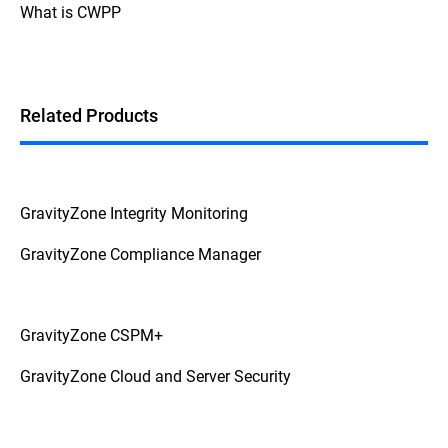
What is CWPP
Related Products
GravityZone Integrity Monitoring
GravityZone Compliance Manager
GravityZone CSPM+
GravityZone Cloud and Server Security