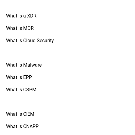
organization’s needs. This flexibility
ensure that the FIM tool is functioning
ensures efficient monitoring while
correctly and effectively detects and
minimizing unnecessary alerts. By fine-
What is a XDR
responds to unauthorized changes.
tuning the speed of rule processing and
leveraging customizable rules and policies,
What is MDR
advanced FIM solutions help security
teams focus on genuine threats, reducing
What is Cloud Security
false positives and improving response
times.
What is Malware
What is EPP
What is CSPM
What is CIEM
What is CNAPP