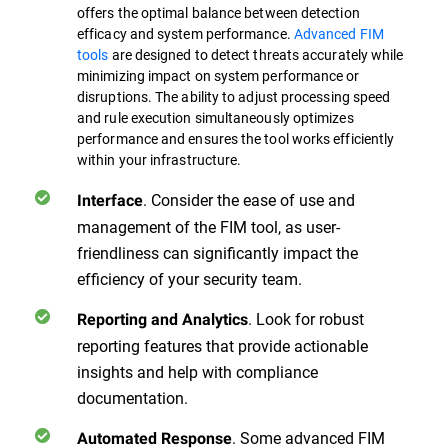
offers the optimal balance between detection
efficacy and system performance.
Advanced FIM
tools
are designed to detect threats accurately while
minimizing impact on system performance or
disruptions. The ability to adjust processing speed
and rule execution simultaneously optimizes
performance and ensures the tool works efficiently
within your infrastructure.
. Consider the ease of use and
Interface
management of the FIM tool, as user-
friendliness can significantly impact the
efficiency of your security team.
. Look for robust
Reporting and Analytics
reporting features that provide actionable
insights and help with compliance
documentation.
. Some advanced FIM
Automated Response