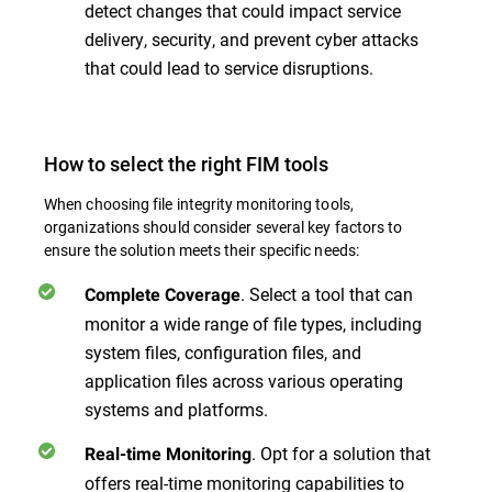
detect changes that could impact service
delivery, security, and prevent cyber attacks
that could lead to service disruptions.
How to select the right FIM tools
When choosing file integrity monitoring tools,
organizations should consider several key factors to
ensure the solution meets their specific needs:
. Select a tool that can
Complete Coverage
monitor a wide range of file types, including
system files, configuration files, and
application files across various operating
systems and platforms.
. Opt for a solution that
Real-time Monitoring
offers real-time monitoring capabilities to