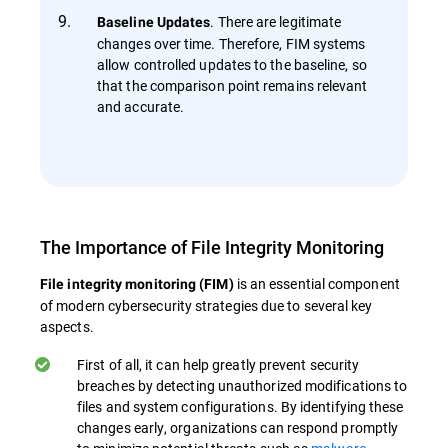
. There are legitimate
Baseline Updates
changes over time. Therefore, FIM systems
allow controlled updates to the baseline, so
that the comparison point remains relevant
and accurate.
The Importance of File Integrity Monitoring
is an essential component
File integrity monitoring (FIM)
of modern cybersecurity strategies due to several key
aspects.
First of all, it can help greatly prevent security
breaches by detecting unauthorized modifications to
files and system configurations. By identifying these
changes early, organizations can respond promptly