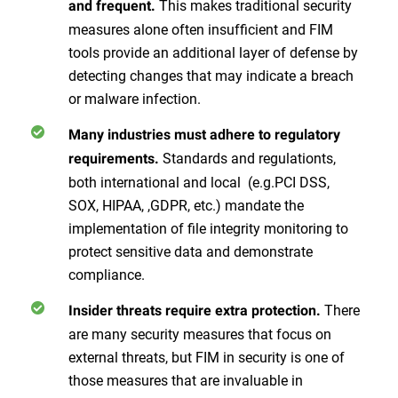
This makes traditional security
and frequent.
measures alone often insufficient and FIM
tools provide an additional layer of defense by
detecting changes that may indicate a breach
or malware infection.
Many industries must adhere to regulatory
Standards and regulationts,
requirements.
both international and local (e.g.PCI DSS,
SOX, HIPAA, ,GDPR, etc.) mandate the
implementation of file integrity monitoring to
protect sensitive data and demonstrate
compliance.
There
Insider threats require extra protection.
are many security measures that focus on
external threats, but FIM in security is one of
those measures that are invaluable in