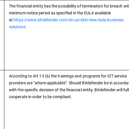
The financial entity has the possibility of termination for breach wi
minimum notice period as specified in the EULA available
at
https://www.bitdefender.com/en-us/site/view/eula-business-
solutions
According to Art 13 (6) the trainings and programs for ICT service
providers are “where applicable”. Should Bitdefender be in accord
with the specific decision of the financial entity, Bitdefender will ful
cooperate in order to be compliant.