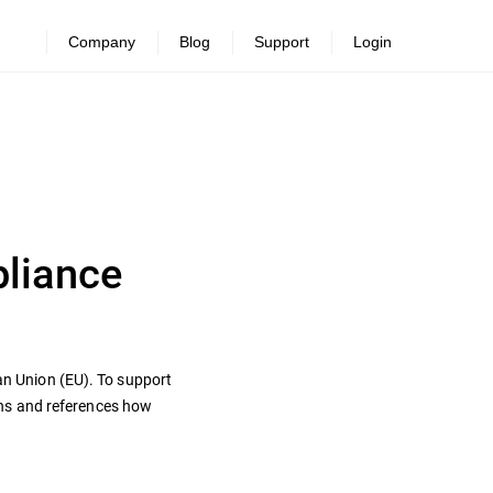
Company
Blog
Support
Login
pliance
ean Union (EU). To support
ons and references how