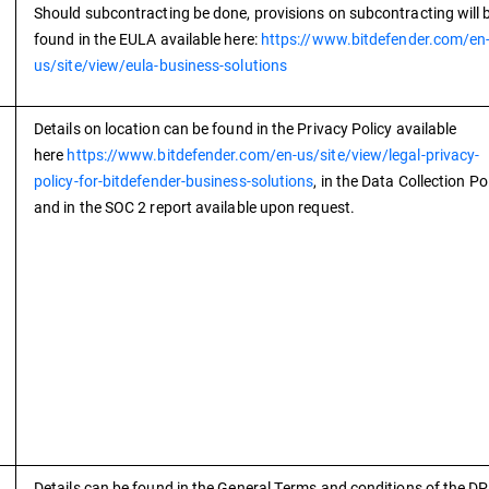
Should subcontracting be done, provisions on subcontracting will 
found in the EULA available here:
https://www.bitdefender.com/en
us/site/view/eula-business-solutions
Details on location can be found in the Privacy Policy available
here
https://www.bitdefender.com/en-us/site/view/legal-privacy-
policy-for-bitdefender-business-solutions
, in the Data Collection Po
and in the SOC 2 report available upon request.
Details can be found in the General Terms and conditions of the D