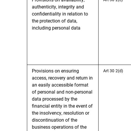
authenticity, integrity and
confidentiality in relation to
the protection of data,
including personal data
Provisions on ensuring
Art 30 2(d)
access, recovery and return in
an easily accessible format
of personal and non-personal
data processed by the
financial entity in the event of
the insolvency, resolution or
discontinuation of the
business operations of the