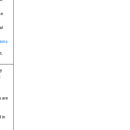
he
al
ions
t.
ry
e
s are
 in