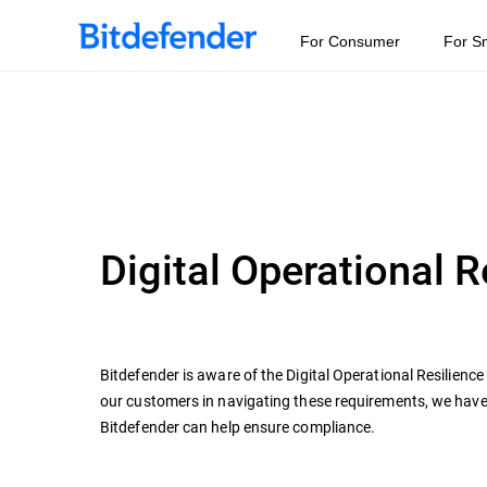
For Consumer
For S
Digital Operational 
Bitdefender is aware of the Digital Operational Resilienc
our customers in navigating these requirements, we hav
Bitdefender can help ensure compliance.