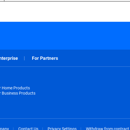
nterprise
For Partners
or Home Products
r Business Products
pany
Contact Us
Privacy Settings
Withdraw from contract