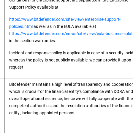
Support Policy available at
https://www.bitdefender.com/site/view/enterprise-support-
policies.html
as well as in the EULA available at
https://www.bitdefender.com/en-us/site/view/eula-business-solut
in the section warranties.
Incident and response policy is applicable in case of a security inci
whereas the policy is not publicly available, we can provide it upon
request.
Bitdefender maintains a high level of transparency and cooperatio
which is crucial for the financial entity's compliance with DORA and
overall operational resilience, hence we will fully cooperate with the
competent authorities and the resolution authorities of the financia
entity, including appointed persons.