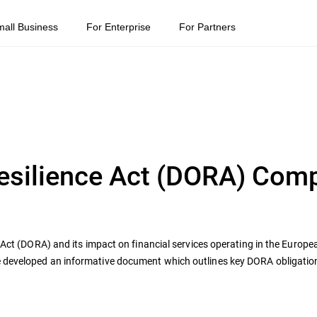
mall Business
For Enterprise
For Partners
Resilience Act (DORA) Com
e Act (DORA) and its impact on financial services operating in the Europ
e developed an informative document which outlines key DORA obligati