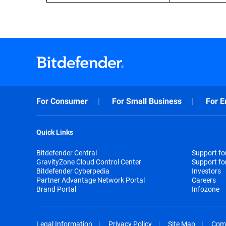
For Consumer
For Small Business
For E
Quick Links
Bitdefender Central
Support f
GravityZone Cloud Control Center
Support fo
Bitdefender Cyberpedia
Investors
Partner Advantage Network Portal
Careers
Brand Portal
Infozone
Legal Information
Privacy Policy
Site Map
Com