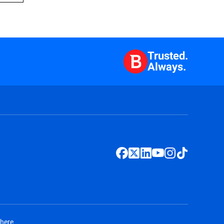
Trusted.
Always.
 here