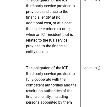
third-party service provider to
provide assistance to the
financial entity at no
additional cost, or at a cost
that is determined ex-ante,
when an ICT incident that is
related to the ICT service
provided to the financial
entity occurs
The obligation of the ICT
Art 30 2(g)
third-party service provider to
fully cooperate with the
competent authorities and the
resolution authorities of the
financial entity, including
persons appointed by them