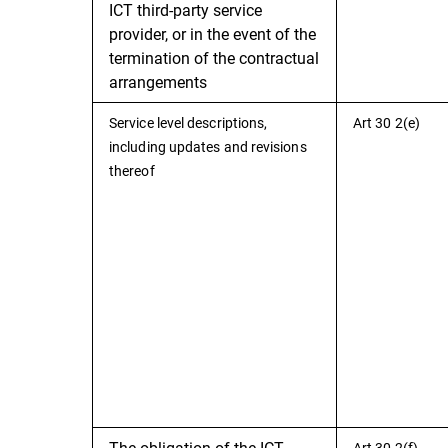
ICT third-party service
provider, or in the event of the
termination of the contractual
arrangements
Service level descriptions,
Art 30 2(e)
including updates and revisions
thereof
The obligation of the ICT
Art 30 2(f)