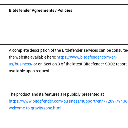
Bitdefender Agreements / Policies
A complete description of the Bitdefender services can be consulte
the website available here:
https://www.bitdefender.com/en-
us/business/
or on Section 3 of the latest Bitdefender SOC2 report
available upon request.
The product and its features are publicly presented at
https://www.bitdefender.com/business/support/en/77209-79436
welcome-to-gravityzone.html