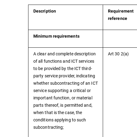
Description
Requirement
reference
Minimum requirements
A clear and complete description
Art 30 2(a)
of all functions and ICT services
to be provided by the ICT third-
party service provider, indicating
whether subcontracting of an ICT
service supporting a critical or
important function, or material
parts thereof, is permitted and,
when that is the case, the
conditions applying to such
subcontracting;