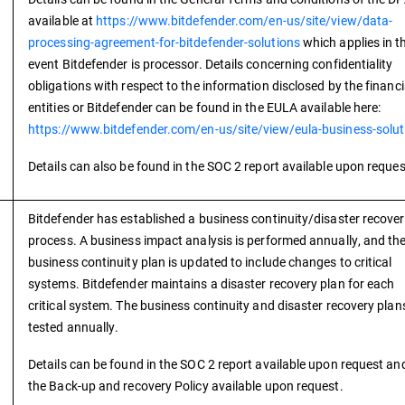
available at
https://www.bitdefender.com/en-us/site/view/data-
processing-agreement-for-bitdefender-solutions
which applies in t
event Bitdefender is processor. Details concerning confidentiality
obligations with respect to the information disclosed by the financi
entities or Bitdefender can be found in the EULA available here:
https://www.bitdefender.com/en-us/site/view/eula-business-solut
Details can also be found in the SOC 2 report available upon reques
Bitdefender has established a business continuity/disaster recove
process. A business impact analysis is performed annually, and th
business continuity plan is updated to include changes to critical
systems. Bitdefender maintains a disaster recovery plan for each
critical system. The business continuity and disaster recovery plan
tested annually.
Details can be found in the SOC 2 report available upon request and
the Back-up and recovery Policy available upon request.