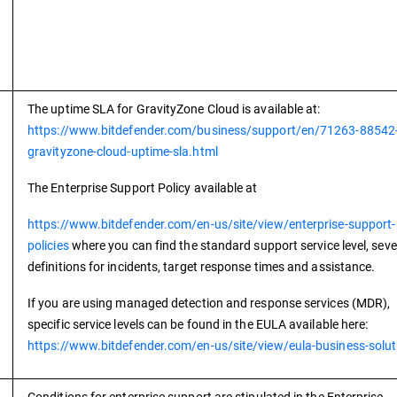
The uptime SLA for GravityZone Cloud is available at:
https://www.bitdefender.com/business/support/en/71263-88542
gravityzone-cloud-uptime-sla.html
The Enterprise Support Policy available at
https://www.bitdefender.com/en-us/site/view/enterprise-support-
policies
where you can find the standard support service level, seve
definitions for incidents, target response times and assistance.
If you are using managed detection and response services (MDR),
specific service levels can be found in the EULA available here:
https://www.bitdefender.com/en-us/site/view/eula-business-solut
Conditions for enterprise support are stipulated in the Enterprise