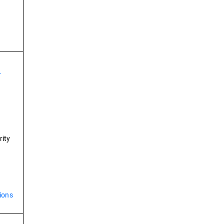
-
rity
ions