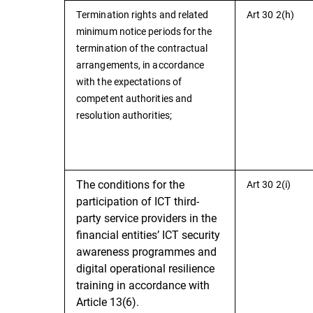
Termination rights and related
Art 30 2(h)
minimum notice periods for the
termination of the contractual
arrangements, in accordance
with the expectations of
competent authorities and
resolution authorities;
The conditions for the
Art 30 2(i)
participation of ICT third-
party service providers in the
financial entities’ ICT security
awareness programmes and
digital operational resilience
training in accordance with
Article 13(6).