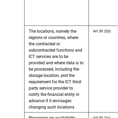
The locations, namely the
Art 30 2(b)
regions or countries, where
the contracted or
subcontracted functions and
ICT services are to be
provided and where data is to
be processed, including the
storage location, and the
requirement for the ICT third-
party service provider to
notify the financial entity in
advance if it envisages
changing such locations
Provisions on availability,
Art 30 2(c)