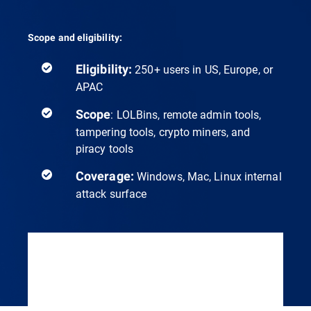
Scope and eligibility:
Eligibility:
250+ users in US, Europe, or
APAC
Scope
: LOLBins, remote admin tools,
tampering tools, crypto miners, and
piracy tools
Coverage:
Windows, Mac, Linux internal
attack surface