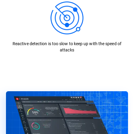
Reactive detection is too slow to keep up with the speed of
attacks