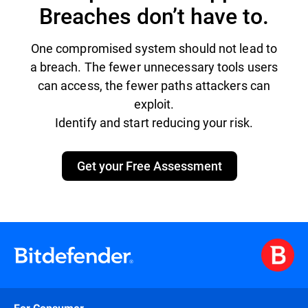
Breaches don’t have to.
One compromised system should not lead to
a breach. The fewer unnecessary tools users
can access, the fewer paths attackers can
exploit.
Identify and start reducing your risk.
Get your Free Assessment