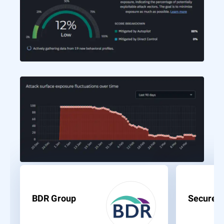
BDR Group
Secure