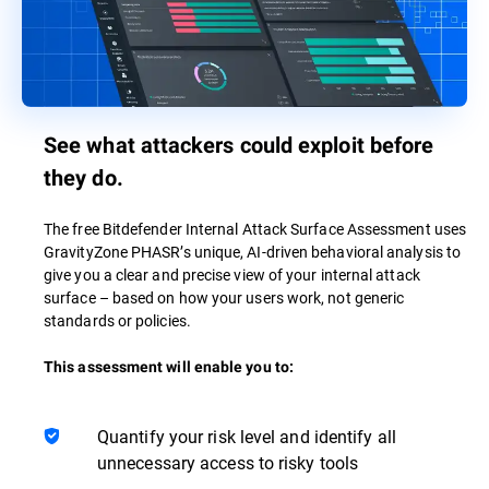
See what attackers could exploit before
they do.
The free Bitdefender Internal Attack Surface Assessment uses
GravityZone PHASR’s unique, AI-driven behavioral analysis to
give you a clear and precise view of your internal attack
surface – based on how your users work, not generic
standards or policies.
This assessment will enable you to:
Quantify your risk level and identify all
unnecessary access to risky tools