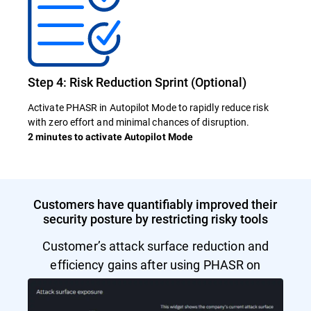
Step 4: Risk Reduction Sprint (Optional)
Activate PHASR in Autopilot Mode to rapidly reduce risk
with zero effort and minimal chances of disruption.
2 minutes to activate Autopilot Mode
Customers have quantifiably improved their
security posture by restricting risky tools
Customer’s attack surface reduction and
efficiency gains after using PHASR on
Autopilot Mode.