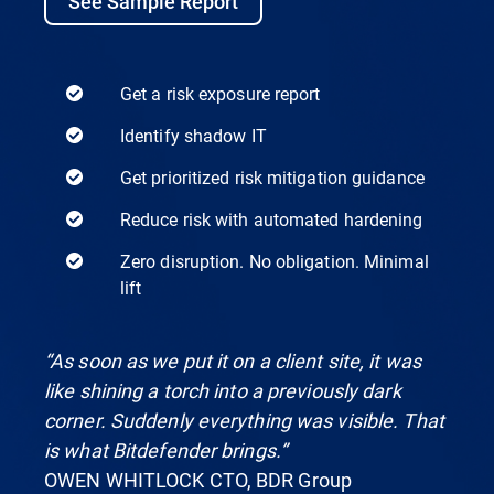
See Sample Report
Get a risk exposure report
Identify shadow IT
Get prioritized risk mitigation guidance
Reduce risk with automated hardening
Zero disruption. No obligation. Minimal
lift
“As soon as we put it on a client site, it was
like shining a torch into a previously dark
corner. Suddenly everything was visible. That
is what Bitdefender brings.”
OWEN WHITLOCK CTO, BDR Group