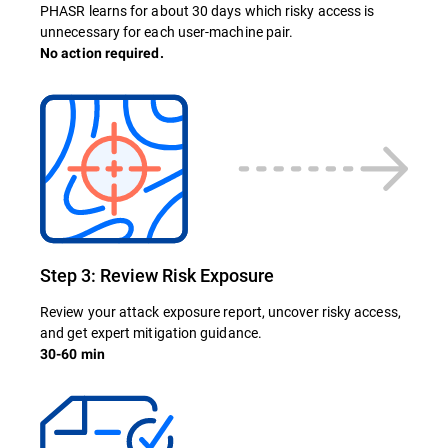
PHASR learns for about 30 days which risky access is
unnecessary for each user-machine pair.
No action required.
Step 3: Review Risk Exposure
Review your attack exposure report, uncover risky access,
and get expert mitigation guidance.
30-60 min