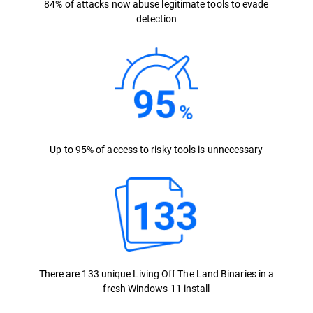
84% of attacks now abuse legitimate tools to evade
detection
Up to 95% of access to risky tools is unnecessary
There are 133 unique Living Off The Land Binaries in a
fresh Windows 11 install