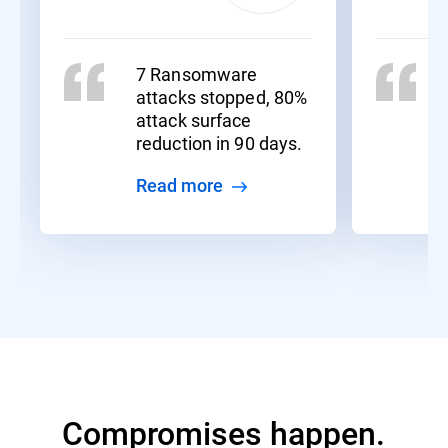
7 Ransomware
attacks stopped, 80%
attack surface
reduction in 90 days.
Read more
Compromises happen.