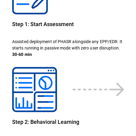
Step 1: Start Assessment
Assisted deployment of PHASR alongside any EPP/EDR. It
starts running in passive mode with zero user disruption.
30-60 min
Step 2: Behavioral Learning