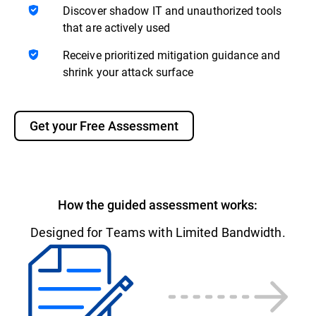
Discover shadow IT and unauthorized tools
that are actively used
Receive prioritized mitigation guidance and
shrink your attack surface
Get your Free Assessment
How the guided assessment works:
Designed for Teams with Limited Bandwidth.