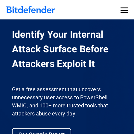
Identify Your Internal
Attack Surface Before
Attackers Exploit It
Get a free assessment that uncovers
unnecessary user access to PowerShell,
WMIC, and 100+ more trusted tools that
attackers abuse every day.