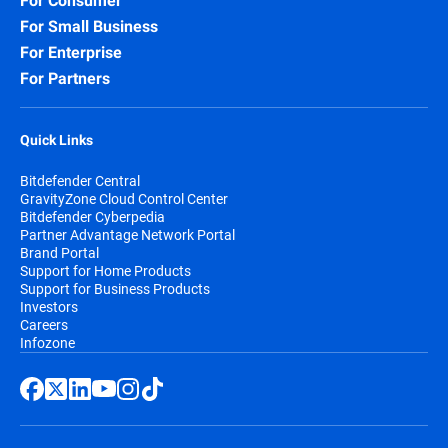
For Consumer
For Small Business
For Enterprise
For Partners
Quick Links
Bitdefender Central
GravityZone Cloud Control Center
Bitdefender Cyberpedia
Partner Advantage Network Portal
Brand Portal
Support for Home Products
Support for Business Products
Investors
Careers
Infozone