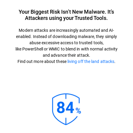
Your Biggest Risk Isn’t New Malware. It’s
Attackers using your Trusted Tools.
Modern attacks are increasingly automated and AI-
enabled. Instead of downloading malware, they simply
abuse excessive access to trusted tools,
like PowerShell or WMIC to blend in with normal activity
and advance their attack.
Find out more about these
living off the land attacks
.