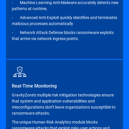
- Machine Learning Anti-Malware accurately detects new
patterns at runtime,
- Advanced Anti-Exploit quickly identifies and terminates
malicious processes automatically
- Network Attack Defense blocks ransomware exploits
that arrive via network ingress points.
Real-Time Monitoring
GravityZone’s multiple risk mitigation technologies ensure
that system and application vulnerabilities and
misconfigurations don’t leave organizations susceptible to
ransomware attacks.
The unique Human Risk Analytics module blocks
ransomware attacks that exploit risky user actions and