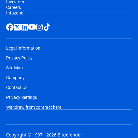
Investors
Careers
Infozone
Legal Information
Privacy Policy
Site Map
Company
Contact Us
Privacy Settings
Withdraw from contract here
Copyright © 1997 - 2026 Bitdefender