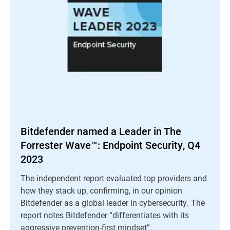
Bitdefender named a Leader in The
Forrester Wave™: Endpoint Security, Q4
2023
The independent report evaluated top providers and
how they stack up, confirming, in our opinion
Bitdefender as a global leader in cybersecurity. The
report notes Bitdefender “differentiates with its
aggressive prevention-first mindset”.