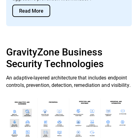
Read More
GravityZone Business
Security Technologies
An adaptive-layered architecture that includes endpoint
controls, prevention, detection, remediation and visibility.