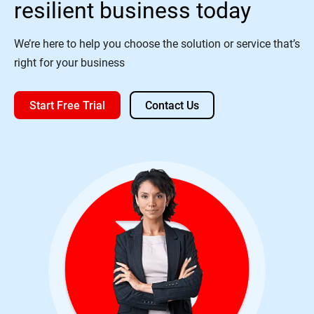
resilient business today
We’re here to help you choose the solution or service that’s
right for your business
Start Free Trial
Contact Us