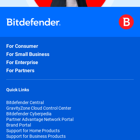
For Consumer
For Small Business
For Enterprise
For Partners
Quick Links
Bitdefender Central
GravityZone Cloud Control Center
Bitdefender Cyberpedia
Partner Advantage Network Portal
Brand Portal
Support for Home Products
Support for Business Products