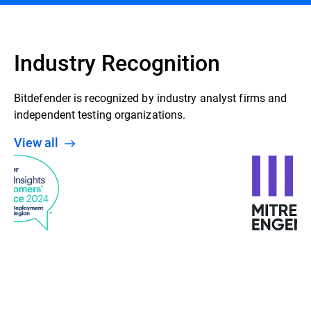
Industry Recognition
Bitdefender is recognized by industry analyst firms and
independent testing organizations.
View all