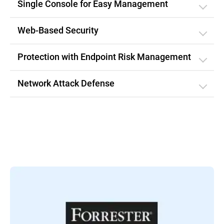
Single Console for Easy Management
Web-Based Security
Protection with Endpoint Risk Management
Network Attack Defense