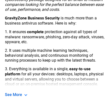
companies looking for the perfect balance between ease
of use, performance, and costs.
is much more than a
GravityZone Business Security
business antivirus software. Here is why:
1. It ensures
protection against all types of
complete
malware: ransomware, phishing, zero-day attack, viruses,
spyware, etc.
2. It uses multiple machine learning techniques,
behavioral analysis, and continuous monitoring of
running processes to keep up with the latest threats.
3. Everything is available in a single,
easy-to-use
for all your devices: desktops, laptops, physical
platform
and virtual servers, allowing you to choose between a
cloud or an on-premise hosted management console.
See More