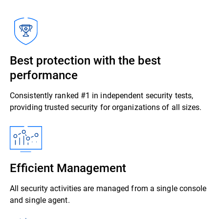
Best protection with the best
performance
Consistently ranked #1 in independent security tests,
providing trusted security for organizations of all sizes.
Efficient Management
All security activities are managed from a single console
and single agent.