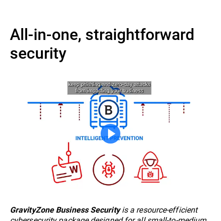
All-in-one, straightforward
security
is a resource-efficient
GravityZone Business Security
cybersecurity package designed for all small-to-medium