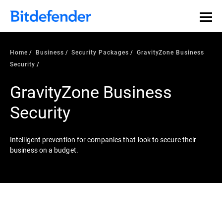
Home
Business
Security Packages
GravityZone Business
Security
GravityZone Business
Security
Intelligent prevention for companies that look to secure their
business on a budget.