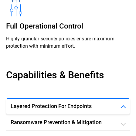
Full Operational Control
Highly granular security policies ensure maximum
protection with minimum effort.
Capabilities & Benefits
Layered Protection For Endpoints
Ransomware Prevention & Mitigation