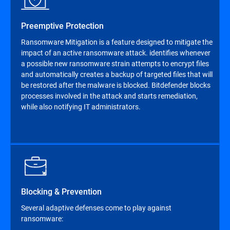
Preemptive Protection
Ransomware Mitigation is a feature designed to mitigate the
impact of an active ransomware attack. identifies whenever
a possible new ransomware strain attempts to encrypt files
and automatically creates a backup of targeted files that will
be restored after the malware is blocked. Bitdefender blocks
processes involved in the attack and starts remediation,
while also notifying IT administrators.
Blocking & Prevention
Several adaptive defenses come to play against
ransomware: