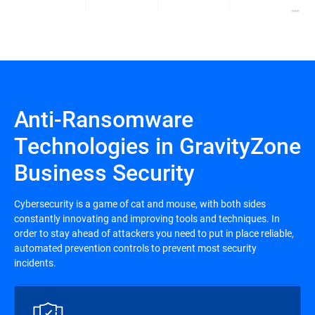
Anti-Ransomware
Technologies in GravityZone
Business Security
Cybersecurity is a game of cat and mouse, with both sides
constantly innovating and improving tools and techniques. In
order to stay ahead of attackers you need to put in place reliable,
automated prevention controls to prevent most security
incidents.