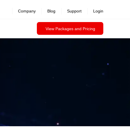
Company
Blog
Support
Login
View Packages and Pricing