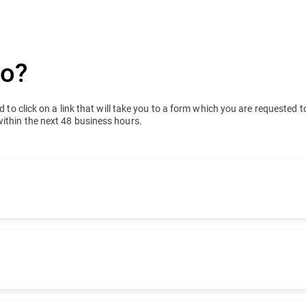
do?
 to click on a link that will take you to a form which you are requested to 
within the next 48 business hours.
ucts. Tell us how you bought your product so that we can
ew.
t we can forward your request to the right team.
er partner/reseller