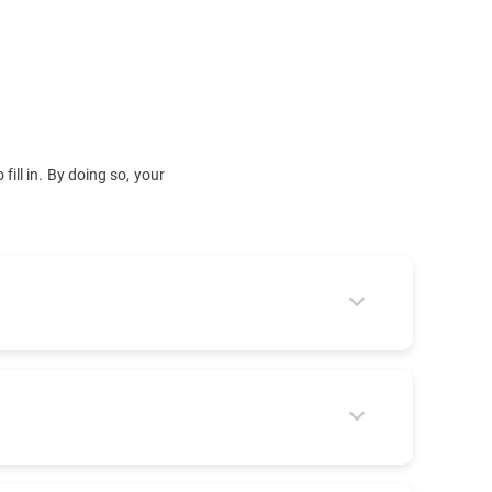
fill in. By doing so, your
 forward your request to the right team: