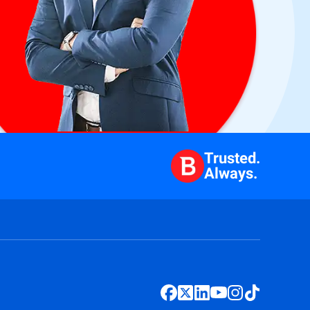
Trusted.
Always.