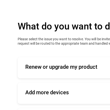
What do you want to 
Please select the issue you want to resolve. You will be invited
request will be routed to the appropriate team and handled 
Renew or upgrade my product
Applies to active or expired business prod
-
I bought my product online
Add more devices
Click
here
to log into your console and ren
Tell us how you bought your product so tha
-
I bought my product from a Bitdefend