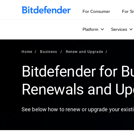
For Consumer
For S
Platform
Services
Home
Business
Renew and Upgrade
Bitdefender for B
Renewals and Up
See below how to renew or upgrade your existi