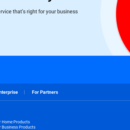
vice that’s right for your business
nterprise
For Partners
or Home Products
r Business Products