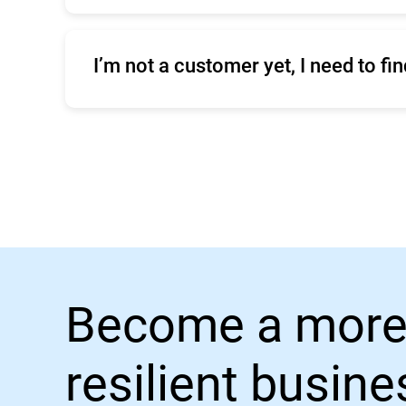
Click
here
to contact Enterprise Support.
I’m not a customer yet, I need to f
You can compare our business products o
Become a more
resilient busin