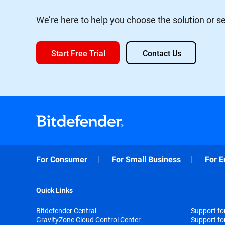
We’re here to help you choose the solution or ser
Start Free Trial
Contact Us
For Consumer
For Small Business
For E
Quick Links
Bitdefender Central
Support f
GravityZone Cloud Control Center
Support fo