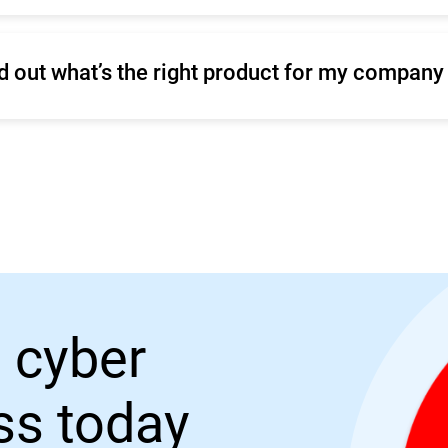
ind out what’s the right product for my company
r make a
Sales inquiry.
 cyber
ess today