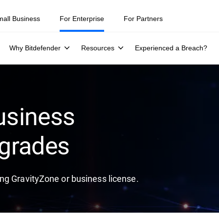
mall Business
For Enterprise
For Partners
Why Bitdefender
Resources
Experienced a Breach?
usiness
grades
ng GravityZone or business license.