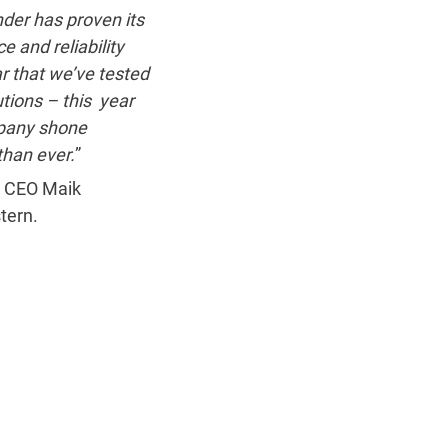
der has proven its
e and reliability
r that we’ve tested
utions – this year
pany shone
than ever.
”
 CEO Maik
tern.