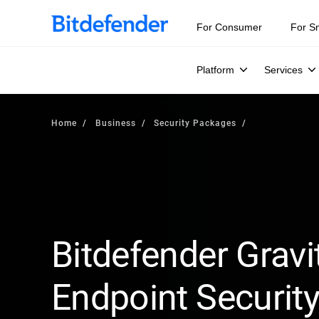
For Consumer
For S
Platform
Services
Home
Business
Security Packages
Bitdefender Gravi
Endpoint Security