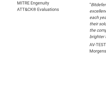
MITRE Engenuity
“
Bitdefen
ATT&CK® Evaluations
excellenc
each yea
their sol
the com
brighter 
AV-TEST
Morgens