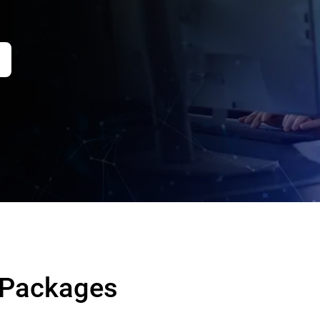
 Packages