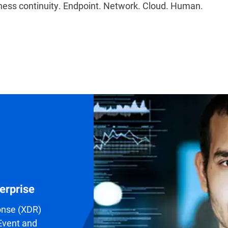
ess continuity. Endpoint. Network. Cloud. Human.
erprise
onse (XDR)
 Event and