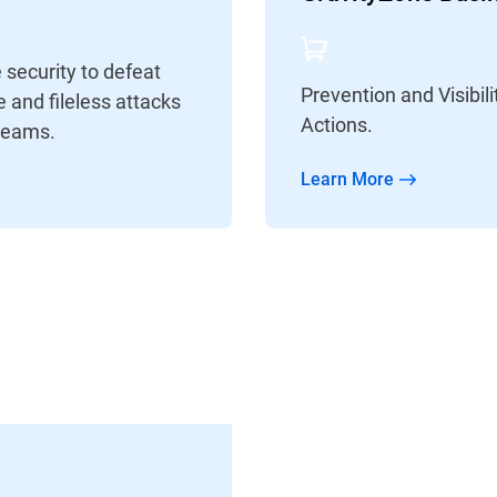
security to defeat
Prevention and Visibi
 and fileless attacks
Actions.
Teams.
Learn More