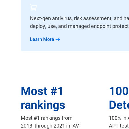
Next-gen antivirus, risk assessment, and ha
deploy, use, and managed endpoint protect
Learn More
Most
#
1
10
rankings
Det
Most #1 rankings from
100% in
2018 through 2021 in AV-
APT test