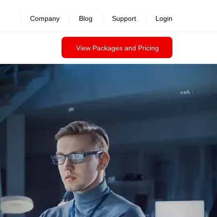
Company
Blog
Support
Login
View Packages and Pricing