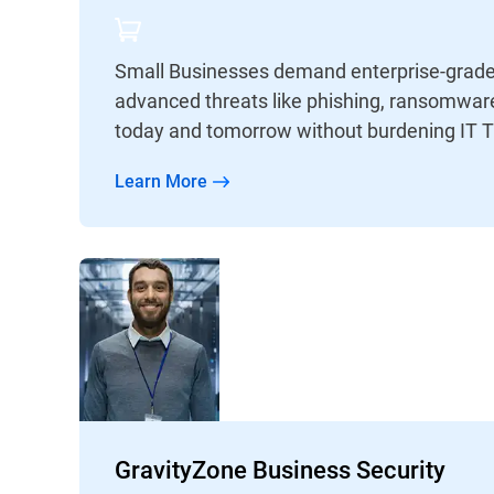
Small Businesses demand enterprise-grade 
advanced threats like phishing, ransomware
today and tomorrow without burdening IT 
Learn More
GravityZone Business Security