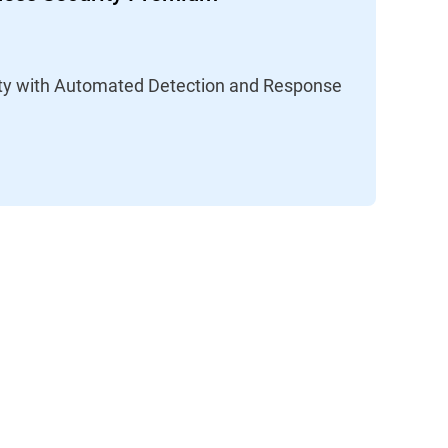
lity with Automated Detection and Response