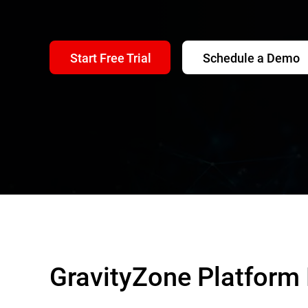
Start Free Trial
Schedule a Demo
GravityZone Platform