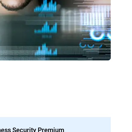
ness Security Premium