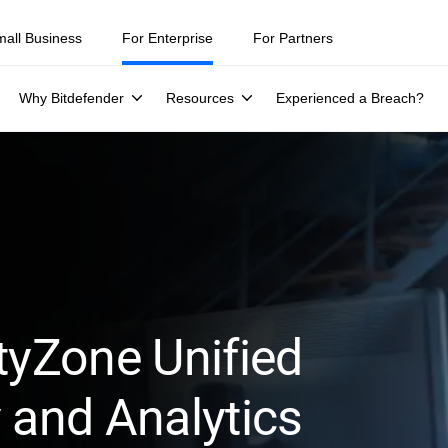
mall Business
For Enterprise
For Partners
Why Bitdefender
Resources
Experienced a Breach?
tyZone Unified
 and Analytics