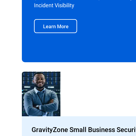
Incident Visibility
Learn More
GravityZone Small Business Securi