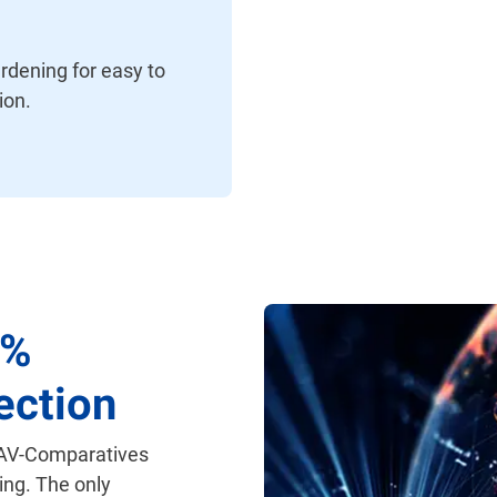
rdening for easy to
ion.
0%
ection
 AV-Comparatives
ing. The only