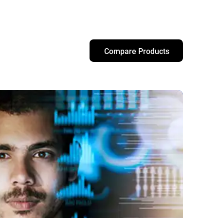
Compare Products