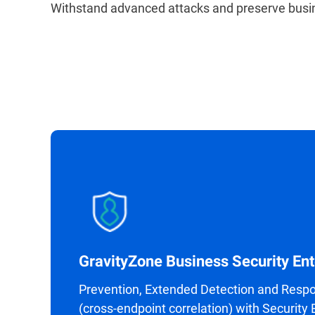
Withstand advanced attacks and preserve busin
GravityZone Business Security Ent
Prevention, Extended Detection and Resp
(cross-endpoint correlation) with Security