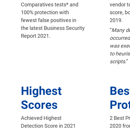
Comparatives tests* and
vendor t
100% protection with
score, b
fewest false positives in
2019.
the latest Business Security
“
Many de
Report 2021.
occurred
was exe
to heuris
scripts
.”
Highest
Bes
Scores
Pro
Achieved Highest
2 Best P
Detection Score in 2021
2020 fr