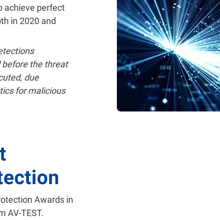
o achieve perfect
oth in 2020 and
tections
 before the threat
cuted, due
tics for malicious
t
tection
rotection Awards in
om AV-TEST.