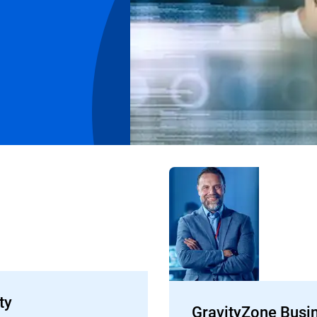
ty
GravityZone Busi