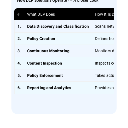
How DLP Solutions Operate? – A Closer Look
#
What DLP Does
How It Is Done
Scans networks usi
1.
Data Discovery and Classification
Defines how data s
2.
Policy Creation
Monitors data in r
3.
Continuous Monitoring
Inspects content d
4.
Content Inspection
Takes action if a v
5.
Policy Enforcement
Provides reports o
6.
Reporting and Analytics