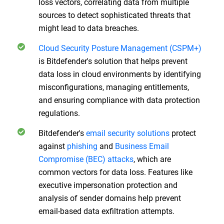
loss vectors, correlating data from multiple
sources to detect sophisticated threats that
might lead to data breaches.
Cloud Security Posture Management (CSPM+)
is Bitdefender's solution that helps prevent
data loss in cloud environments by identifying
misconfigurations, managing entitlements,
and ensuring compliance with data protection
regulations.
Bitdefender's
email security solutions
protect
against
phishing
and
Business Email
Compromise (BEC) attacks
, which are
common vectors for data loss. Features like
executive impersonation protection and
analysis of sender domains help prevent
email-based data exfiltration attempts.