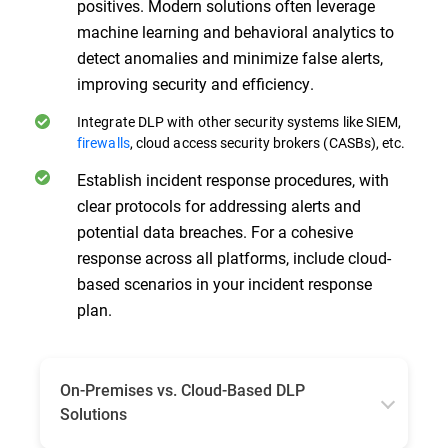
positives. Modern solutions often leverage
machine learning and behavioral analytics to
detect anomalies and minimize false alerts,
improving security and efficiency.
Integrate DLP with other security systems like SIEM,
firewalls
, cloud access security brokers (CASBs), etc.
Establish incident response procedures, with
clear protocols for addressing alerts and
potential data breaches. For a cohesive
response across all platforms, include cloud-
based scenarios in your incident response
plan.
On-Premises vs. Cloud-Based DLP
Solutions