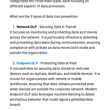
categorized into three main types, each focusing on
different aspects of data protection.
What are the 3 types of data loss prevention:
1.
- Securing Data in Transit
Network DLP
It focuses on monitoring and protecting data as it moves
across the network. It is particularly effective in detecting
and preventing data leaks during communication, ensuring
compliance with policies as data moves both inside and
outside the organization.
2.
- Protecting Data at Rest
Endpoint DLP
It concentrates on securing data stored on end-user
devices such as laptops, desktops, and mobile devices. It is
crucial for organizations with remote or mobile
workforces, ensuring that data remains protected even
when devices are outside the corporate network. Modern
endpoint DLP also leverages machine learning to detect
anomalous behavior that could signal a potential data
breach.