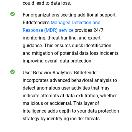
could lead to data loss.
For organizations seeking additional support,
Bitdefender's
Managed Detection and
Response (MDR) service
provides 24/7
monitoring, threat hunting, and expert
guidance. This ensures quick identification
and mitigation of potential data loss incidents,
improving overall data protection.
User Behavior Analytics: Bitdefender
incorporates advanced behavioral analysis to
detect anomalous user activities that may
indicate attempts at data exfiltration, whether
malicious or accidental. This layer of
intelligence adds depth to your data protection
strategy by identifying insider threats.