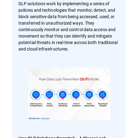
DLP solutions work by implementing a series of
policies and technologies that monitor, detect, and
block sensitive data from being accessed, used, or
transferred in unauthorized ways. They
continuously monitor and control data access and
movement so that they can identify and mitigate
potential threats in real-time across both traditional
and cloud infrastructures.