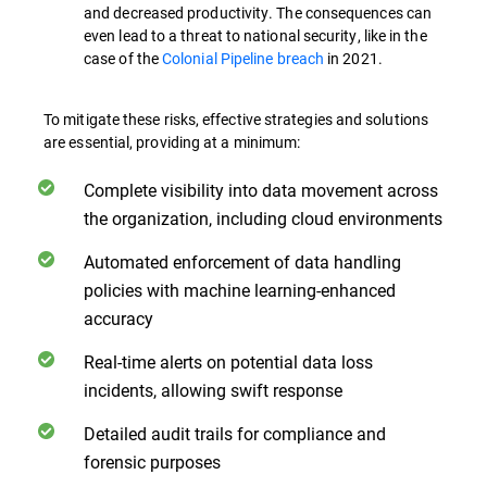
and decreased productivity. The consequences can
even lead to a threat to national security, like in the
case of the
Colonial Pipeline breach
in 2021.
To mitigate these risks, effective strategies and solutions
are essential, providing at a minimum:
Complete visibility into data movement across
the organization, including cloud environments
Automated enforcement of data handling
policies with machine learning-enhanced
accuracy
Real-time alerts on potential data loss
incidents, allowing swift response
Detailed audit trails for compliance and
forensic purposes