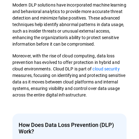
Modern DLP solutions have incorporated machine learning
and behavioral analytics to provide more accurate threat
detection and minimize false positives. These advanced
techniques help identify abnormal patterns in data usage,
such as insider threats or unusual external access,
enhancing the organization's ability to protect sensitive
information before it can be compromised.
Moreover, with the rise of cloud computing, data loss
prevention has evolved to offer protection in hybrid and
cloud environments. Cloud DLP is part of
cloud security
measures, focusing on identifying and protecting sensitive
data as it moves between cloud platforms and internal
systems, ensuring visibility and control over data usage
across the entire digital infrastructure.
How Does Data Loss Prevention (DLP)
Work?