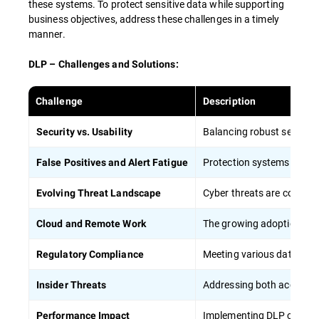
these systems. To protect sensitive data while supporting
HIPAA) helps reduce the risk of regulatory
business objectives, address these challenges in a timely
violations.
manner.
DLP – Challenges and Solutions:
To maximize the effectiveness of employee
training in DLP strategies:
Challenge
Description
Balancing robust security 
Security vs. Usability
Conduct regular, mandatory training
sessions
Protection systems can gen
False Positives and Alert Fatigue
Apply concrete situations and case studies
from everyday life to show the importance
Cyber threats are constant
Evolving Threat Landscape
of data protection
The growing adoption of o
Cloud and Remote Work
Provide role-specific training tailored to
different job functions, including remote
Meeting various data prote
Regulatory Compliance
workers
Regularly update training content to
Addressing both accidenta
Insider Threats
address new threats and technologies,
particularly in cloud computing
Implementing DLP can pot
Performance Impact