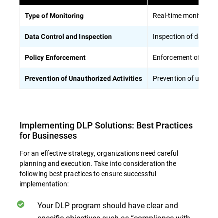
Real-time monitoring 
Type of Monitoring
Inspection of data pa
Data Control and Inspection
Enforcement of polici
Policy Enforcement
Prevention of unautho
Prevention of Unauthorized Activities
Implementing DLP Solutions: Best Practices
for Businesses
For an effective strategy, organizations need careful
planning and execution. Take into consideration the
following best practices to ensure successful
implementation:
Your DLP program should have clear and
specific objectives such as “compliance with