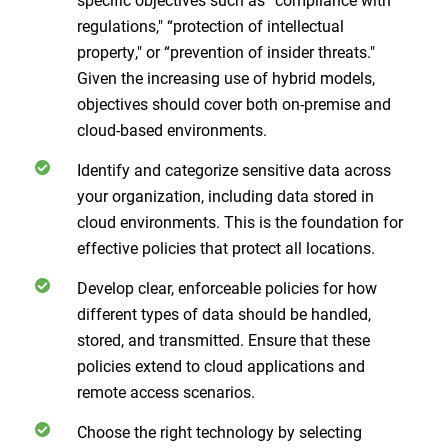
regulations," “protection of intellectual
property," or “prevention of insider threats."
Given the increasing use of hybrid models,
objectives should cover both on-premise and
cloud-based environments.
Identify and categorize sensitive data across
your organization, including data stored in
cloud environments. This is the foundation for
effective policies that protect all locations.
Develop clear, enforceable policies for how
different types of data should be handled,
stored, and transmitted. Ensure that these
policies extend to cloud applications and
remote access scenarios.
Choose the right technology by selecting