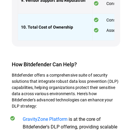
9. Vendor Support and Reputation
Consider the 
Consider both
10. Total Cost of Ownership
Assess the va
How Bitdefender Can Help?
Bitdefender offers a comprehensive suite of security
solutions that integrate robust data loss prevention (DLP)
capabilities, helping organizations protect their sensitive
data across various environments. Here's how
Bitdefender's advanced technologies can enhance your
DLP strategy:
GravityZone Platform
is at the core of
Bitdefender's DLP offering, providing scalable