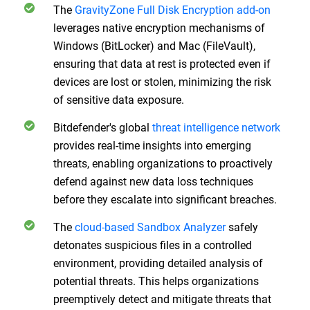
The
GravityZone Full Disk Encryption add-on
leverages native encryption mechanisms of
Windows (BitLocker) and Mac (FileVault),
ensuring that data at rest is protected even if
devices are lost or stolen, minimizing the risk
of sensitive data exposure.
Bitdefender's global
threat intelligence network
provides real-time insights into emerging
threats, enabling organizations to proactively
defend against new data loss techniques
before they escalate into significant breaches.
The
cloud-based Sandbox Analyzer
safely
detonates suspicious files in a controlled
environment, providing detailed analysis of
potential threats. This helps organizations
preemptively detect and mitigate threats that