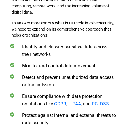
computing, remote work, and the increasing volume of
digital data.
To answer more exactly what is DLP role in cybersecurity,
we need to expand on its comprehensive approach that
helps organizations:
Identify and classify sensitive data across
their networks
Monitor and control data movement
Detect and prevent unauthorized data access
or transmission
Ensure compliance with data protection
regulations like
GDPR
,
HIPAA
, and
PCI DSS
Protect against internal and external threats to
data security