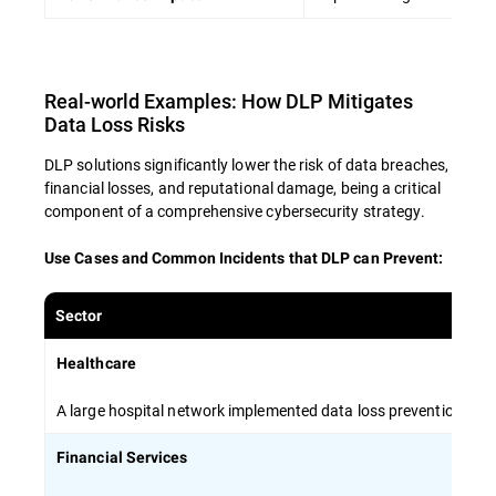
Encourage open communication about
data security concerns and best practices
Real-world Examples: How DLP Mitigates
By investing in comprehensive employee
Data Loss Risks
training, organizations can create a human
firewall that complements technical solutions
DLP solutions significantly lower the risk of data breaches,
and minimizes the risk of data breaches.
financial losses, and reputational damage, being a critical
component of a comprehensive cybersecurity strategy.
Use Cases and Common Incidents that DLP can Prevent
:
Sector
Healthcare
A large hospital network implemented data loss prevention stra
Financial Services