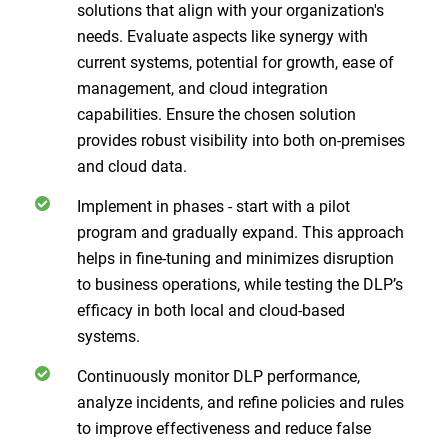
solutions that align with your organization's
needs. Evaluate aspects like synergy with
current systems, potential for growth, ease of
management, and cloud integration
capabilities. Ensure the chosen solution
provides robust visibility into both on-premises
and cloud data.
Implement in phases - start with a pilot
program and gradually expand. This approach
helps in fine-tuning and minimizes disruption
to business operations, while testing the DLP’s
efficacy in both local and cloud-based
systems.
Continuously monitor DLP performance,
analyze incidents, and refine policies and rules
to improve effectiveness and reduce false