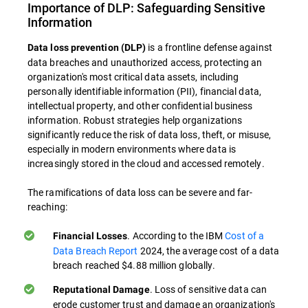
Importance of DLP: Safeguarding Sensitive
Information
is a frontline defense against
Data loss prevention (DLP)
data breaches and unauthorized access, protecting an
organization's most critical data assets, including
personally identifiable information (PII), financial data,
intellectual property, and other confidential business
information. Robust strategies help organizations
significantly reduce the risk of data loss, theft, or misuse,
especially in modern environments where data is
increasingly stored in the cloud and accessed remotely.
The ramifications of data loss can be severe and far-
reaching:
. According to the IBM
Cost of a
Financial Losses
Data Breach Report
2024, the average cost of a data
breach reached $4.88 million globally.
. Loss of sensitive data can
Reputational Damage
erode customer trust and damage an organization's