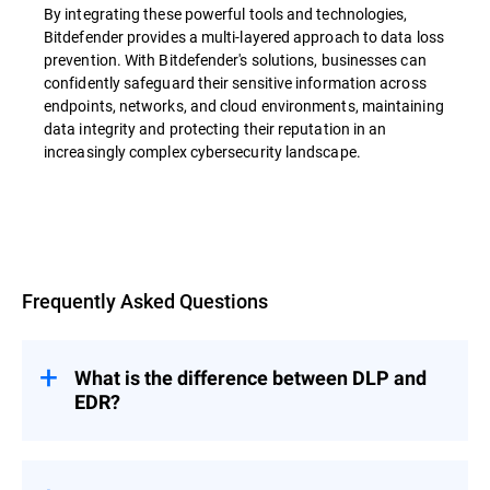
By integrating these powerful tools and technologies,
Bitdefender provides a multi-layered approach to data loss
prevention. With Bitdefender's solutions, businesses can
confidently safeguard their sensitive information across
endpoints, networks, and cloud environments, maintaining
data integrity and protecting their reputation in an
increasingly complex cybersecurity landscape.
Overview
Frequently Asked Questions
What is the difference between DLP and
EDR?
Data loss prevention (DLP) and Endpoint
Detection and Response (EDR) are both