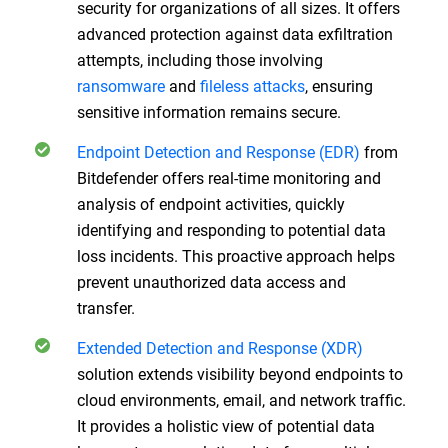
security for organizations of all sizes. It offers
advanced protection against data exfiltration
attempts, including those involving
ransomware
and
fileless attacks
, ensuring
sensitive information remains secure.
Endpoint Detection and Response (EDR)
from
Bitdefender offers real-time monitoring and
analysis of endpoint activities, quickly
identifying and responding to potential data
loss incidents. This proactive approach helps
prevent unauthorized data access and
transfer.
Extended Detection and Response (XDR)
solution extends visibility beyond endpoints to
cloud environments, email, and network traffic.
It provides a holistic view of potential data