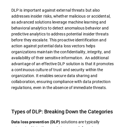
DLP is important against external threats but also
addresses insider risks, whether malicious or accidental,
as advanced solutions leverage machine learning and
behavioral analytics to detect anomalous behavior and
predictive analytics to address potential insider threats
before they escalate. This proactive identification and
action against potential data loss vectors helps
organizations maintain the confidentiality, integrity, and
availability of their sensitive information. An additional
advantage of an effective DLP solution is that it promotes
a continuous culture of trust and security within the
organization. It enables secure data sharing and
collaboration, ensuring compliance with data protection
regulations, even in the absence of immediate threats.
Types of DLP: Breaking Down the Categories
solutions are typically
Data loss prevention (DLP)