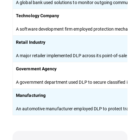
A global bank used solutions to monitor outgoing communicati
Technology Company
A software development firm employed protection mechanisms to 
Retail Industry
A major retailer implemented DLP across its point-of-sale syste
Government Agency
A government department used DLP to secure classified inform
Manufacturing
An automotive manufacturer employed DLP to protect trade sec