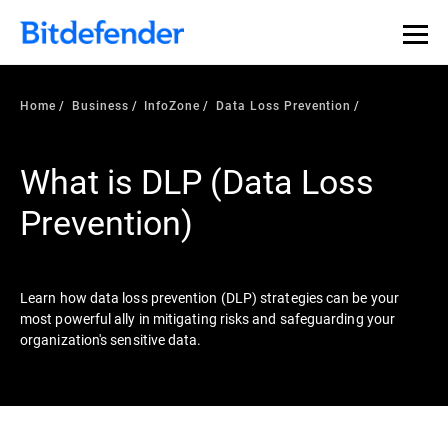
Our Annual Cybersecurity Assessment is out: 55% of
security teams were told to keep a breach quiet. —
See
what else 1,200 pros revealed >>
Home
Business
InfoZone
Data Loss Prevention
What is DLP (Data Loss
Prevention)
Learn how data loss prevention (DLP) strategies can be your
most powerful ally in mitigating risks and safeguarding your
organization's sensitive data.