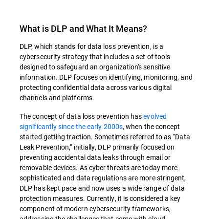
What is DLP and What It Means?
DLP, which stands for data loss prevention, is a
cybersecurity strategy that includes a set of tools
designed to safeguard an organization's sensitive
information. DLP focuses on identifying, monitoring, and
protecting confidential data across various digital
channels and platforms.
The concept of data loss prevention has
evolved
significantly since the early 2000s
, when the concept
started getting traction. Sometimes referred to as “Data
Leak Prevention," initially, DLP primarily focused on
preventing accidental data leaks through email or
removable devices. As cyber threats are today more
sophisticated and data regulations are more stringent,
DLP has kept pace and now uses a wide range of data
protection measures. Currently, it is considered a key
component of modern cybersecurity frameworks,
addressing the challenges that come with cloud