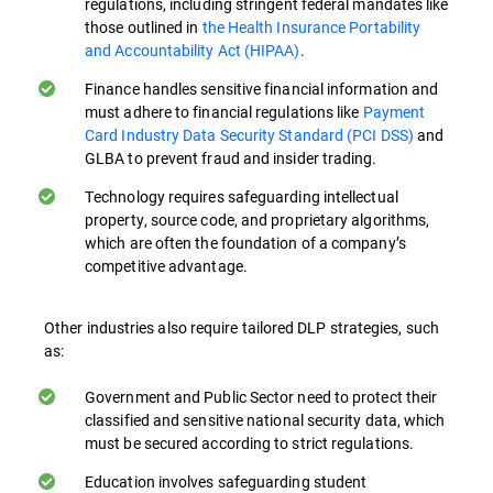
regulations, including stringent federal mandates like
where security mindfulness is ingrained in
those outlined in
the Health Insurance Portability
everyday activity can greatly improve data
and Accountability Act (HIPAA)
.
protection both on-premises and in cloud-
Finance handles sensitive financial information and
based environments.
must adhere to financial regulations like
Payment
Card Industry Data Security Standard (PCI DSS)
and
Understanding Policies and Procedures.
GLBA to prevent fraud and insider trading.
Employees need to be familiar with data
protection policies and procedures.
Technology requires safeguarding intellectual
property, source code, and proprietary algorithms,
Training ensures they know how to handle
which are often the foundation of a company’s
sensitive data correctly in their day-to-day
competitive advantage.
activities, especially when working remotely
or accessing data from cloud services.
Other industries also require tailored DLP strategies, such
as:
Recognizing Sensitive Data. Training helps
employees identify what constitutes
Government and Public Sector need to protect their
sensitive data in their organization,
classified and sensitive national security data, which
enabling them to apply appropriate
must be secured according to strict regulations.
protection measures.
Education involves safeguarding student