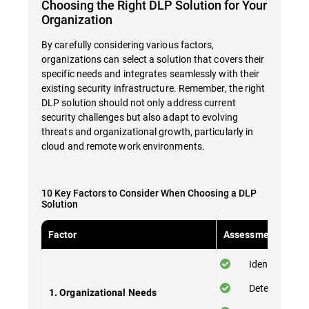
Choosing the Right DLP Solution for Your
Organization
By carefully considering various factors,
organizations can select a solution that covers their
specific needs and integrates seamlessly with their
existing security infrastructure. Remember, the right
DLP solution should not only address current
security challenges but also adapt to evolving
threats and organizational growth, particularly in
cloud and remote work environments.
10 Key Factors to Consider When Choosing a DLP
Solution
Factor
Assessment Checkl
Identify your 
Determine the
1. Organizational Needs