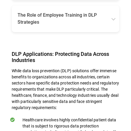
When implementing DLP, businesses must
choose between on-premises and cloud-
based solutions, each with its own
The Role of Employee Training in DLP
advantages. On-premises solutions may offer
Strategies
more control and may be better suited to
organizations with specific regulatory or
Even the most sophisticated technical
infrastructure requirements. Cloud-based DLP
solutions can be undermined by human error
offers more flexibility and scalability,
or lack of awareness, with various reports
especially for organizations utilizing cloud
showing that 60 to 95% of data breaches are
DLP Applications: Protecting Data Across
services. Consider factors such as regulatory
due to employee lack of basic knowledge or
requirements, existing infrastructure, and
Industries
simple negligence. Staff training can
organizational preferences when making this
contribute to the overall success of DLP
While data loss prevention (DLP) solutions offer immense
decision.
strategies in multiple ways:
benefits to organizations across all industries, certain
sectors have specific data protection needs and regulatory
requirements that make DLP particularly critical. The
Building Awareness. Educational initiatives
healthcare, finance, and technology industries usually deal
with particularly sensitive data and face stringent
equip staff members with insights into the
regulatory requirements:
critical nature of information security and
what their role is in safeguarding sensitive
Healthcare involves highly confidential patient data
information. Fostering an environment
that is subject to rigorous data protection