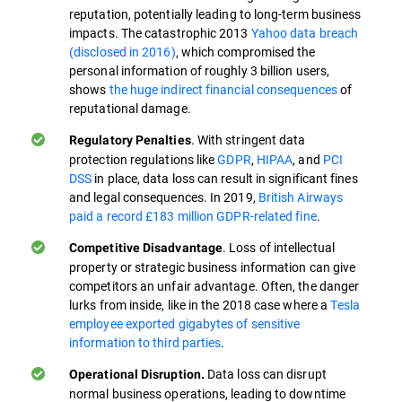
reputation, potentially leading to long-term business
impacts. The catastrophic 2013
Yahoo data breach
(disclosed in 2016)
, which compromised the
personal information of roughly 3 billion users,
shows
the huge indirect financial consequences
of
reputational damage.
. With stringent data
Regulatory Penalties
protection regulations like
GDPR
,
HIPAA
, and
PCI
DSS
in place, data loss can result in significant fines
and legal consequences. In 2019,
British Airways
paid a record £183 million GDPR-related fine
.
. Loss of intellectual
Competitive Disadvantage
property or strategic business information can give
competitors an unfair advantage. Often, the danger
lurks from inside, like in the 2018 case where a
Tesla
employee exported gigabytes of sensitive
information to third parties
.
Data loss can disrupt
Operational Disruption.
normal business operations, leading to downtime