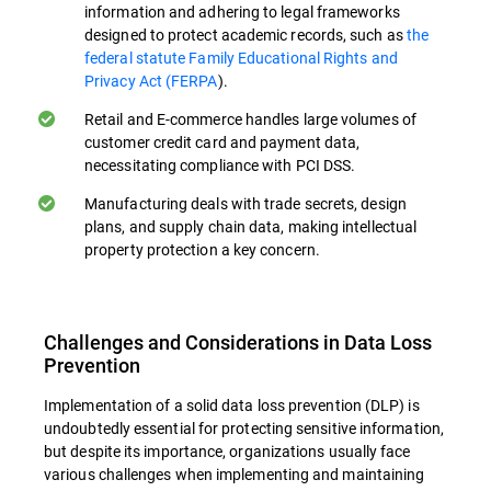
information and adhering to legal frameworks
Preventing Accidental Data Loss. Many
designed to protect academic records, such as
the
data breaches occur due to unintentional
federal statute Family Educational Rights and
actions. Educational programs can
Privacy Act (FERPA
).
markedly diminish the likelihood of
Retail and E-commerce handles large volumes of
inadvertent information leaks exposure by
customer credit card and payment data,
teaching employees safe data handling
necessitating compliance with PCI DSS.
practices, especially when handling data
Manufacturing deals with trade secrets, design
transfers in cloud environments.
plans, and supply chain data, making intellectual
property protection a key concern.
Identifying and Reporting Threats. Well-
trained employees can serve as an
additional line of defense by recognizing
Challenges and Considerations in Data Loss
and reporting potential security threats or
Prevention
policy violations. This human element
Implementation of a solid data loss prevention (DLP) is
complements behavioral analytics.
undoubtedly essential for protecting sensitive information,
but despite its importance, organizations usually face
Compliance Education. Training in relevant
various challenges when implementing and maintaining
data protection regulations (e.g., GDPR,