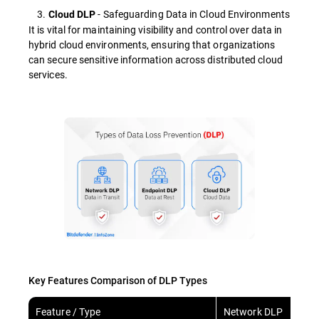
3.
- Safeguarding Data in Cloud Environments
Cloud DLP
It is vital for maintaining visibility and control over data in
hybrid cloud environments, ensuring that organizations
can secure sensitive information across distributed cloud
services.
Key Features Comparison of DLP Types
Feature / Type
Network DLP