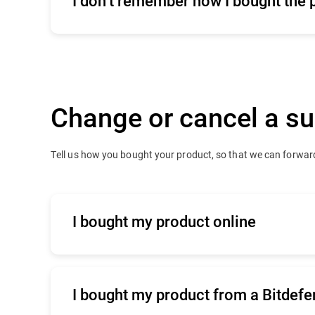
I don’t remember how I bought the 
Click
here
for commercial support
Change or cancel a su
Tell us how you bought your product, so that we can forward
I bought my product online
Click
here
to contact our online renewals 
I bought my product from a Bitdefe