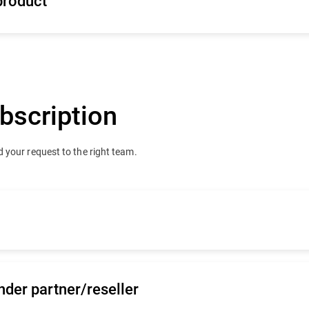
product
bscription
 your request to the right team.
team
nder partner/reseller