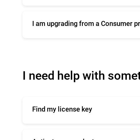
Click
here
for commercial support
I am upgrading from a Consumer p
Click
here
to contact our sales team
I need help with some
Find my license key