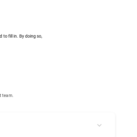
to fill in. By doing so,
t team.