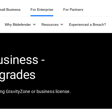
mall Business
For Enterprise
For Partners
Why Bitdefender
Resources
Experienced a Breach?
usiness -
grades
ng GravityZone or business license.