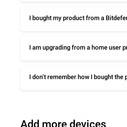
I bought my product from a Bitdefe
Click
here
for commercial support
I am upgrading from a home user p
Click
here
to contact our sales team
I don’t remember how I bought the 
Click
here
for commercial support
Add more devices