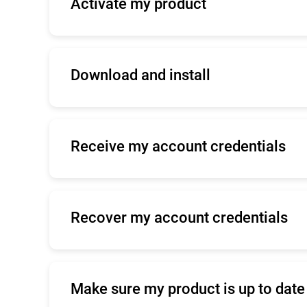
Activate my product
Please find
here
information about your pr
Download and install
Please find
here
information about your pr
Receive my account credentials
Click
here
to contact Enterprise Support.
Recover my account credentials
Click
here
to contact Enterprise Support.
Make sure my product is up to date