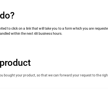
 do?
ited to click on a link that will take you to a form which you are requested 
handled within the next 48 business hours.
product
you bought your product, so that we can forward your request to the righ
team