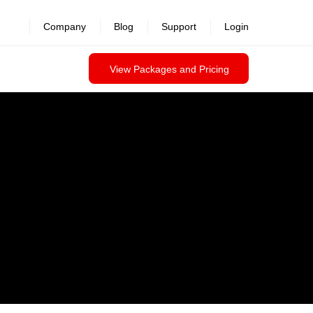
Company
Blog
Support
Login
View Packages and Pricing