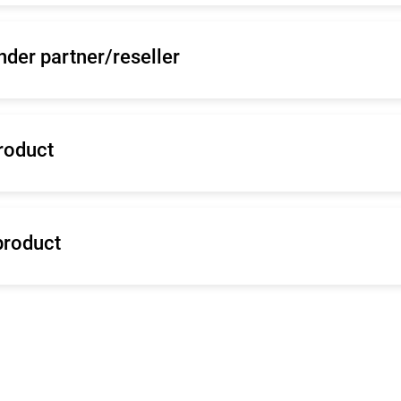
nder partner/reseller
roduct
product