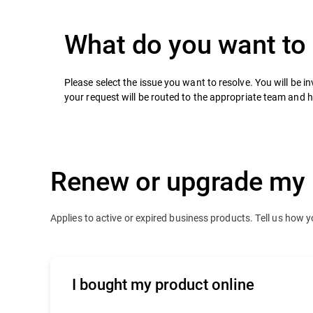
What do you want to
Please select the issue you want to resolve. You will be inv
your request will be routed to the appropriate team and 
Renew or upgrade my 
Applies to active or expired business products. Tell us how 
I bought my product online
Click
here
to contact our online renewals 