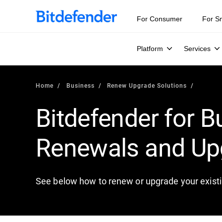
For Consumer
For S
Platform
Services
Home
Business
Renew Upgrade Solutions
Bitdefender for B
Renewals and Up
See below how to renew or upgrade your existi