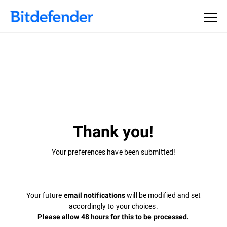
Thank you!
Your preferences have been submitted!
Your future
will be modified and set
email notifications
accordingly to your choices.
Please allow 48 hours for this to be processed.