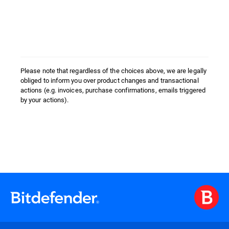
Please note that regardless of the choices above, we are legally
obliged to inform you over product changes and transactional
actions (e.g. invoices, purchase confirmations, emails triggered
by your actions).