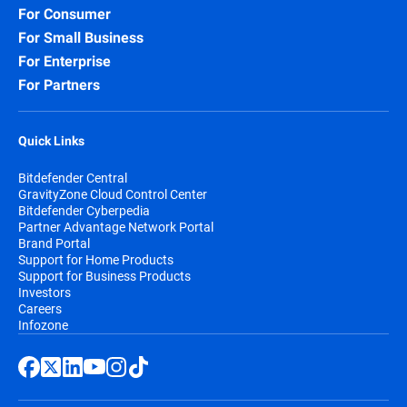
For Consumer
For Small Business
For Enterprise
For Partners
Quick Links
Bitdefender Central
GravityZone Cloud Control Center
Bitdefender Cyberpedia
Partner Advantage Network Portal
Brand Portal
Support for Home Products
Support for Business Products
Investors
Careers
Infozone